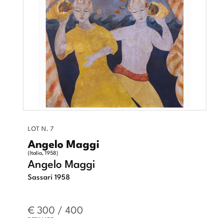
LOT N. 7
Angelo Maggi
(Italia, 1958)
Angelo Maggi
Sassari 1958
€ 300 / 400