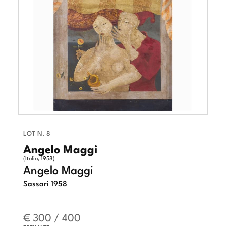
LOT N. 8
Angelo Maggi
(Italia, 1958)
Angelo Maggi
Sassari 1958
€ 300 / 400