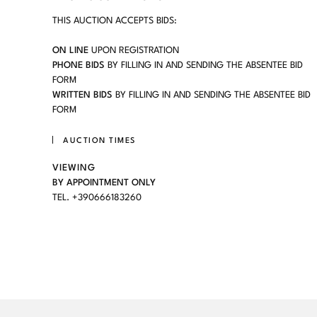
THIS AUCTION ACCEPTS BIDS:
ON LINE
UPON REGISTRATION
PHONE BIDS
BY FILLING IN AND SENDING THE ABSENTEE BID
FORM
WRITTEN BIDS
BY FILLING IN AND SENDING THE ABSENTEE BID
FORM
AUCTION TIMES
VIEWING
BY APPOINTMENT ONLY
TEL. +390666183260