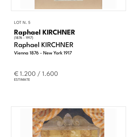
LOT N. 5
Raphael KIRCHNER
(1876 - 1917)
Raphael KIRCHNER
Vienna 1876 - New York 1917
€ 1.200 / 1.600
ESTIMATE