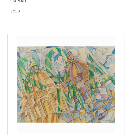
ESTIMATE
SOLD