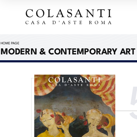
HOME PAGE
MODERN & CONTEMPORARY ART