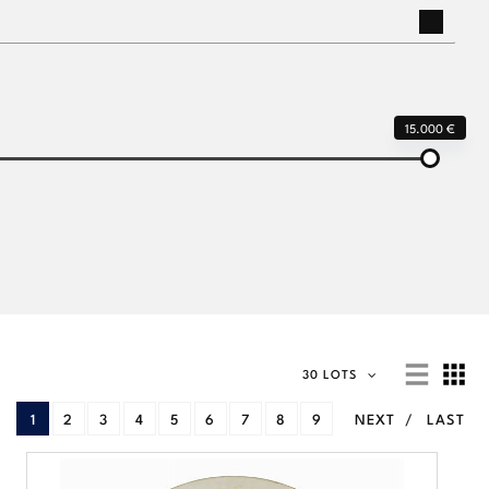
15.000 €
30 LOTS
1
2
3
4
5
6
7
8
9
NEXT
LAST