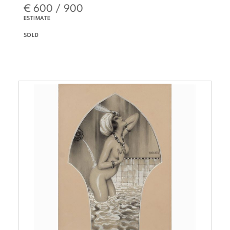
€ 600 / 900
ESTIMATE
SOLD