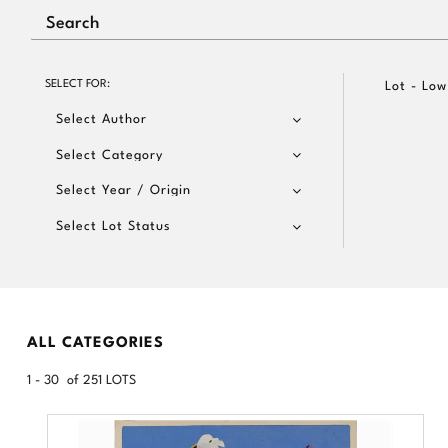
SELECT FOR:
Lot - Low
Select Author
Select Category
Select Year / Origin
Select Lot Status
ALL CATEGORIES
1 - 30 of 251 LOTS