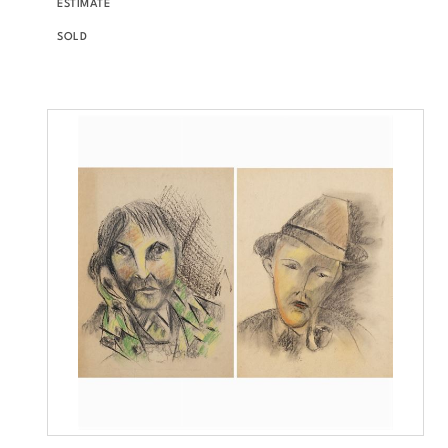
ESTIMATE
SOLD