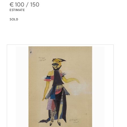
€ 100 / 150
ESTIMATE
SOLD