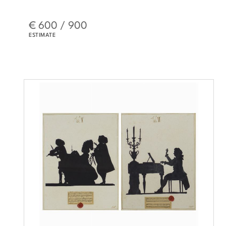
€ 600 / 900
ESTIMATE