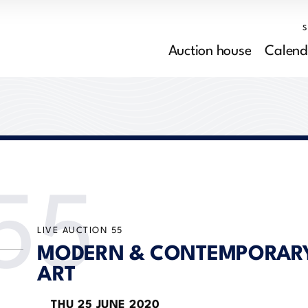
Auction house
Calend
55
LIVE AUCTION
55
MODERN & CONTEMPORAR
ART
THU
25 JUNE 2020