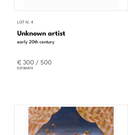
LOT N. 4
Unknown artist
early 20th century
€ 300 / 500
ESTIMATE