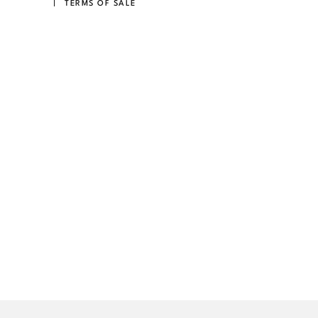
TERMS OF SALE