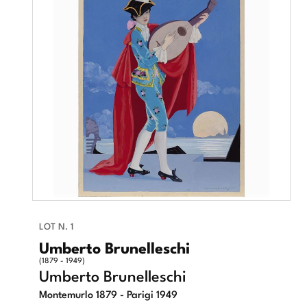
LOT N. 1
Umberto Brunelleschi
(1879 - 1949)
Umberto Brunelleschi
Montemurlo 1879 - Parigi 1949