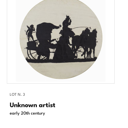
LOT N. 3
Unknown artist
early 20th century