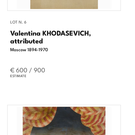
LOT N. 6
Valentina KHODASEVICH,
attributed
Moscow 1894-1970
€ 600 / 900
ESTIMATE