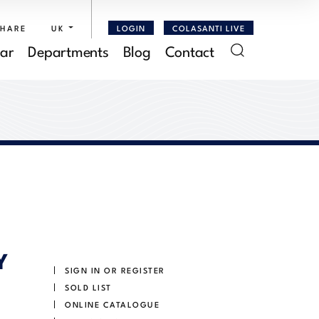
SHARE
UK
LOGIN
COLASANTI LIVE
ar
Departments
Blog
Contact
Y
SIGN IN OR REGISTER
SOLD LIST
ONLINE CATALOGUE