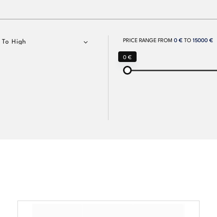
PRICE RANGE FROM
0 €
TO
15000 €
 To High
0 €