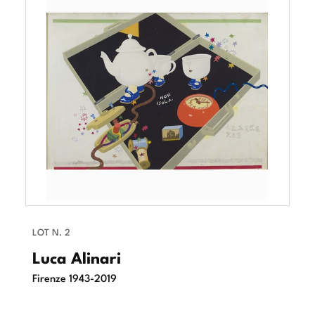
LOT N. 2
Luca Alinari
Firenze 1943-2019