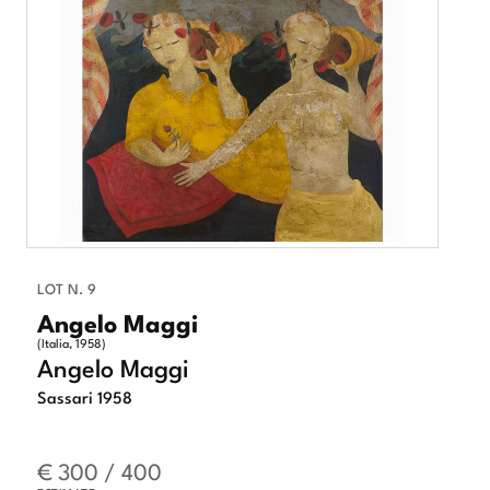
LOT N. 9
Angelo Maggi
(Italia, 1958)
Angelo Maggi
Sassari 1958
€ 300 / 400