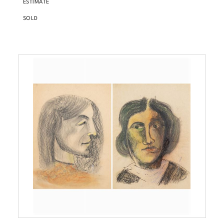
ESTIMATE
SOLD