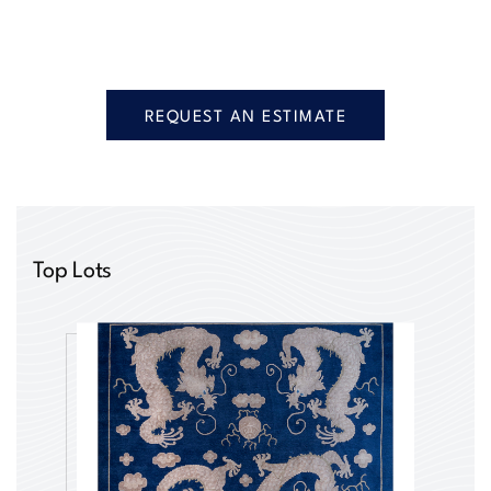
REQUEST AN ESTIMATE
Top Lots