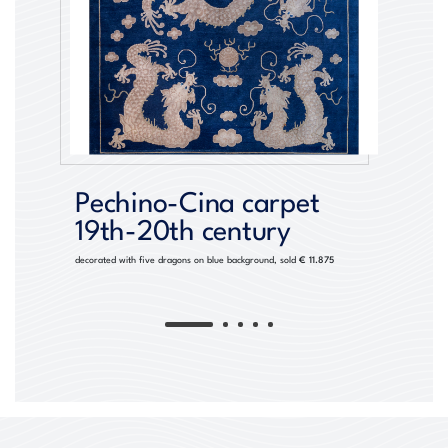
Pechino-Cina carpet
19th-20th century
decorated with five dragons on blue background, sold
€ 11.875