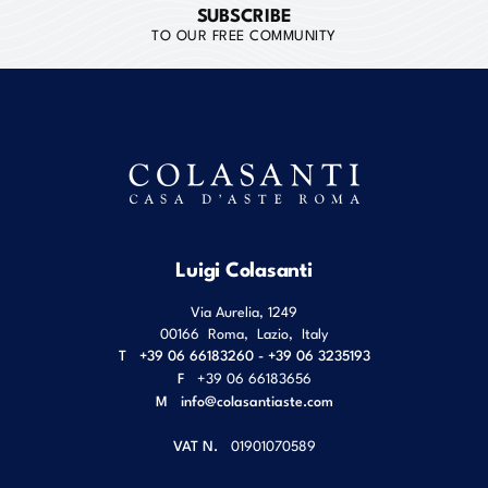
SUBSCRIBE
TO OUR FREE COMMUNITY
Luigi Colasanti
Via Aurelia, 1249
00166
Roma
,
Lazio
,
Italy
T
+39 06 66183260 - +39 06 3235193
F
+39 06 66183656
M
info@colasantiaste.com
VAT N.
01901070589