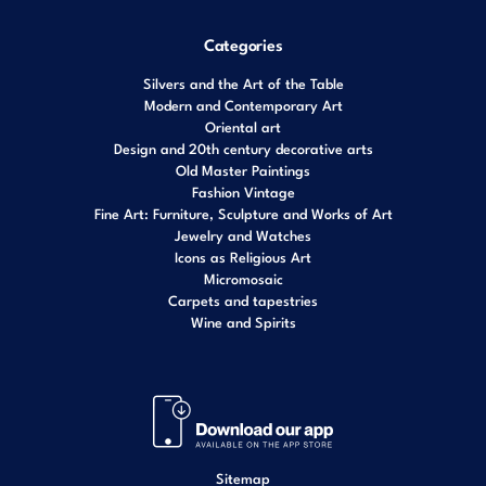
Categories
Silvers and the Art of the Table
Modern and Contemporary Art
Oriental art
Design and 20th century decorative arts
Old Master Paintings
Fashion Vintage
Fine Art: Furniture, Sculpture and Works of Art
Jewelry and Watches
Icons as Religious Art
Micromosaic
Carpets and tapestries
Wine and Spirits
Sitemap