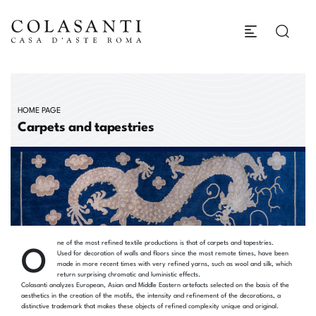
HOME PAGE
Carpets and tapestries
O
ne of the most refined textile productions is that of carpets and tapestries.
Used for decoration of walls and floors since the most remote times, have been
made in more recent times with very refined yarns, such as wool and silk, which
return surprising chromatic and luministic effects.
Colasanti analyzes European, Asian and Middle Eastern artefacts selected on the basis of the
aesthetics in the creation of the motifs, the intensity and refinement of the decorations, a
distinctive trademark that makes these objects of refined complexity unique and original.