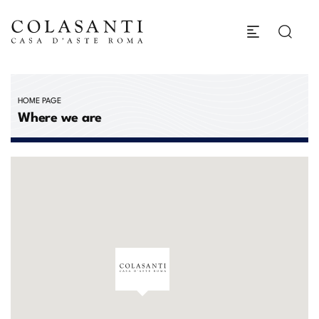
HOME PAGE
Where we are