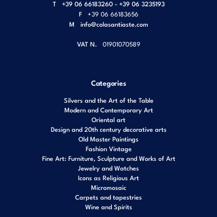
T
+39 06 66183260 - +39 06 3235193
F
+39 06 66183656
M
info@colasantiaste.com
VAT N.
01901070589
Categories
Silvers and the Art of the Table
Modern and Contemporary Art
Oriental art
Design and 20th century decorative arts
Old Master Paintings
Fashion Vintage
Fine Art: Furniture, Sculpture and Works of Art
Jewelry and Watches
Icons as Religious Art
Micromosaic
Carpets and tapestries
Wine and Spirits