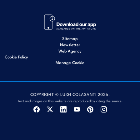
Sitemap
Newsletter
Web Agency
Cookie Policy
Manage Cookie
COPYRIGHT © LUIGI COLASANTI 2026.
Text and images on this website are reproduced by citing the source.