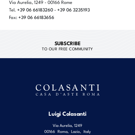
Via Aurelia, 1249 - 00166 Rome
+39 06 66183260
+39 06 3235193
Tel.
-
+39 06 66183656
Fax:
SUBSCRIBE
TO OUR FREE COMMUNITY
Luigi Colasanti
Via Aurelia, 1249
00166
Roma
,
Lazio
,
Italy