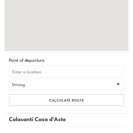
Point of departure
CALCULATE ROUTE
Colasanti Casa d'Aste