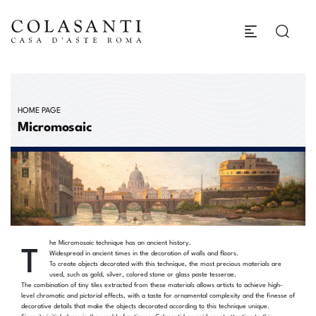
HOME PAGE
Micromosaic
T
he Micromosaic technique has an ancient history.
Widespread in ancient times in the decoration of walls and floors.
To create objects decorated with this technique, the most precious materials are
used, such as gold, silver, colored stone or glass paste tesserae.
The combination of tiny tiles extracted from these materials allows artists to achieve high-
level chromatic and pictorial effects, with a taste for ornamental complexity and the finesse of
decorative details that make the objects decorated according to this technique unique.
Since its initial phase in the world of antiques, Colasanti has paid great attention to this