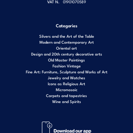
VAT N.
01901070589
Categories
Silvers and the Art of the Table
Modern and Contemporary Art
Oriental art
Design and 20th century decorative arts
Old Master Paintings
Fashion Vintage
Fine Art: Furniture, Sculpture and Works of Art
Jewelry and Watches
Icons as Religious Art
Micromosaic
Carpets and tapestries
Wine and Spirits