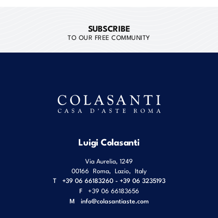
SUBSCRIBE
TO OUR FREE COMMUNITY
Luigi Colasanti
Via Aurelia, 1249
00166
Roma
,
Lazio
,
Italy
T
+39 06 66183260 - +39 06 3235193
F
+39 06 66183656
M
info@colasantiaste.com