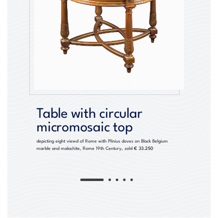
Table with circular
micromosaic top
depicting eight viewd of Rome with Plinius doves on Black Belgium
marble and malachite, Rome 19th Century, sold
€ 33.250