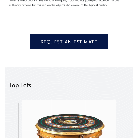
millenary art and for this reason the objects chosen are of the highest quality.
REQUEST AN ESTIMATE
Top Lots