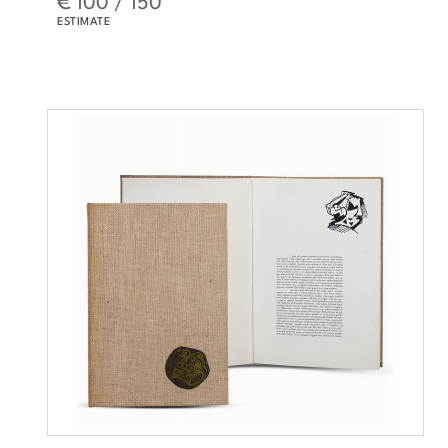
ESTIMATE