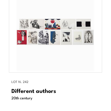
LOT N. 242
Different authors
20th century