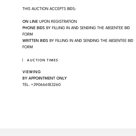
THIS AUCTION ACCEPTS BIDS:
ON LINE
UPON REGISTRATION
PHONE BIDS
BY FILLING IN AND SENDING THE ABSENTEE BID
FORM
WRITTEN BIDS
BY FILLING IN AND SENDING THE ABSENTEE BID
FORM
AUCTION TIMES
VIEWING
BY APPOINTMENT ONLY
TEL. +390666183260