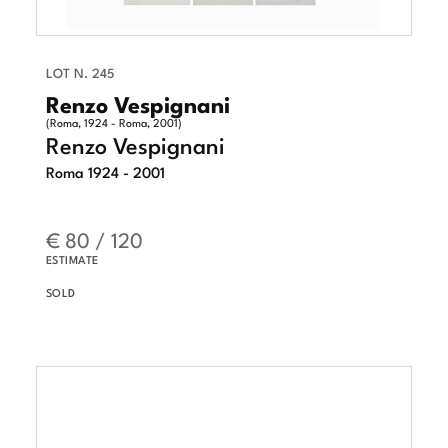
LOT N. 245
Renzo Vespignani
(Roma, 1924 - Roma, 2001)
Renzo Vespignani
Roma 1924 - 2001
€ 80 / 120
ESTIMATE
SOLD