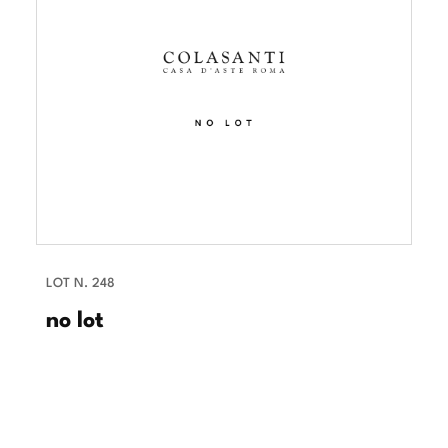
LOT N. 248
no lot