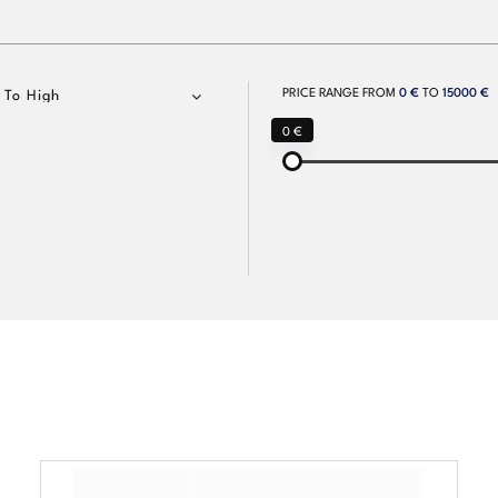
PRICE RANGE FROM
0 €
TO
15000 €
 To High
0 €