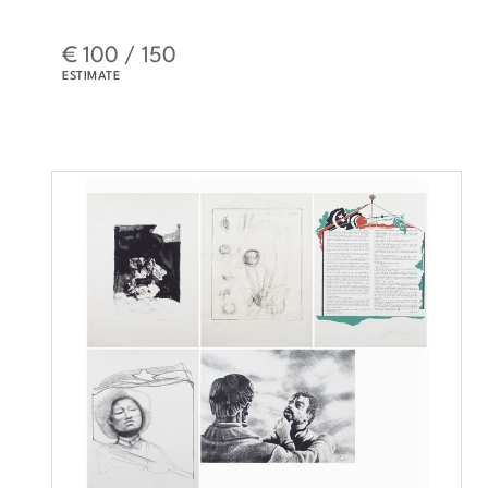
€ 100 / 150
ESTIMATE