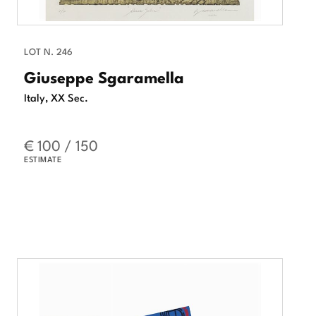
LOT N. 246
Giuseppe Sgaramella
Italy, XX Sec.
€ 100 / 150
ESTIMATE