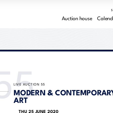
Auction house
Calend
55
LIVE AUCTION
55
MODERN & CONTEMPORAR
ART
THU
25 JUNE 2020