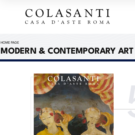
HOME PAGE
MODERN & CONTEMPORARY ART