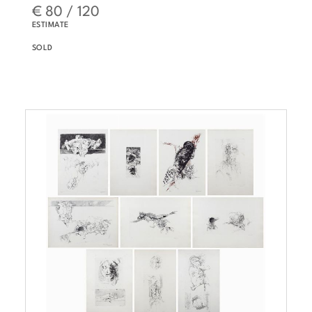
€ 80 / 120
ESTIMATE
SOLD