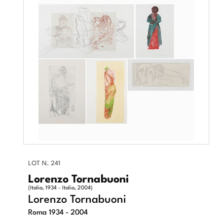
LOT N. 241
Lorenzo Tornabuoni
(Italia, 1934 - Italia, 2004)
Lorenzo Tornabuoni
Roma 1934 - 2004