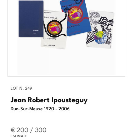
LOT N. 249
Jean Robert Ipousteguy
Dun-Sur-Meuse 1920 - 2006
€ 200 / 300
ESTIMATE