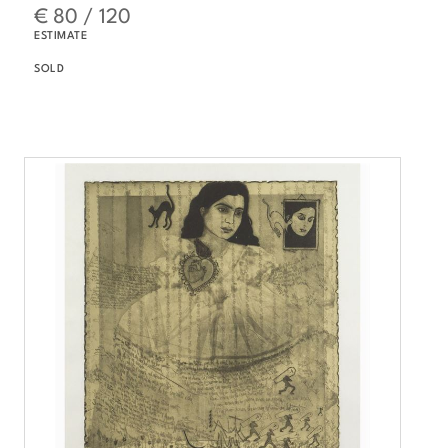
€ 80 / 120
ESTIMATE
SOLD