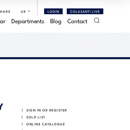
SHARE
UK
LOGIN
COLASANTI LIVE
ar
Departments
Blog
Contact
Y
SIGN IN OR REGISTER
SOLD LIST
ONLINE CATALOGUE