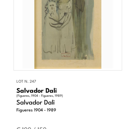
LOT N. 247
Salvador Dalì
(Figueres, 1904 - Figueres, 1989)
Salvador Dalì
Figueres 1904 - 1989
€ 100 / 150