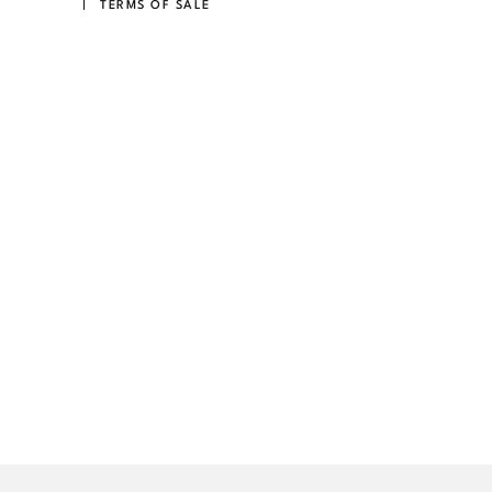
TERMS OF SALE