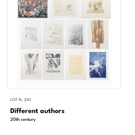
LOT N. 243
Different authors
20th century