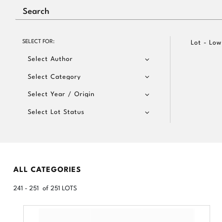
SELECT FOR:
Lot - Low
Select Author
Select Category
Select Year / Origin
Select Lot Status
ALL CATEGORIES
241 - 251 of 251 LOTS