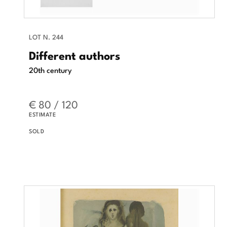
LOT N. 244
Different authors
20th century
€ 80 / 120
ESTIMATE
SOLD