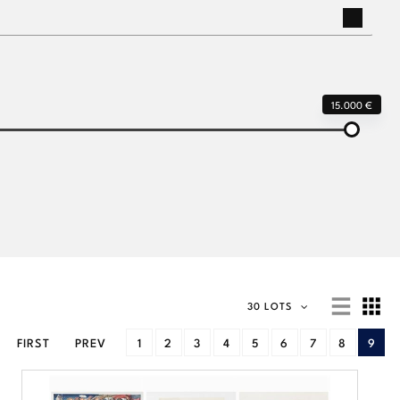
15.000 €
30 LOTS
FIRST
PREV
1
2
3
4
5
6
7
8
9