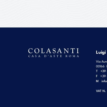
Luigi
Via Aur
00166
T
+39 
F
+39 
M
inf
VAT N.