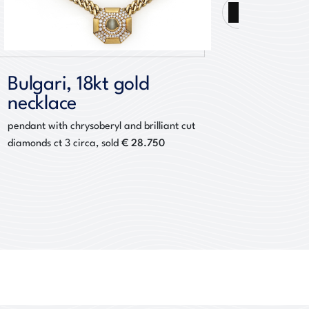
Next
Bulgari, 18kt gold
Bucce
necklace
brac
pendant with chrysoberyl and brilliant cut
with cab
€ 28.750
diamonds ct 3 circa, sold
diamond