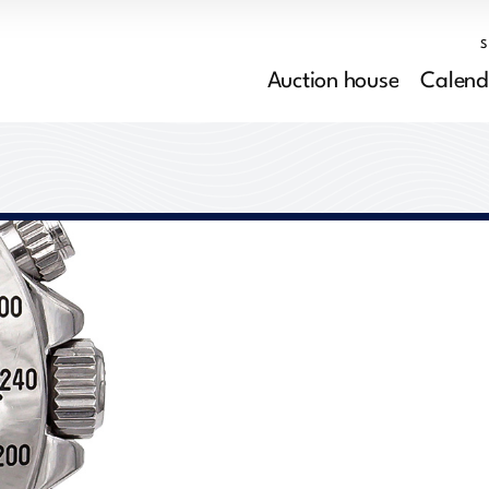
Auction house
Calend