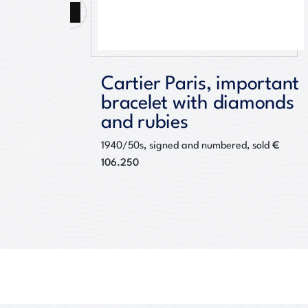
Previous
Cartier Paris, important
bracelet with diamonds
500
and rubies
€
1940/50s, signed and numbered, sold
106.250