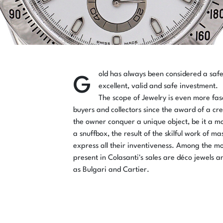
G
old has always been considered a saf
excellent, valid and safe investment.
The scope of Jewelry is even more fas
buyers and collectors since the award of a cre
the owner conquer a unique object, be it a m
a snuffbox, the result of the skilful work of m
express all their inventiveness. Among the mo
present in Colasanti's sales are déco jewels a
as Bulgari and Cartier.