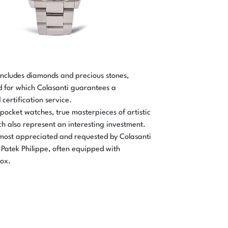
includes diamonds and precious stones,
d for which Colasanti guarantees a
certification service.
 pocket watches, true masterpieces of artistic
ch also represent an interesting investment.
ost appreciated and requested by Colasanti
Patek Philippe, often equipped with
box.