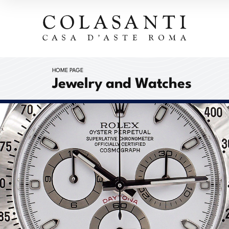
HOME PAGE
Jewelry and Watches