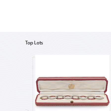
Top Lots