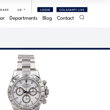
SHARE
UK
LOGIN
COLASANTI LIVE
ar
Departments
Blog
Contact