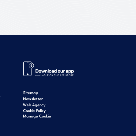
Sitemap
e
Newsletter
Web Agency
Cookie Policy
Manage Cookie