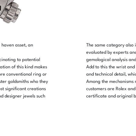
e haven asset, an
The same category also 
evaluated by experts an
cinating to potential
gemological analysis and 
ation of this kind makes
Add to this the wrist and
ore conventional ring or
and technical detail, whi
aster goldsmiths who they
Among the mechanisms m
st significant creations
customers are Rolex and 
nd designer jewels such
certificate and original 