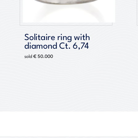
Solitaire ring with
diamond Ct. 6,74
€ 50.000
sold