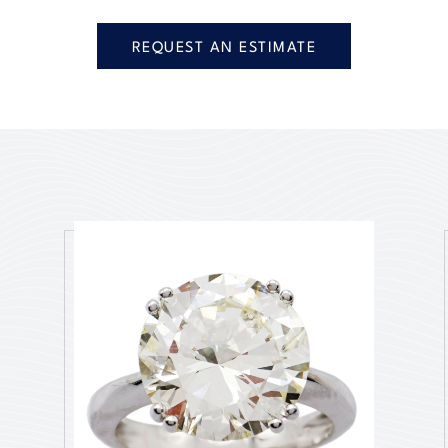
REQUEST AN ESTIMATE