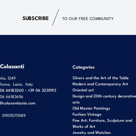
SUBSCRIBE
TO OUR FREE COMMUNITY
 Colasanti
Categories
Silvers and the Art of the Table
elia, 1249
Modern and Contemporary Art
Roma
,
Lazio
,
Italy
Oriental art
06 66183260 - +39 06 3235193
Design and 20th century decorativ
06 66183656
arts
o@colasantiaste.com
Old Master Paintings
Fashion Vintage
01901070589
Fine Art: Furniture, Sculpture and
Works of Art
Jewelry and Watches