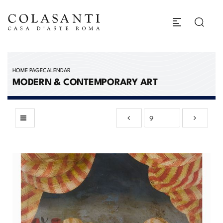
HOME PAGE
CALENDAR
MODERN & CONTEMPORARY ART