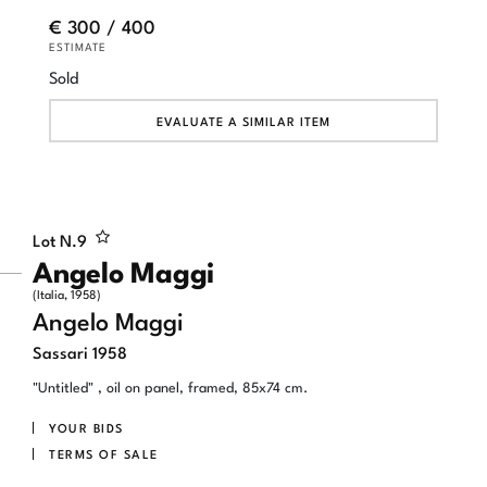
€ 300 / 400
ESTIMATE
Sold
EVALUATE A SIMILAR ITEM
Lot N.
9
Angelo Maggi
(Italia, 1958)
Angelo Maggi
Sassari 1958
"Untitled" , oil on panel, framed, 85x74 cm.
YOUR BIDS
TERMS OF SALE