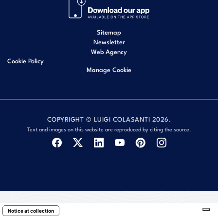
Sitemap
Newsletter
Web Agency
Cookie Policy
Manage Cookie
COPYRIGHT © LUIGI COLASANTI 2026.
Text and images on this website are reproduced by citing the source.
Notice at collection