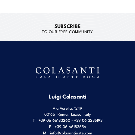
SUBSCRIBE
TO OUR FREE COMMUNITY
Luigi Colasanti
Via Aurelia, 1249
00166
Roma
,
Lazio
,
Italy
T
+39 06 66183260 - +39 06 3235193
F
+39 06 66183656
M
info@colasantiaste.com