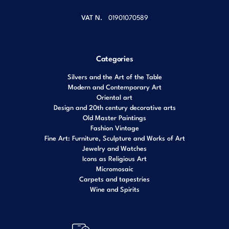
VAT N.
01901070589
Categories
Silvers and the Art of the Table
Modern and Contemporary Art
Oriental art
Design and 20th century decorative arts
Old Master Paintings
Fashion Vintage
Fine Art: Furniture, Sculpture and Works of Art
Jewelry and Watches
Icons as Religious Art
Micromosaic
Carpets and tapestries
Wine and Spirits