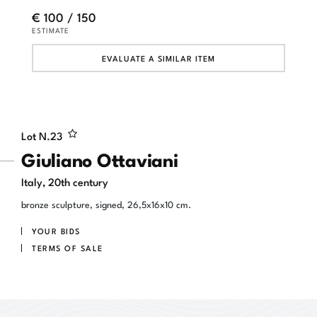
€ 100 / 150
ESTIMATE
EVALUATE A SIMILAR ITEM
Lot N.
23
Giuliano Ottaviani
Italy, 20th century
bronze sculpture, signed, 26,5x16x10 cm.
YOUR BIDS
TERMS OF SALE