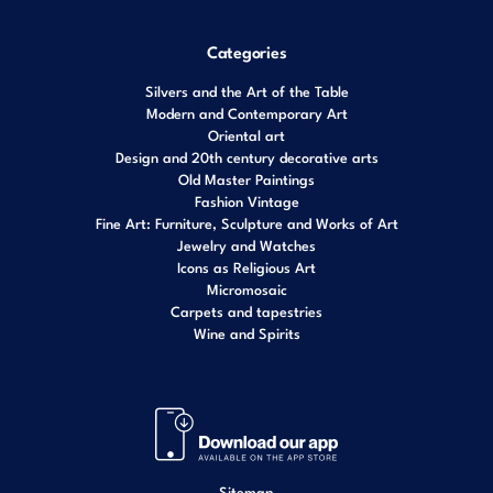
Categories
Silvers and the Art of the Table
Modern and Contemporary Art
Oriental art
Design and 20th century decorative arts
Old Master Paintings
Fashion Vintage
Fine Art: Furniture, Sculpture and Works of Art
Jewelry and Watches
Icons as Religious Art
Micromosaic
Carpets and tapestries
Wine and Spirits
Sitemap