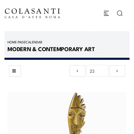
HOME PAGE
CALENDAR
MODERN & CONTEMPORARY ART