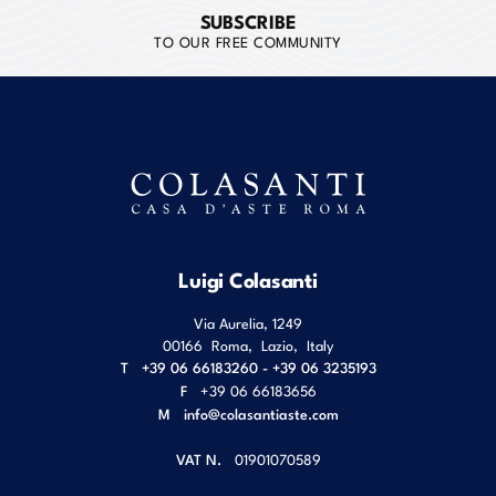
SUBSCRIBE
TO OUR FREE COMMUNITY
Luigi Colasanti
Via Aurelia, 1249
00166
Roma
,
Lazio
,
Italy
T
+39 06 66183260 - +39 06 3235193
F
+39 06 66183656
M
info@colasantiaste.com
VAT N.
01901070589