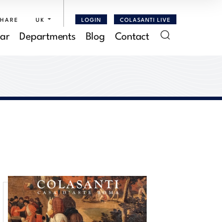
SHARE
UK
LOGIN
COLASANTI LIVE
ar
Departments
Blog
Contact