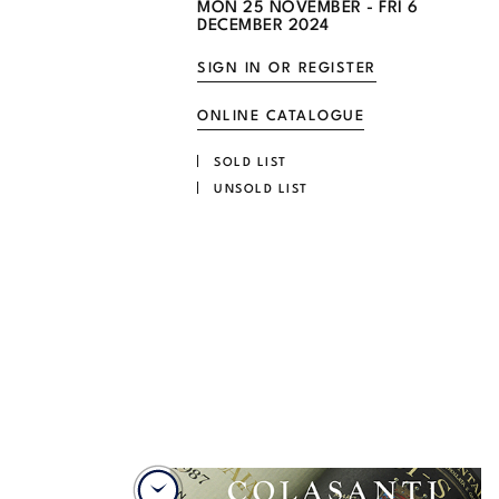
MON
25 NOVEMBER -
FRI
6
DECEMBER 2024
SIGN IN OR REGISTER
ONLINE CATALOGUE
SOLD LIST
UNSOLD LIST