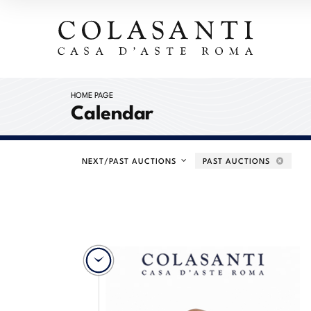
HOME PAGE
Calendar
NEXT/PAST AUCTIONS
PAST AUCTIONS