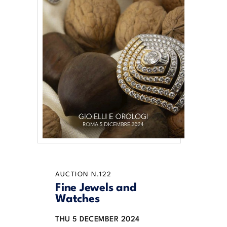
AUCTION N.122
Fine Jewels and
Watches
THU
5 DECEMBER 2024