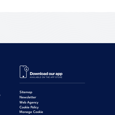
Sitemap
e
Newsletter
Web Agency
Cookie Policy
Manage Cookie