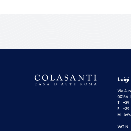
Luigi
Via Aur
00166
T
+39 
F
+39 
M
inf
VAT N.