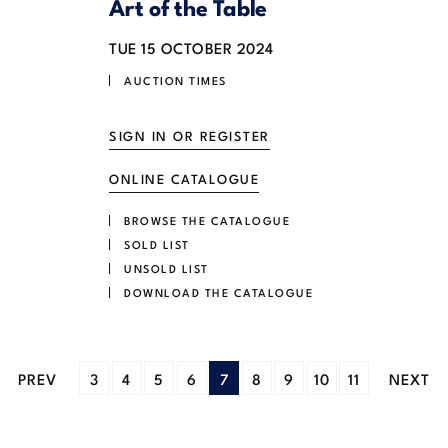
Art of the Table
TUE
15 OCTOBER 2024
AUCTION TIMES
SIGN IN OR REGISTER
ONLINE CATALOGUE
BROWSE THE CATALOGUE
SOLD LIST
UNSOLD LIST
DOWNLOAD THE CATALOGUE
PREV
3
4
5
6
7
8
9
10
11
NEXT