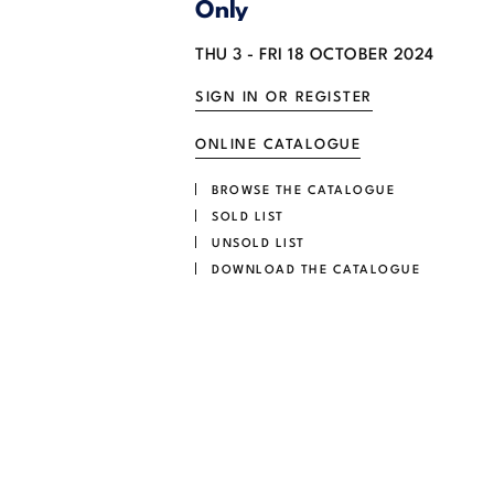
Only
THU
3 -
FRI
18 OCTOBER 2024
SIGN IN OR REGISTER
ONLINE CATALOGUE
BROWSE THE CATALOGUE
SOLD LIST
UNSOLD LIST
DOWNLOAD THE CATALOGUE