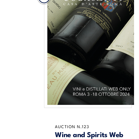
AUCTION N.123
Wine and Spirits Web