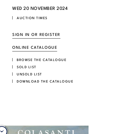
WED
20 NOVEMBER 2024
AUCTION TIMES
SIGN IN OR REGISTER
ONLINE CATALOGUE
BROWSE THE CATALOGUE
SOLD LIST
UNSOLD LIST
DOWNLOAD THE CATALOGUE