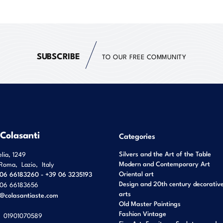
SUBSCRIBE
TO OUR FREE COMMUNITY
 Colasanti
Categories
Silvers and the Art of the Table
elia, 1249
Modern and Contemporary Art
Roma
,
Lazio
,
Italy
Oriental art
06 66183260 - +39 06 3235193
Design and 20th century decorativ
06 66183656
arts
o@colasantiaste.com
Old Master Paintings
Fashion Vintage
01901070589