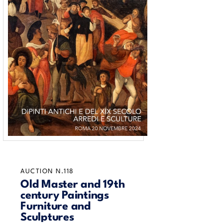
AUCTION N.118
Old Master and 19th
century Paintings
Furniture and
Sculptures