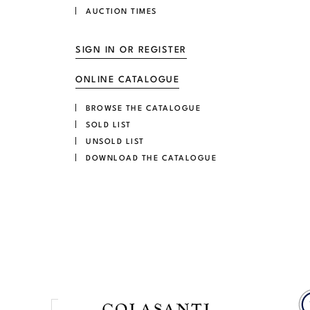
AUCTION TIMES
SIGN IN OR REGISTER
ONLINE CATALOGUE
BROWSE THE CATALOGUE
SOLD LIST
UNSOLD LIST
DOWNLOAD THE CATALOGUE