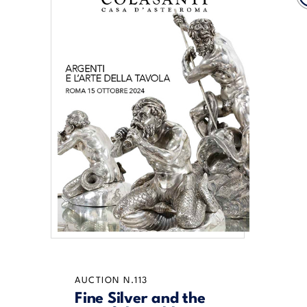
AUCTION N.113
Fine Silver and the