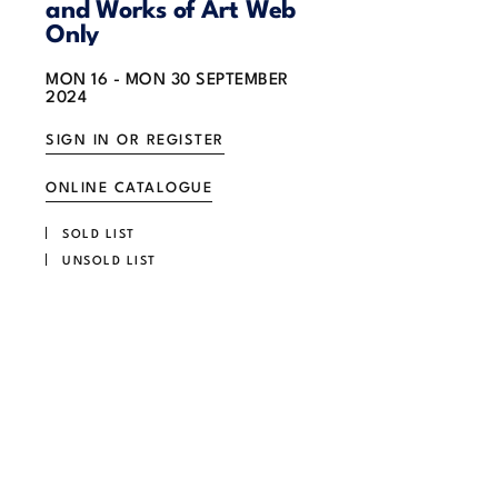
and Works of Art Web
Only
MON
16 -
MON
30 SEPTEMBER
2024
SIGN IN OR REGISTER
ONLINE CATALOGUE
SOLD LIST
UNSOLD LIST