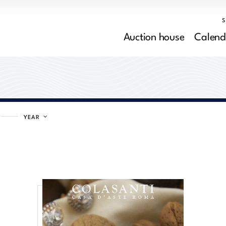
Auction house
Calend
YEAR