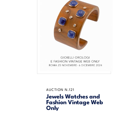
AUCTION N.121
Jewels Watches and
Fashion Vintage Web
Only