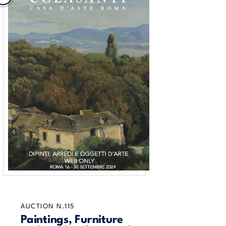
AUCTION N.115
Paintings, Furniture