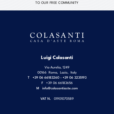
TO OUR FREE COMMUNITY
Luigi Colasanti
Via Aurelia, 1249
00166
Roma
,
Lazio
,
Italy
T
+39 06 66183260 - +39 06 3235193
F
+39 06 66183656
M
info@colasantiaste.com
VAT N.
01901070589