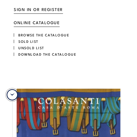
SIGN IN OR REGISTER
ONLINE CATALOGUE
BROWSE THE CATALOGUE
SOLD LIST
UNSOLD LIST
DOWNLOAD THE CATALOGUE