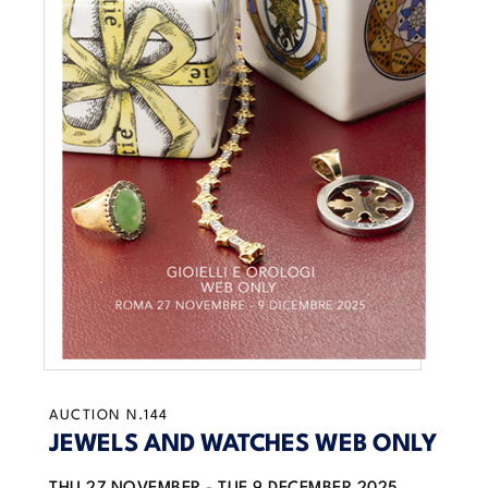
AUCTION N.144
JEWELS AND WATCHES WEB ONLY
THU
27 NOVEMBER -
TUE
9 DECEMBER 2025