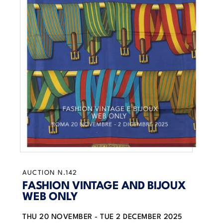
AUCTION N.142
FASHION VINTAGE AND BIJOUX
WEB ONLY
THU
20 NOVEMBER -
TUE
2 DECEMBER 2025