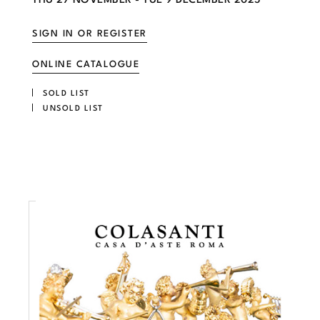
SIGN IN OR REGISTER
ONLINE CATALOGUE
SOLD LIST
UNSOLD LIST