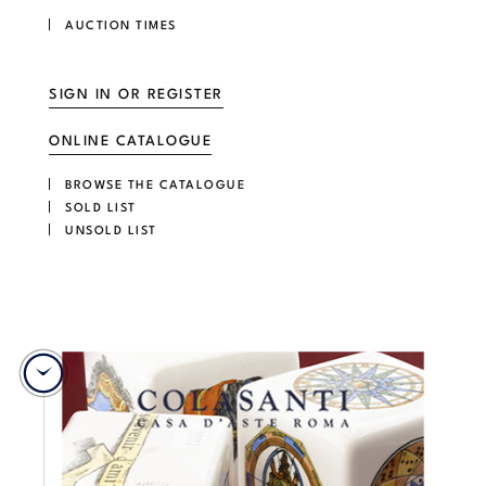
AUCTION TIMES
SIGN IN OR REGISTER
ONLINE CATALOGUE
BROWSE THE CATALOGUE
SOLD LIST
UNSOLD LIST