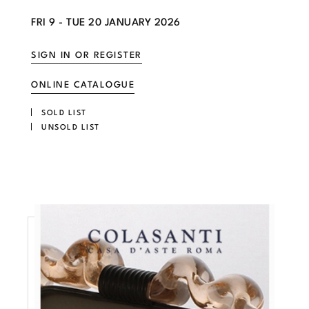
FRI
9 -
TUE
20 JANUARY 2026
SIGN IN OR REGISTER
ONLINE CATALOGUE
SOLD LIST
UNSOLD LIST