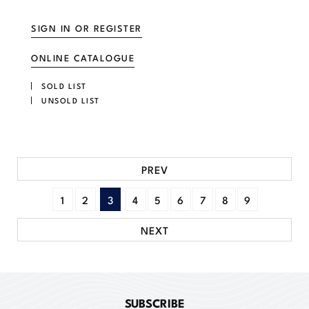
SIGN IN OR REGISTER
ONLINE CATALOGUE
SOLD LIST
UNSOLD LIST
PREV
1
2
3
4
5
6
7
8
9
NEXT
SUBSCRIBE