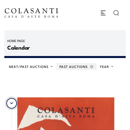
HOME PAGE
Calendar
NEXT/PAST AUCTIONS
PAST AUCTIONS
YEAR