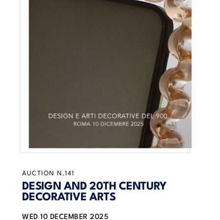
AUCTION N.141
DESIGN AND 20TH CENTURY
DECORATIVE ARTS
WED
10 DECEMBER 2025