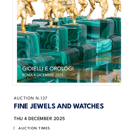
AUCTION N.137
FINE JEWELS AND WATCHES
THU
4 DECEMBER 2025
AUCTION TIMES