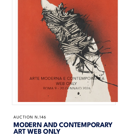
AUCTION N.146
MODERN AND CONTEMPORARY
ART WEB ONLY