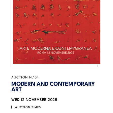
AUCTION N.134
MODERN AND CONTEMPORARY
ART
WED
12 NOVEMBER 2025
AUCTION TIMES