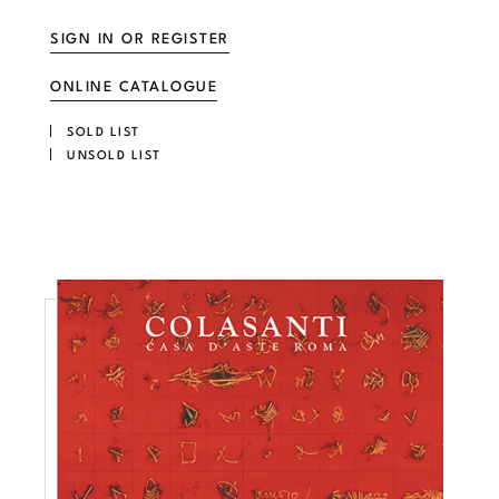
SIGN IN OR REGISTER
ONLINE CATALOGUE
SOLD LIST
UNSOLD LIST