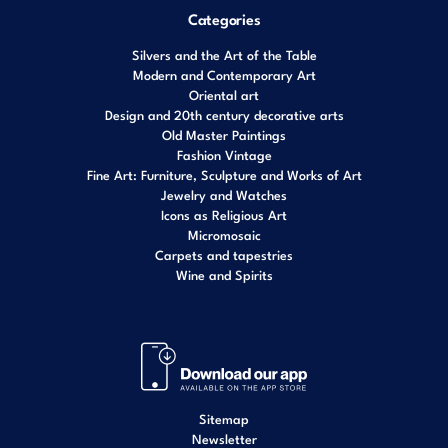
Categories
Silvers and the Art of the Table
Modern and Contemporary Art
Oriental art
Design and 20th century decorative arts
Old Master Paintings
Fashion Vintage
Fine Art: Furniture, Sculpture and Works of Art
Jewelry and Watches
Icons as Religious Art
Micromosaic
Carpets and tapestries
Wine and Spirits
Sitemap
Newsletter