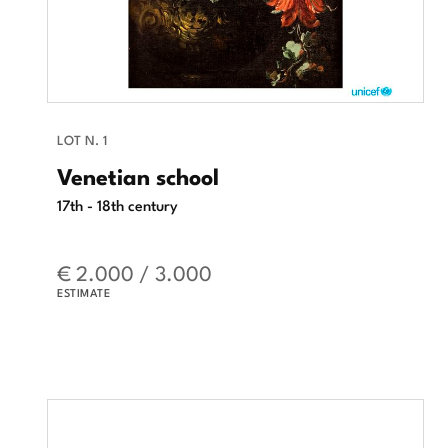
LOT N. 1
Venetian school
17th - 18th century
€ 2.000 / 3.000
ESTIMATE