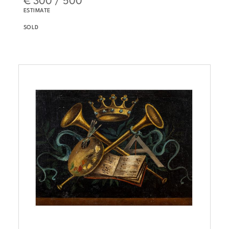
ESTIMATE
SOLD