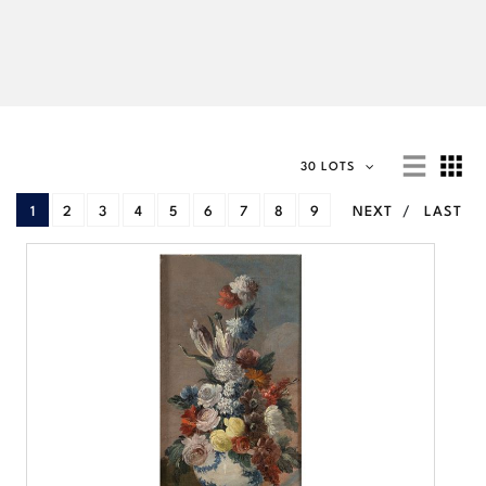
30 LOTS
1
2
3
4
5
6
7
8
9
NEXT
LAST