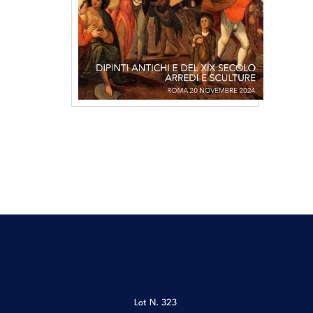
Lot N.
323