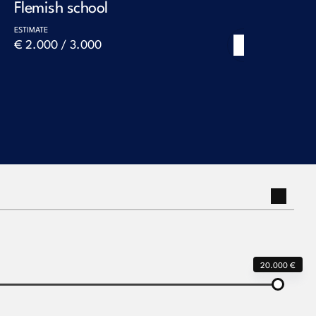
Flemish school
Maerte
worksh
ESTIMATE
€ 2.000 / 3.000
ESTIMATE
Next
€ 10.000
20.000 €