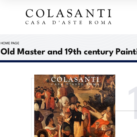
HOME PAGE
Old Master and 19th century Paint