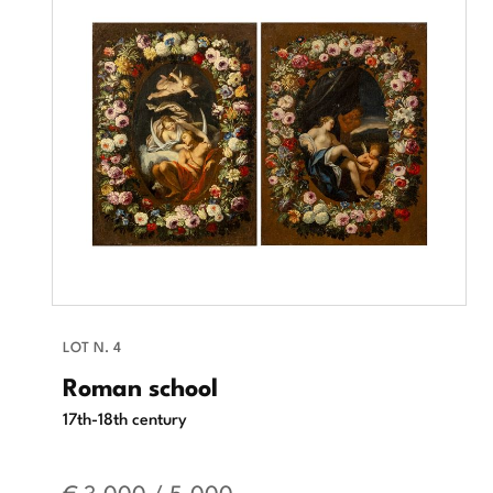
LOT N. 4
Roman school
17th-18th century
€ 3.000 / 5.000