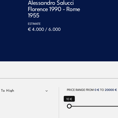
Alessandro Salucci
Florence 1990 - Rome
1955
ESTIMATE
€ 4.000 / 6.000
PRICE RANGE FROM
0 €
TO
20000 €
 To High
10 €