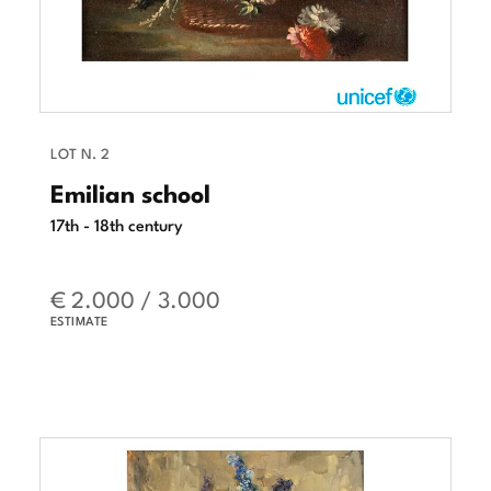
LOT N. 2
Emilian school
17th - 18th century
€ 2.000 / 3.000
ESTIMATE