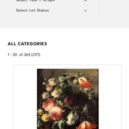
Select Lot Status
ALL CATEGORIES
1 - 30 of 364 LOTS