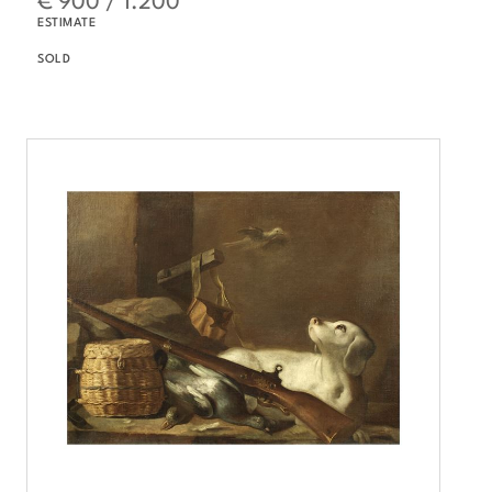
ESTIMATE
SOLD