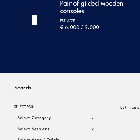
le
Pair of gilded wooden
consoles
ESTIMATE
Previous
€ 6.000 / 9.000
SELECT FOR:
Lot - Low
Select Category
Select Sessions
Select Year / Origin