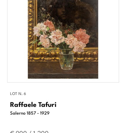
LOT N. 6
Raffaele Tafuri
Salerno 1857 - 1929
€ 900 / 1.200