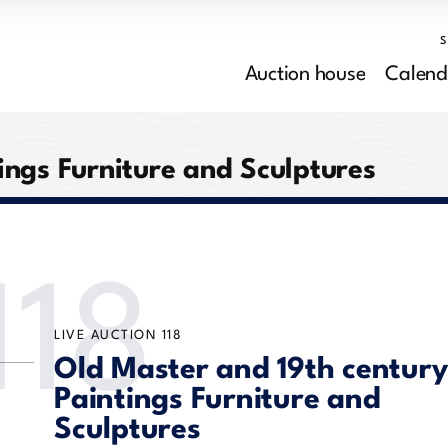
Auction house
Calend
ings Furniture and Sculptures
118
LIVE AUCTION
118
Old Master and 19th century
Paintings Furniture and
Sculptures