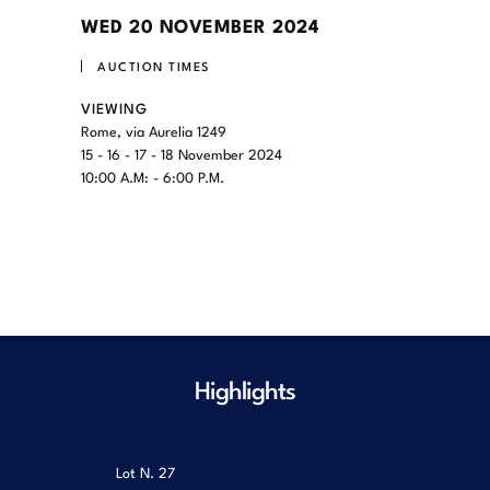
WED
20 NOVEMBER 2024
AUCTION TIMES
VIEWING
Rome, via Aurelia 1249
15 - 16 - 17 - 18 November 2024
10:00 A.M: - 6:00 P.M.
Highlights
Lot N.
27