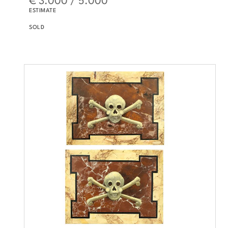
ESTIMATE
SOLD