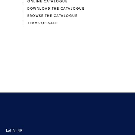
ONLINE CATALOGUE
DOWNLOAD THE CATALOGUE
BROWSE THE CATALOGUE
TERMS OF SALE
Lot N.
49
Lot N.
50