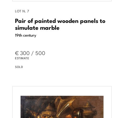
LOT N. 7
Pair of painted wooden panels to
simulate marble
19th century
€ 300 / 500
ESTIMATE
SOLD