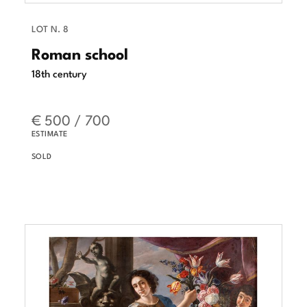
LOT N. 8
Roman school
18th century
€ 500 / 700
ESTIMATE
SOLD