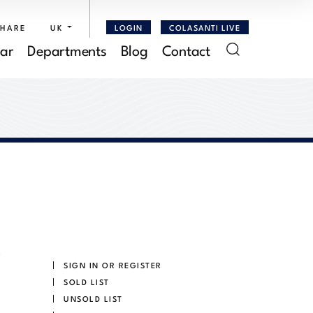
SHARE
UK
LOGIN
COLASANTI LIVE
ar
Departments
Blog
Contact
SIGN IN OR REGISTER
SOLD LIST
UNSOLD LIST