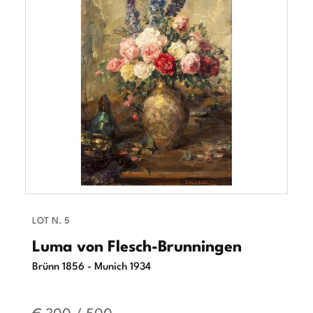
LOT N. 5
Luma von Flesch-Brunningen
Brünn 1856 - Munich 1934
€ 300 / 500