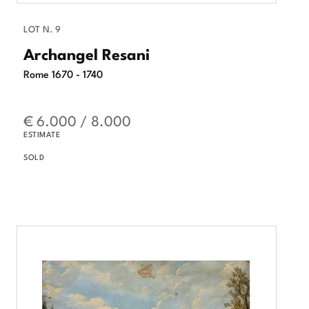
LOT N. 9
Archangel Resani
Rome 1670 - 1740
€ 6.000 / 8.000
ESTIMATE
SOLD