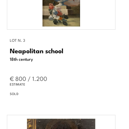
LOT N. 3
Neapolitan school
18th century
€ 800 / 1.200
ESTIMATE
SOLD