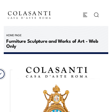
HOME PAGE
Furniture Sculpture and Works of Art - Web
Only