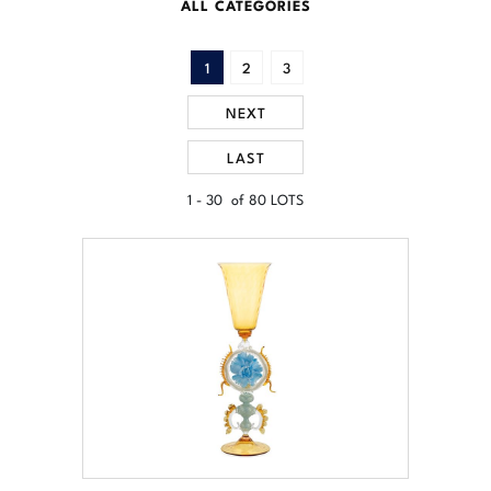
ALL CATEGORIES
1
2
3
NEXT
LAST
1 - 30 of 80 LOTS