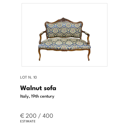
LOT N. 10
Walnut sofa
Italy, 19th century
€ 200 / 400
ESTIMATE