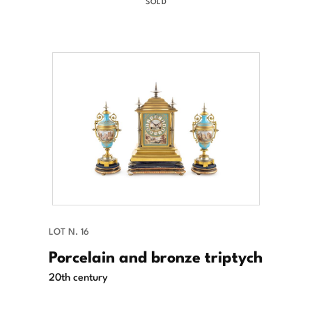
SOLD
LOT N. 16
Porcelain and bronze triptych
20th century