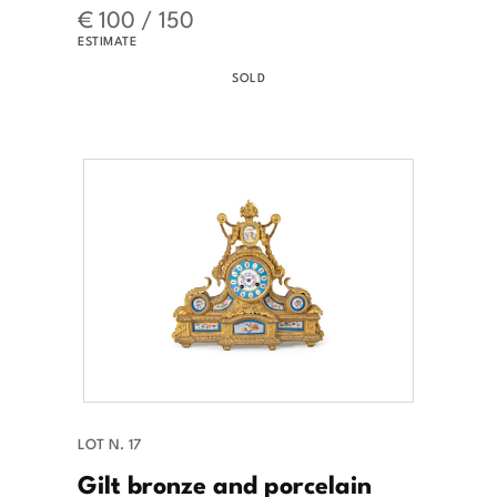
€ 100 / 150
ESTIMATE
SOLD
LOT N. 17
Gilt bronze and porcelain