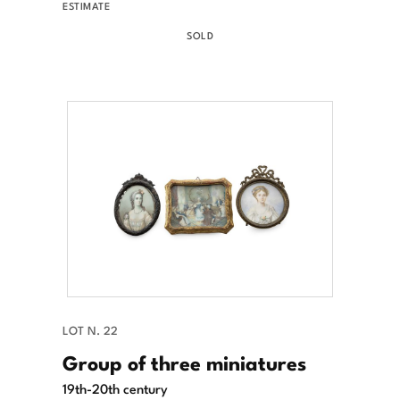
ESTIMATE
SOLD
LOT N. 22
Group of three miniatures
19th-20th century