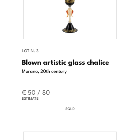
LOT N. 3
Blown artistic glass chalice
Murano, 20th century
€ 50 / 80
ESTIMATE
SOLD