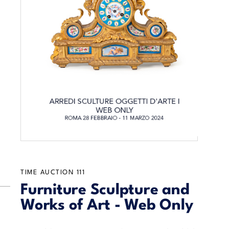
TIME AUCTION
111
Furniture Sculpture and
Works of Art - Web Only