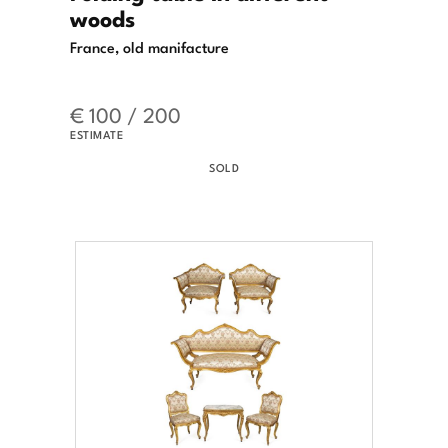
woods
France, old manifacture
€ 100 / 200
ESTIMATE
SOLD