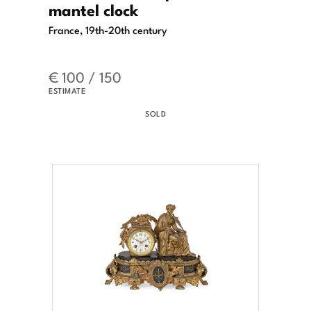
mantel clock
France, 19th-20th century
€ 100 / 150
ESTIMATE
SOLD