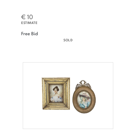
€ 10
ESTIMATE
Free Bid
SOLD