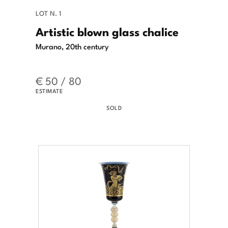
LOT N. 1
Artistic blown glass chalice
Murano, 20th century
€ 50 / 80
ESTIMATE
SOLD