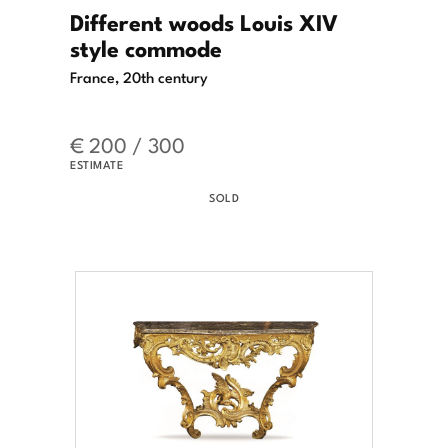
Different woods Louis XIV
style commode
France, 20th century
€ 200 / 300
ESTIMATE
SOLD