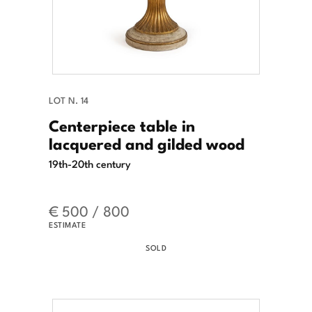
LOT N. 14
Centerpiece table in
lacquered and gilded wood
19th-20th century
€ 500 / 800
ESTIMATE
SOLD