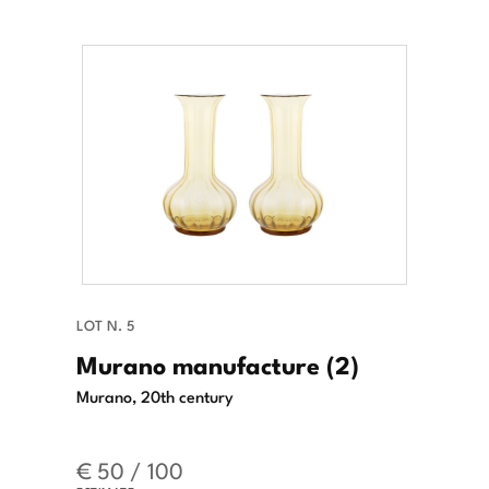
LOT N. 5
Murano manufacture (2)
Murano, 20th century
€ 50 / 100