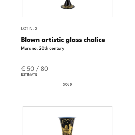
LOT N. 2
Blown artistic glass chalice
Murano, 20th century
€ 50 / 80
ESTIMATE
SOLD