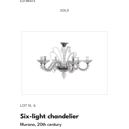
ESTIMATE
SOLD
LOT N. 6
Six-light chandelier
Murano, 20th century