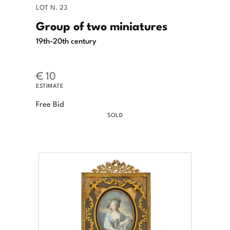
LOT N. 23
Group of two miniatures
19th-20th century
€ 10
ESTIMATE
Free Bid
SOLD