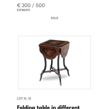
€ 300 / 500
ESTIMATE
SOLD
LOT N. 12
Folding table in different