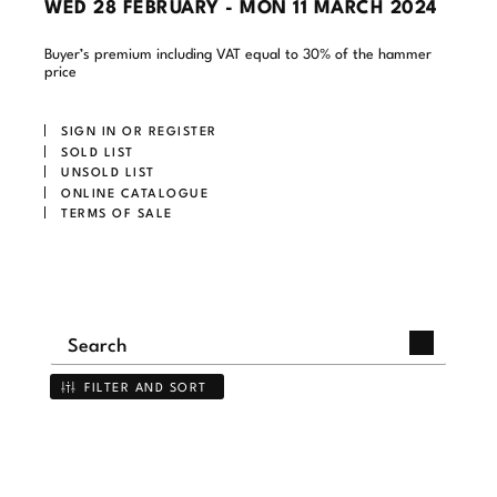
WED
28 FEBRUARY -
MON
11 MARCH 2024
Buyer’s premium including VAT equal to 30% of the hammer
price
SIGN IN OR REGISTER
SOLD LIST
UNSOLD LIST
ONLINE CATALOGUE
TERMS OF SALE
FILTER AND SORT