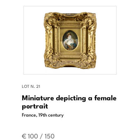
LOT N. 21
Miniature depicting a female
portrait
France, 19th century
€ 100 / 150