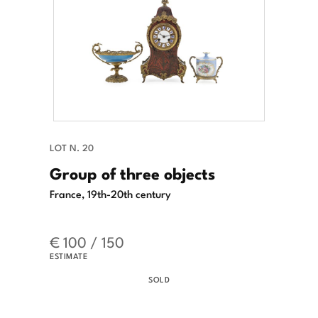
LOT N. 20
Group of three objects
France, 19th-20th century
€ 100 / 150
ESTIMATE
SOLD