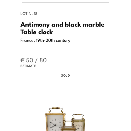
LOT N. 18
Antimony and black marble
Table clock
France, 19th-20th century
€ 50 / 80
ESTIMATE
SOLD