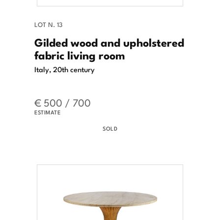
LOT N. 13
Gilded wood and upholstered
fabric living room
Italy, 20th century
€ 500 / 700
ESTIMATE
SOLD