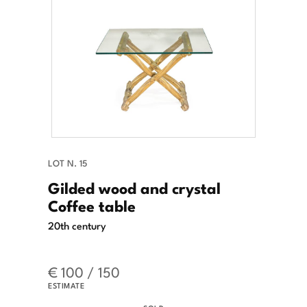
LOT N. 15
Gilded wood and crystal
Coffee table
20th century
€ 100 / 150
ESTIMATE