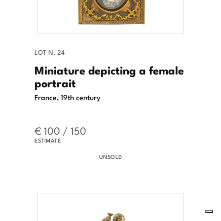
LOT N. 24
Miniature depicting a female
portrait
France, 19th century
€ 100 / 150
ESTIMATE
UNSOLD