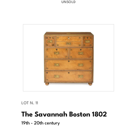
UNSOLD
LOT N. 11
The Savannah Boston 1802
19th - 20th century