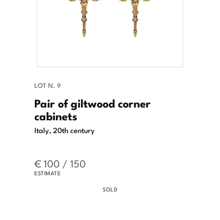
LOT N. 9
Pair of giltwood corner
cabinets
Italy, 20th century
€ 100 / 150
ESTIMATE
SOLD