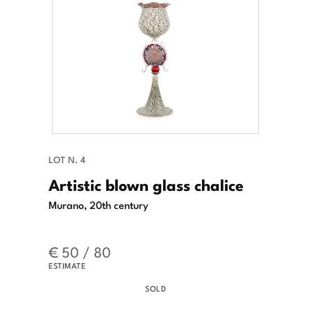
LOT N. 4
Artistic blown glass chalice
Murano, 20th century
€ 50 / 80
ESTIMATE
SOLD