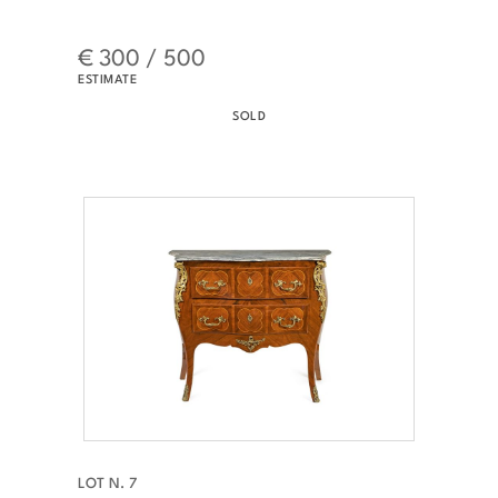
€ 300 / 500
ESTIMATE
SOLD
LOT N. 7