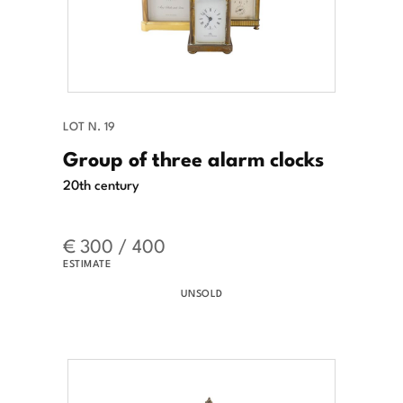
LOT N. 19
Group of three alarm clocks
20th century
€ 300 / 400
ESTIMATE
UNSOLD