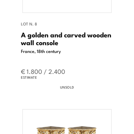
LOT N. 8
A golden and carved wooden
wall console
France, 18th century
€ 1.800 / 2.400
ESTIMATE
UNSOLD