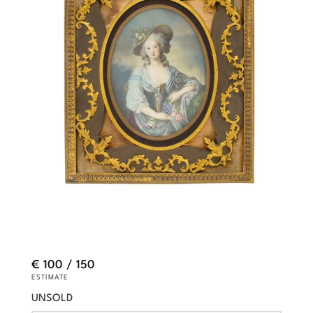
€ 100 / 150
ESTIMATE
UNSOLD