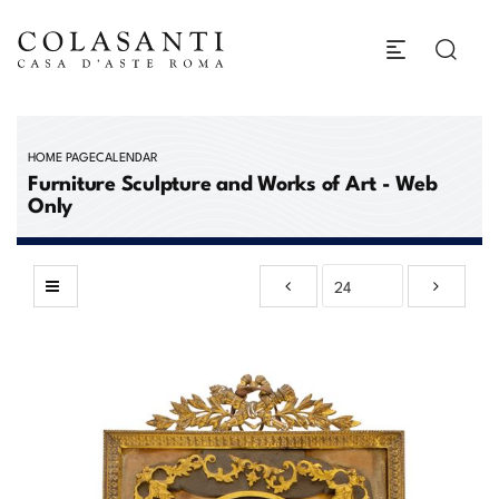
HOME PAGE
CALENDAR
Furniture Sculpture and Works of Art - Web
Only