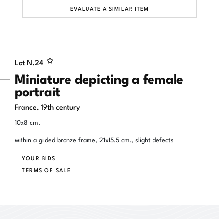
EVALUATE A SIMILAR ITEM
Lot N.
24
Miniature depicting a female
portrait
France, 19th century
10x8 cm.
within a gilded bronze frame, 21x15.5 cm., slight defects
YOUR BIDS
TERMS OF SALE