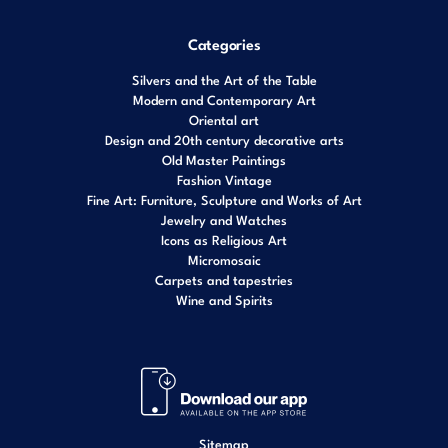
Categories
Silvers and the Art of the Table
Modern and Contemporary Art
Oriental art
Design and 20th century decorative arts
Old Master Paintings
Fashion Vintage
Fine Art: Furniture, Sculpture and Works of Art
Jewelry and Watches
Icons as Religious Art
Micromosaic
Carpets and tapestries
Wine and Spirits
Sitemap