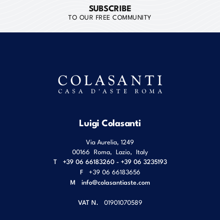
SUBSCRIBE
TO OUR FREE COMMUNITY
Luigi Colasanti
Via Aurelia, 1249
00166
Roma
,
Lazio
,
Italy
T
+39 06 66183260 - +39 06 3235193
F
+39 06 66183656
M
info@colasantiaste.com
VAT N.
01901070589