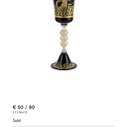
€ 50 / 80
ESTIMATE
Sold