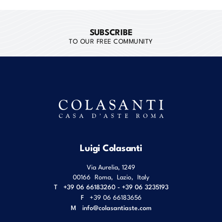
SUBSCRIBE
TO OUR FREE COMMUNITY
Luigi Colasanti
Via Aurelia, 1249
00166
Roma
,
Lazio
,
Italy
T
+39 06 66183260 - +39 06 3235193
F
+39 06 66183656
M
info@colasantiaste.com