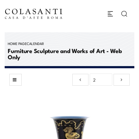
HOME PAGE
CALENDAR
Furniture Sculpture and Works of Art - Web
Only