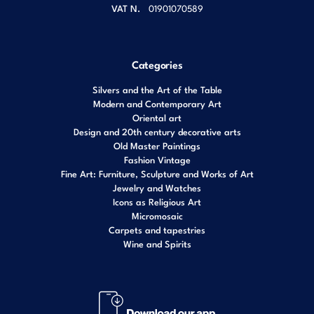
VAT N.
01901070589
Categories
Silvers and the Art of the Table
Modern and Contemporary Art
Oriental art
Design and 20th century decorative arts
Old Master Paintings
Fashion Vintage
Fine Art: Furniture, Sculpture and Works of Art
Jewelry and Watches
Icons as Religious Art
Micromosaic
Carpets and tapestries
Wine and Spirits