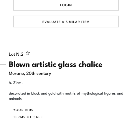
LOGIN
EVALUATE A SIMILAR ITEM
Lot N.
2
Blown artistic glass chalice
Murano, 20th century
h. 31cm.
decorated in black and gold with motifs of mythological figures and
animals
YOUR BIDS
TERMS OF SALE