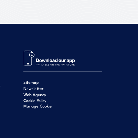
Sitemap
e
Newsletter
Web Agency
Cookie Policy
Manage Cookie