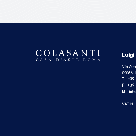
Luigi
Via Aur
00166
T
+39 
F
+39 
M
inf
VAT N.