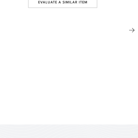
EVALUATE A SIMILAR ITEM