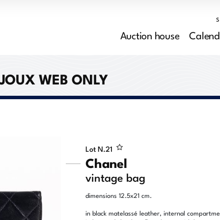
Auction house
Calend
IJOUX WEB ONLY
Lot N.
21
Chanel
vintage bag
dimensions 12.5x21 cm.
in black matelassé leather, internal compartm