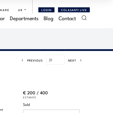
SHARE
UK
LOGIN
COLASANTI LIVE
ar
Departments
Blog
Contact
PREVIOUS
NEXT
€ 200 / 400
ESTIMATE
Sold
ent