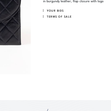
in burgundy leather, flap closure with logo
YOUR BIDS
TERMS OF SALE