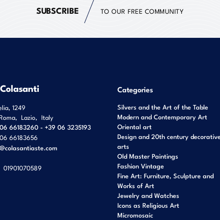
SUBSCRIBE
TO OUR FREE COMMUNITY
 Colasanti
Categories
Silvers and the Art of the Table
elia, 1249
Modern and Contemporary Art
Roma
,
Lazio
,
Italy
Oriental art
06 66183260 - +39 06 3235193
Design and 20th century decorativ
06 66183656
arts
o@colasantiaste.com
Old Master Paintings
Fashion Vintage
01901070589
Fine Art: Furniture, Sculpture and
Works of Art
Jewelry and Watches
Icons as Religious Art
Micromosaic