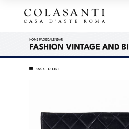
HOME PAGE
CALENDAR
FASHION VINTAGE AND B
BACK TO LIST