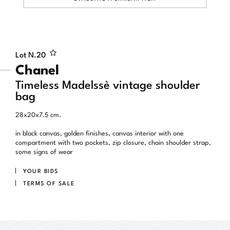
Lot N.
20
Chanel
Timeless Madelssè vintage shoulder
bag
28x20x7.5 cm.
in black canvas, golden finishes, canvas interior with one
compartment with two pockets, zip closure, chain shoulder strap,
some signs of wear
YOUR BIDS
TERMS OF SALE