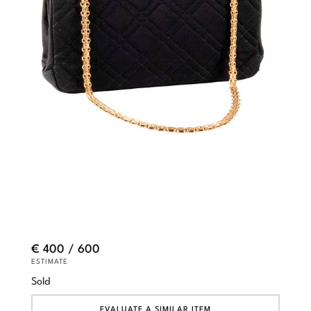
€ 400 / 600
ESTIMATE
Sold
EVALUATE A SIMILAR ITEM