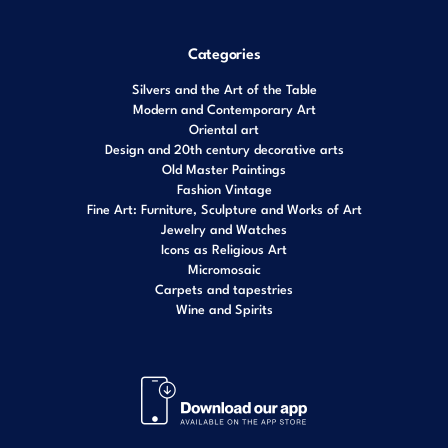
Categories
Silvers and the Art of the Table
Modern and Contemporary Art
Oriental art
Design and 20th century decorative arts
Old Master Paintings
Fashion Vintage
Fine Art: Furniture, Sculpture and Works of Art
Jewelry and Watches
Icons as Religious Art
Micromosaic
Carpets and tapestries
Wine and Spirits