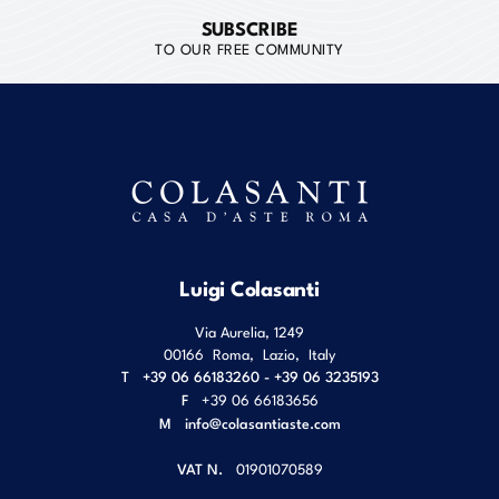
SUBSCRIBE
TO OUR FREE COMMUNITY
Luigi Colasanti
Via Aurelia, 1249
00166
Roma
,
Lazio
,
Italy
T
+39 06 66183260 - +39 06 3235193
F
+39 06 66183656
M
info@colasantiaste.com
VAT N.
01901070589