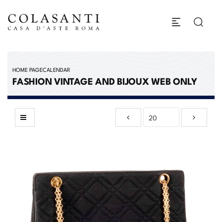
HOME PAGE
CALENDAR
FASHION VINTAGE AND BIJOUX WEB ONLY