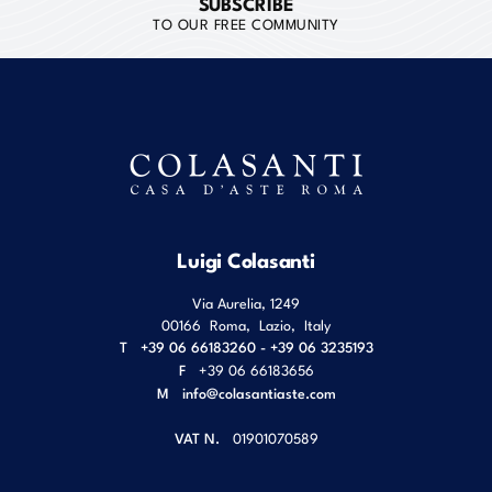
SUBSCRIBE
TO OUR FREE COMMUNITY
Luigi Colasanti
Via Aurelia, 1249
00166
Roma
,
Lazio
,
Italy
T
+39 06 66183260 - +39 06 3235193
F
+39 06 66183656
M
info@colasantiaste.com
VAT N.
01901070589