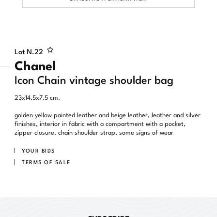
Lot N.
22
Chanel
Icon Chain vintage shoulder bag
23x14.5x7.5 cm.
golden yellow painted leather and beige leather, leather and silver
finishes, interior in fabric with a compartment with a pocket,
zipper closure, chain shoulder strap, some signs of wear
YOUR BIDS
TERMS OF SALE