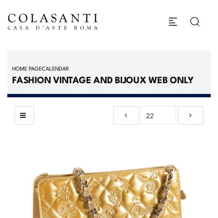
HOME PAGE
CALENDAR
FASHION VINTAGE AND BIJOUX WEB ONLY