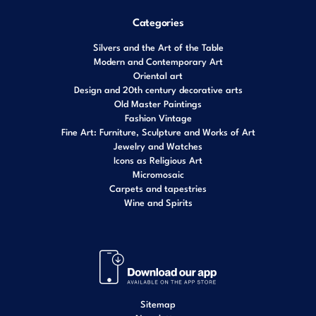
Categories
Silvers and the Art of the Table
Modern and Contemporary Art
Oriental art
Design and 20th century decorative arts
Old Master Paintings
Fashion Vintage
Fine Art: Furniture, Sculpture and Works of Art
Jewelry and Watches
Icons as Religious Art
Micromosaic
Carpets and tapestries
Wine and Spirits
Sitemap