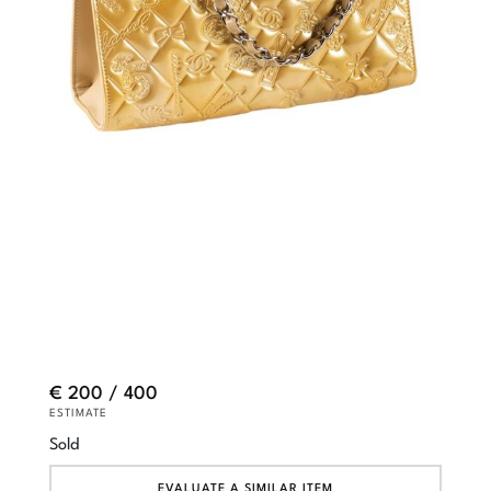
€ 200 / 400
ESTIMATE
Sold
EVALUATE A SIMILAR ITEM