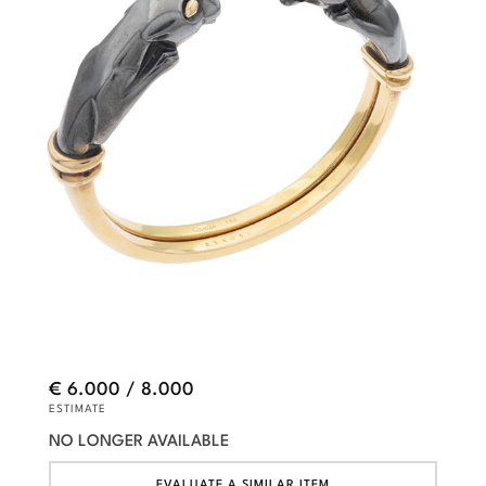
€ 6.000 / 8.000
ESTIMATE
NO LONGER AVAILABLE
EVALUATE A SIMILAR ITEM