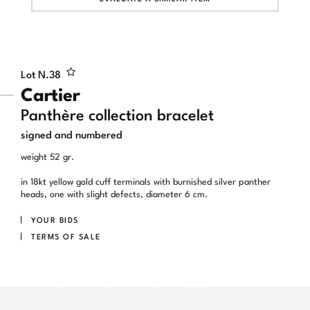
Lot N.
38
Cartier
Panthère collection bracelet
signed and numbered
weight 52 gr.
in 18kt yellow gold cuff terminals with burnished silver panther
heads, one with slight defects, diameter 6 cm.
YOUR BIDS
TERMS OF SALE