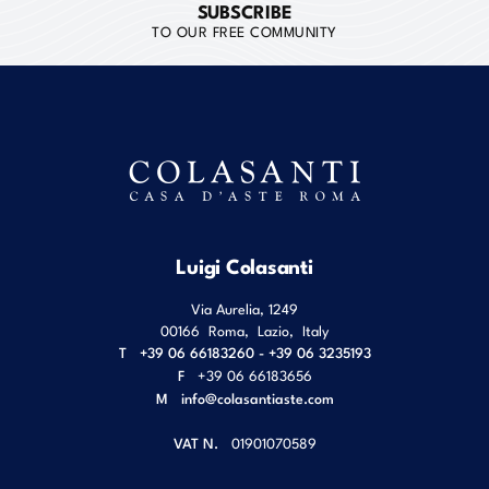
SUBSCRIBE
TO OUR FREE COMMUNITY
Luigi Colasanti
Via Aurelia, 1249
00166
Roma
,
Lazio
,
Italy
T
+39 06 66183260 - +39 06 3235193
F
+39 06 66183656
M
info@colasantiaste.com
VAT N.
01901070589