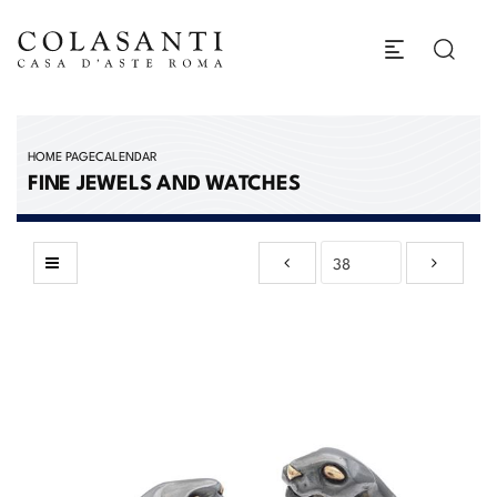
HOME PAGE
CALENDAR
FINE JEWELS AND WATCHES