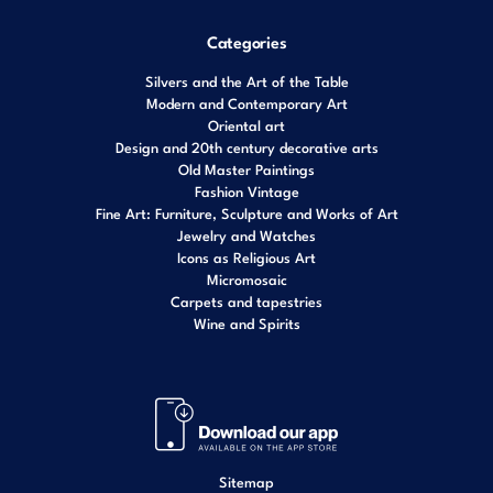
Categories
Silvers and the Art of the Table
Modern and Contemporary Art
Oriental art
Design and 20th century decorative arts
Old Master Paintings
Fashion Vintage
Fine Art: Furniture, Sculpture and Works of Art
Jewelry and Watches
Icons as Religious Art
Micromosaic
Carpets and tapestries
Wine and Spirits
Sitemap