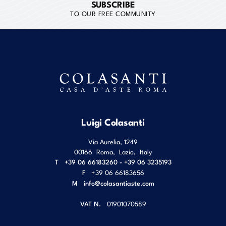
SUBSCRIBE
TO OUR FREE COMMUNITY
Luigi Colasanti
Via Aurelia, 1249
00166
Roma
,
Lazio
,
Italy
T
+39 06 66183260 - +39 06 3235193
F
+39 06 66183656
M
info@colasantiaste.com
VAT N.
01901070589