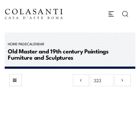
HOME PAGE
CALENDAR
Old Master and 19th century Paintings
Furniture and Sculptures