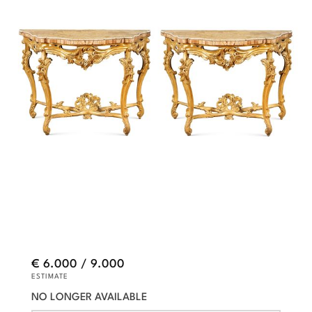
€ 6.000 / 9.000
ESTIMATE
NO LONGER AVAILABLE