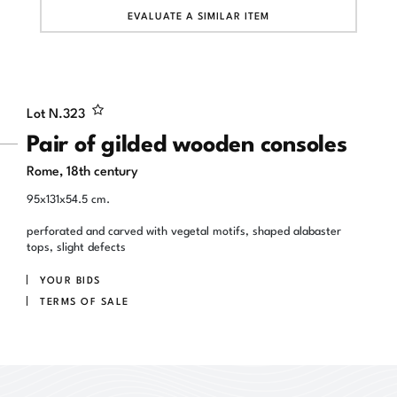
EVALUATE A SIMILAR ITEM
Lot N.
323
Pair of gilded wooden consoles
Rome, 18th century
95x131x54.5 cm.
perforated and carved with vegetal motifs, shaped alabaster
tops, slight defects
YOUR BIDS
TERMS OF SALE