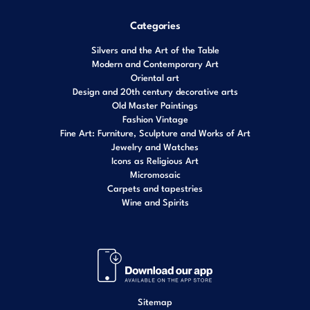
Categories
Silvers and the Art of the Table
Modern and Contemporary Art
Oriental art
Design and 20th century decorative arts
Old Master Paintings
Fashion Vintage
Fine Art: Furniture, Sculpture and Works of Art
Jewelry and Watches
Icons as Religious Art
Micromosaic
Carpets and tapestries
Wine and Spirits
Sitemap