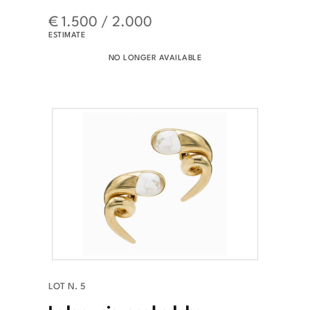
€ 1.500 / 2.000
ESTIMATE
NO LONGER AVAILABLE
LOT N. 5