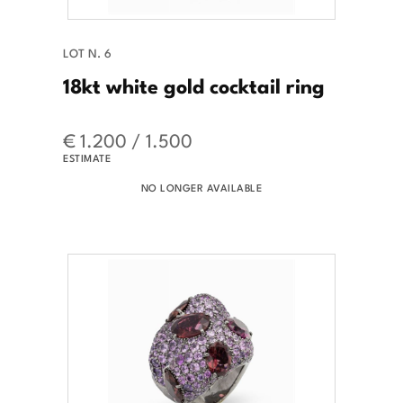
LOT N. 6
18kt white gold cocktail ring
€ 1.200 / 1.500
ESTIMATE
NO LONGER AVAILABLE