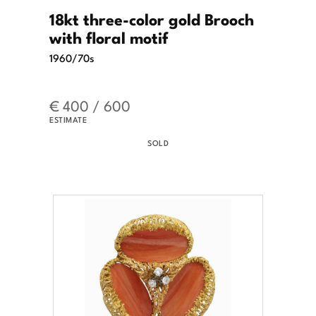
18kt three-color gold Brooch
with floral motif
1960/70s
€ 400 / 600
ESTIMATE
SOLD