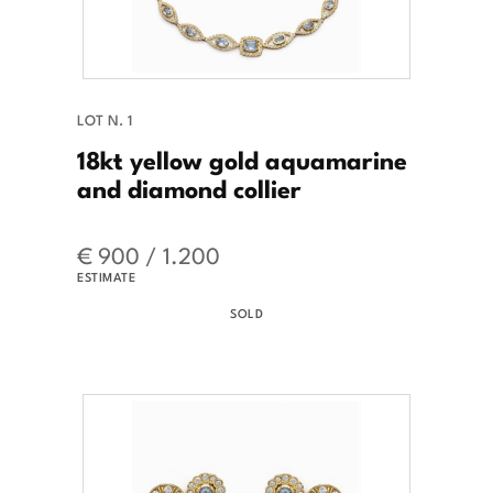
LOT N. 1
18kt yellow gold aquamarine
and diamond collier
€ 900 / 1.200
ESTIMATE
SOLD