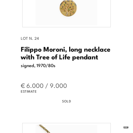
LOT N. 24
Filippo Moroni, long necklace
with Tree of Life pendant
signed, 1970/80s
€ 6.000 / 9.000
ESTIMATE
SOLD