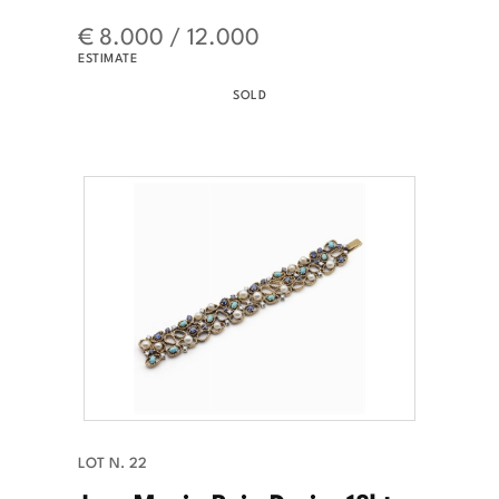
€ 8.000 / 12.000
ESTIMATE
SOLD
LOT N. 22