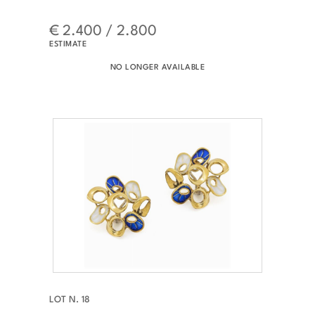
€ 2.400 / 2.800
ESTIMATE
NO LONGER AVAILABLE
LOT N. 18