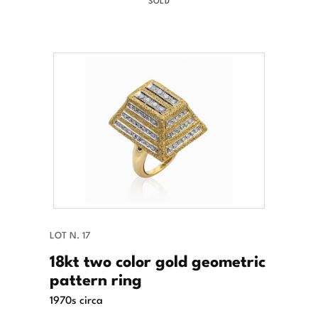
SOLD
LOT N. 17
18kt two color gold geometric
pattern ring
1970s circa