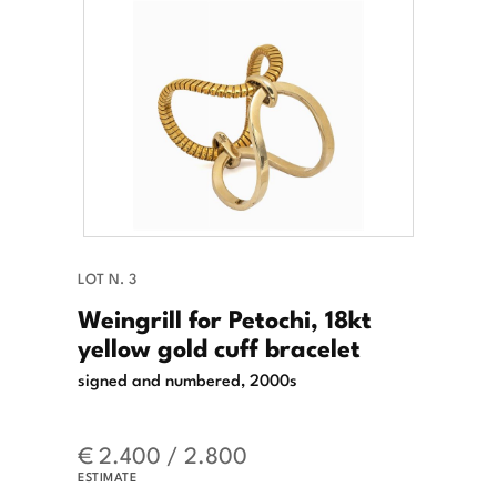
LOT N. 3
Weingrill for Petochi, 18kt
yellow gold cuff bracelet
signed and numbered, 2000s
€ 2.400 / 2.800
ESTIMATE