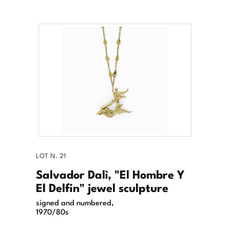
LOT N. 21
Salvador Dalì, "El Hombre Y
El Delfin" jewel sculpture
signed and numbered,
1970/80s