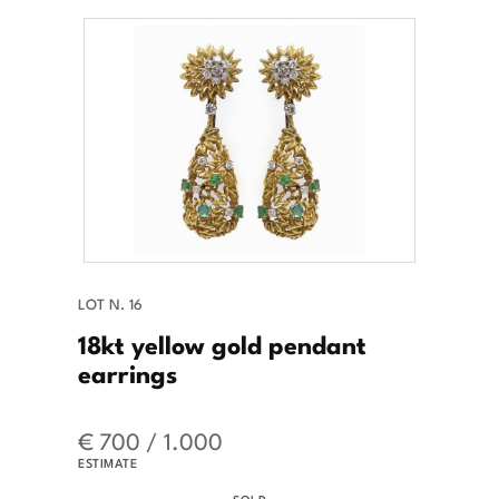
LOT N. 16
18kt yellow gold pendant
earrings
€ 700 / 1.000
ESTIMATE