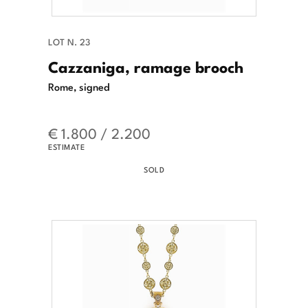
LOT N. 23
Cazzaniga, ramage brooch
Rome, signed
€ 1.800 / 2.200
ESTIMATE
SOLD