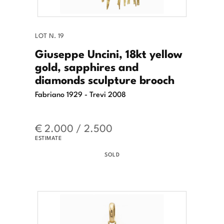
LOT N. 19
Giuseppe Uncini, 18kt yellow
gold, sapphires and
diamonds sculpture brooch
Fabriano 1929 - Trevi 2008
€ 2.000 / 2.500
ESTIMATE
SOLD