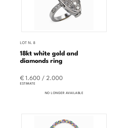
LOT N. 8
18kt white gold and
diamonds ring
€ 1.600 / 2.000
ESTIMATE
NO LONGER AVAILABLE