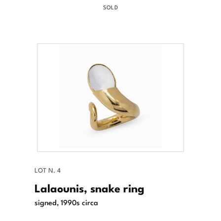
SOLD
LOT N. 4
Lalaounis, snake ring
signed, 1990s circa