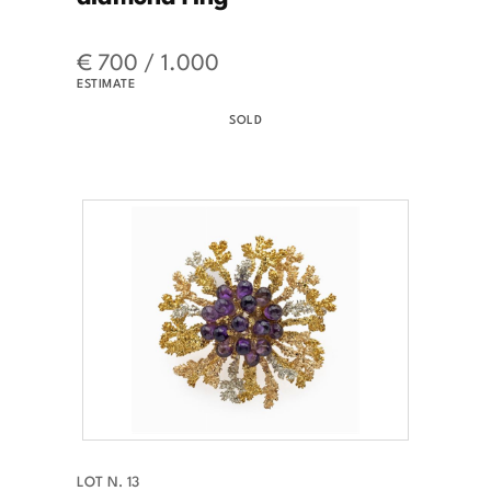
€ 700 / 1.000
ESTIMATE
SOLD
LOT N. 13