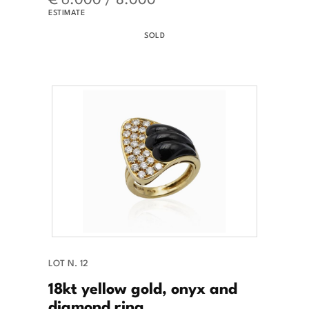
ESTIMATE
SOLD
LOT N. 12
18kt yellow gold, onyx and
diamond ring