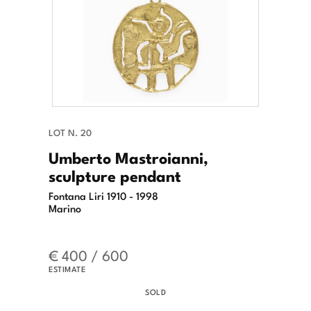
LOT N. 20
Umberto Mastroianni,
sculpture pendant
Fontana Liri 1910 - 1998
Marino
€ 400 / 600
ESTIMATE
SOLD