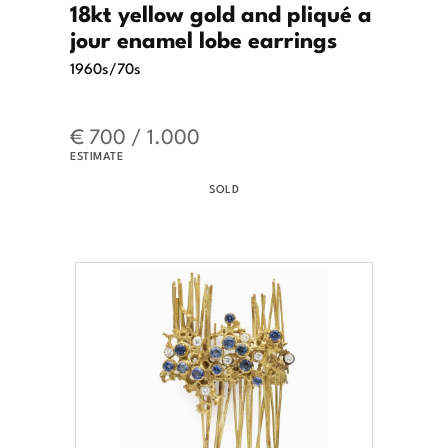
18kt yellow gold and pliqué a
jour enamel lobe earrings
1960s/70s
€ 700 / 1.000
ESTIMATE
SOLD