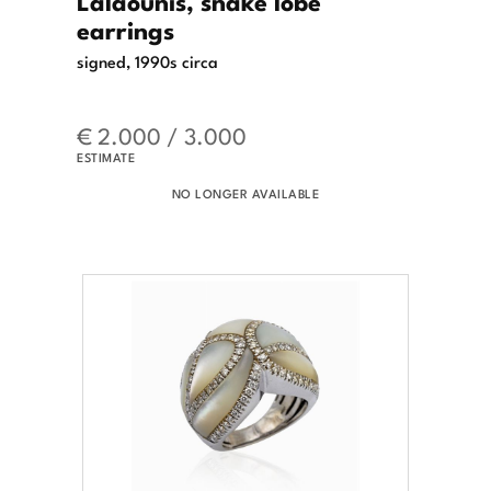
Lalaounis, snake lobe
earrings
signed, 1990s circa
€ 2.000 / 3.000
ESTIMATE
NO LONGER AVAILABLE