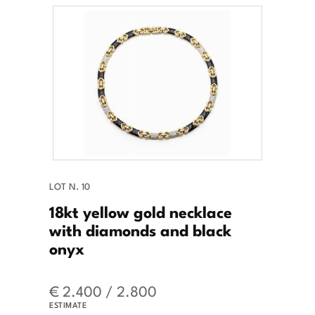
LOT N. 10
18kt yellow gold necklace
with diamonds and black
onyx
€ 2.400 / 2.800
ESTIMATE