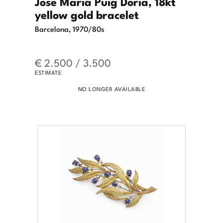
Jose Maria Puig Doria, 18kt
yellow gold bracelet
Barcelona, 1970/80s
€ 2.500 / 3.500
ESTIMATE
NO LONGER AVAILABLE