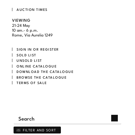
AUCTION TIMES
VIEWING
21-24 May
10 am.- 6 p.m.
Rome, Via Aurelia 1249
SIGN IN OR REGISTER
SOLD LIST
UNSOLD LIST
ONLINE CATALOGUE
DOWNLOAD THE CATALOGUE
BROWSE THE CATALOGUE
TERMS OF SALE
FILTER AND SORT