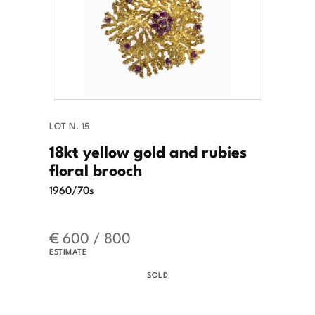
LOT N. 15
18kt yellow gold and rubies
floral brooch
1960/70s
€ 600 / 800
ESTIMATE
SOLD