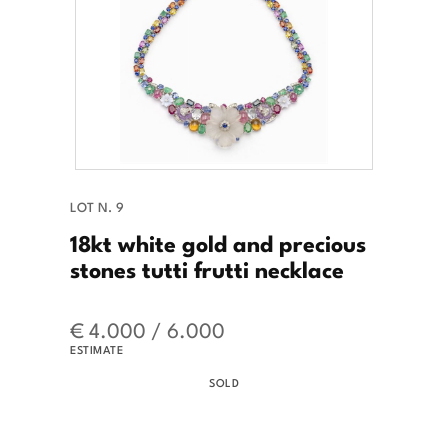
LOT N. 9
18kt white gold and precious
stones tutti frutti necklace
€ 4.000 / 6.000
ESTIMATE
SOLD