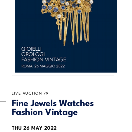
LIVE AUCTION
79
Fine Jewels Watches
Fashion Vintage
THU
26 MAY 2022