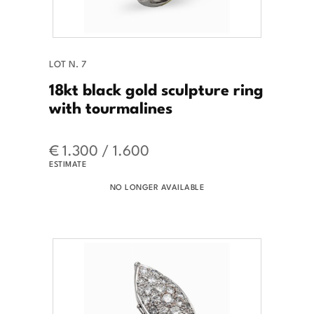
LOT N. 7
18kt black gold sculpture ring
with tourmalines
€ 1.300 / 1.600
ESTIMATE
NO LONGER AVAILABLE