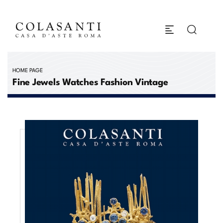
HOME PAGE
Fine Jewels Watches Fashion Vintage