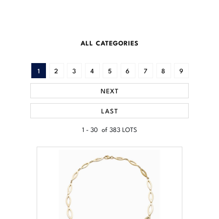
ALL CATEGORIES
1
2
3
4
5
6
7
8
9
NEXT
LAST
1 - 30 of 383 LOTS