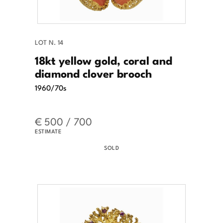
LOT N. 14
18kt yellow gold, coral and
diamond clover brooch
1960/70s
€ 500 / 700
ESTIMATE
SOLD