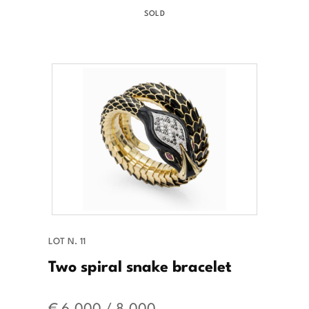
SOLD
LOT N. 11
Two spiral snake bracelet
€ 6.000 / 8.000