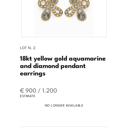
LOT N. 2
18kt yellow gold aquamarine
and diamond pendant
earrings
€ 900 / 1.200
ESTIMATE
NO LONGER AVAILABLE