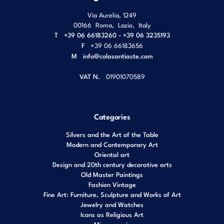
Via Aurelia, 1249
00166
Roma
,
Lazio
,
Italy
T
+39 06 66183260 - +39 06 3235193
F
+39 06 66183656
M
info@colasantiaste.com
VAT N.
01901070589
Categories
Silvers and the Art of the Table
Modern and Contemporary Art
Oriental art
Design and 20th century decorative arts
Old Master Paintings
Fashion Vintage
Fine Art: Furniture, Sculpture and Works of Art
Jewelry and Watches
Icons as Religious Art