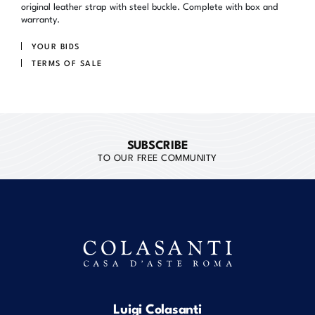
original leather strap with steel buckle. Complete with box and
warranty.
YOUR BIDS
TERMS OF SALE
SUBSCRIBE
TO OUR FREE COMMUNITY
Luigi Colasanti