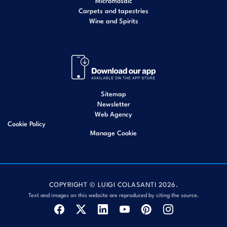
Micromosaic
Carpets and tapestries
Wine and Spirits
Sitemap
Newsletter
Web Agency
Cookie Policy
Manage Cookie
COPYRIGHT © LUIGI COLASANTI 2026.
Text and images on this website are reproduced by citing the source.