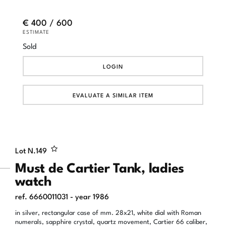
€ 400 / 600
ESTIMATE
Sold
LOGIN
EVALUATE A SIMILAR ITEM
Lot N.
149
Must de Cartier Tank, ladies
watch
ref. 6660011031 - year 1986
in silver, rectangular case of mm. 28x21, white dial with Roman
numerals, sapphire crystal, quartz movement, Cartier 66 caliber,