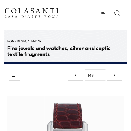
HOME PAGE
CALENDAR
Fine jewels and watches, silver and coptic
textile fragments