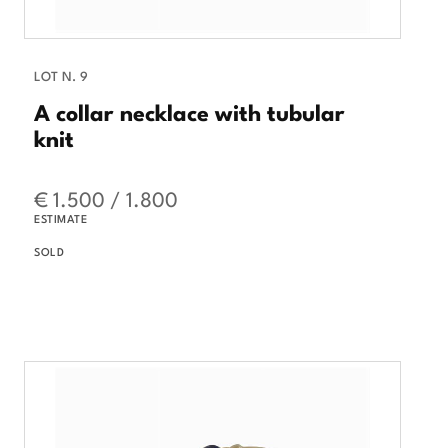
LOT N. 9
A collar necklace with tubular
knit
€ 1.500 / 1.800
ESTIMATE
SOLD