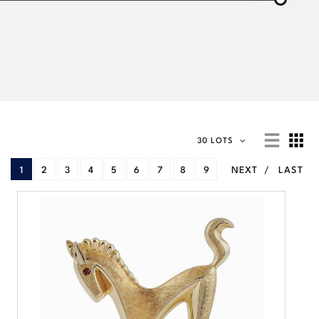
30 LOTS
1
2
3
4
5
6
7
8
9
NEXT
LAST