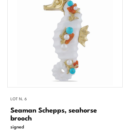
LOT N. 6
Seaman Schepps, seahorse
brooch
signed