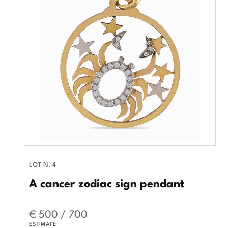
LOT N. 4
A cancer zodiac sign pendant
€ 500 / 700
ESTIMATE