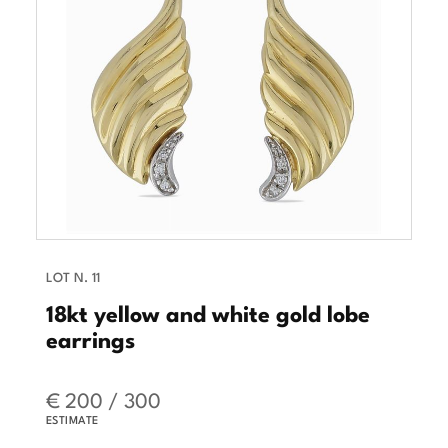
LOT N. 11
18kt yellow and white gold lobe
earrings
€ 200 / 300
ESTIMATE