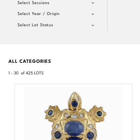
Select Sessions
Select Year / Origin
Select Lot Status
ALL CATEGORIES
1 - 30 of 425 LOTS