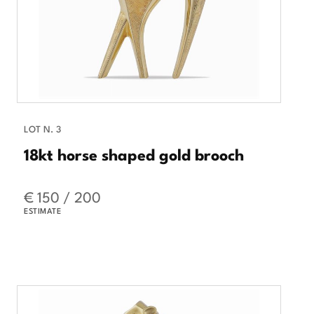
LOT N. 3
18kt horse shaped gold brooch
€ 150 / 200
ESTIMATE