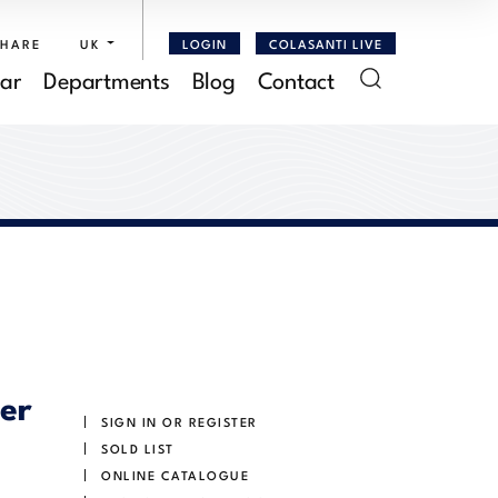
SHARE
UK
LOGIN
COLASANTI LIVE
ar
Departments
Blog
Contact
ver
SIGN IN OR REGISTER
SOLD LIST
ONLINE CATALOGUE