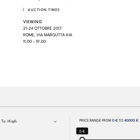
AUCTION TIMES
VIEWING
21-24 OTTOBRE 2017
ROME, VIA MARGUTTA 61A
11.00 - 19.00
PRICE RANGE FROM
0 €
TO
40000 €
 To High
0 €