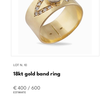
LOT N. 10
18kt gold band ring
€ 400 / 600
ESTIMATE