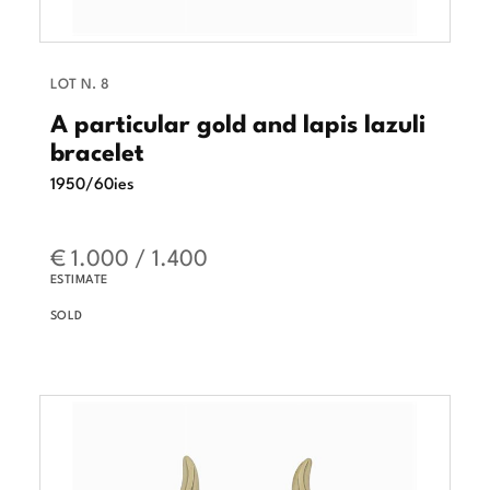
LOT N. 8
A particular gold and lapis lazuli
bracelet
1950/60ies
€ 1.000 / 1.400
ESTIMATE
SOLD