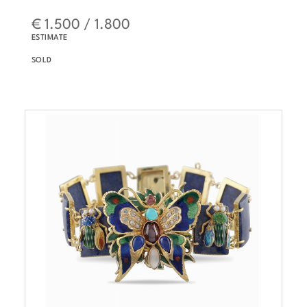
€ 1.500 / 1.800
ESTIMATE
SOLD