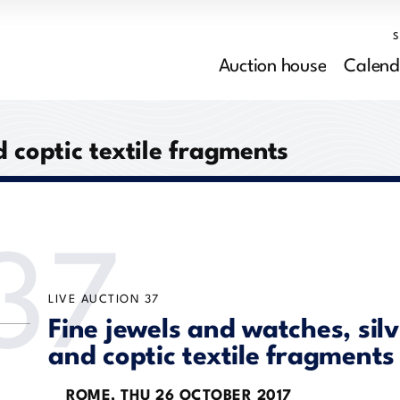
Auction house
Calend
d coptic textile fragments
37
LIVE AUCTION
37
Fine jewels and watches, sil
and coptic textile fragments
ROME,
THU
26 OCTOBER 2017