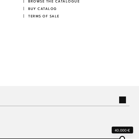
BROWSE THE CATALOGUE
BUY CATALOG
TERMS OF SALE
40.000 €