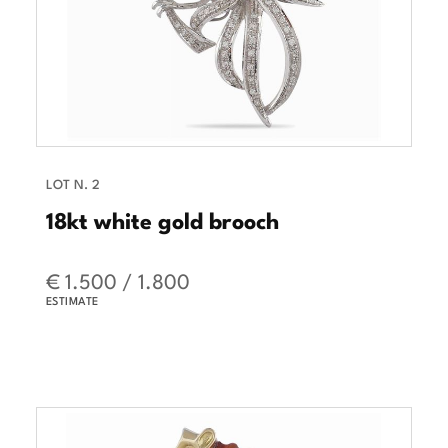
LOT N. 2
18kt white gold brooch
€ 1.500 / 1.800
ESTIMATE