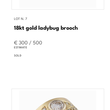
LOT N. 7
18kt gold ladybug brooch
€ 300 / 500
ESTIMATE
SOLD