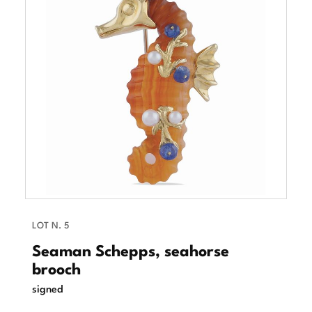
LOT N. 5
Seaman Schepps, seahorse
brooch
signed