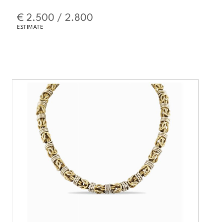
€ 2.500 / 2.800
ESTIMATE