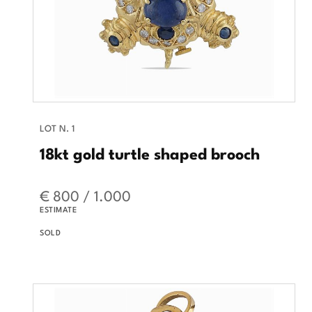
LOT N. 1
18kt gold turtle shaped brooch
€ 800 / 1.000
ESTIMATE
SOLD