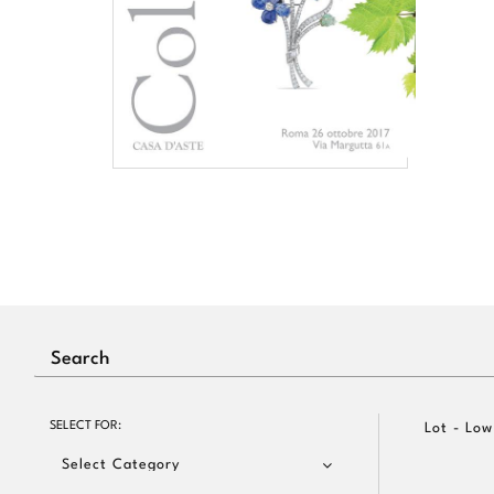
SELECT FOR:
Lot - Low
Select Category