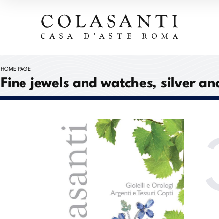
HOME PAGE
Fine jewels and watches, silver an