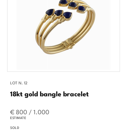
LOT N. 12
18kt gold bangle bracelet
€ 800 / 1.000
ESTIMATE
SOLD