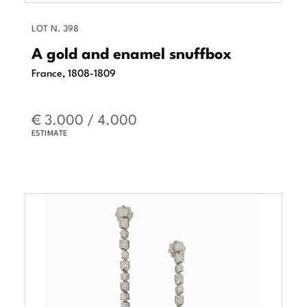
LOT N. 398
A gold and enamel snuffbox
France, 1808-1809
€ 3.000 / 4.000
ESTIMATE