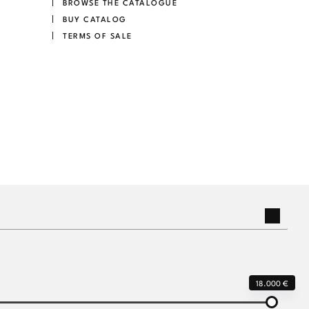
BROWSE THE CATALOGUE
BUY CATALOG
TERMS OF SALE
18.000 €