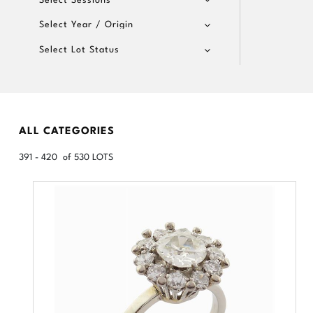
Select Year / Origin
Select Lot Status
ALL CATEGORIES
391 - 420 of 530 LOTS