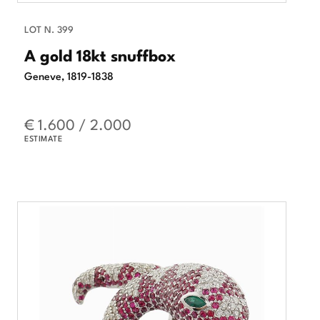
LOT N. 399
A gold 18kt snuffbox
Geneve, 1819-1838
€ 1.600 / 2.000
ESTIMATE