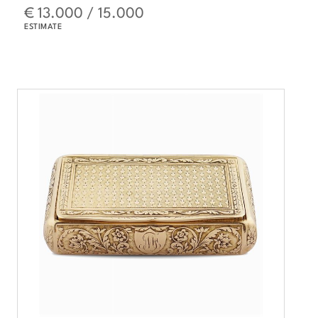
€ 13.000 / 15.000
ESTIMATE