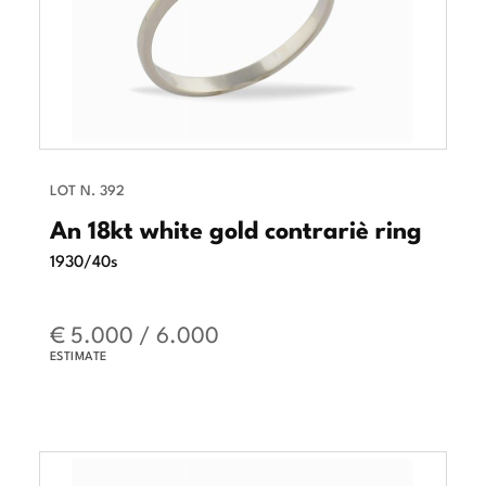
LOT N. 392
An 18kt white gold contrariè ring
1930/40s
€ 5.000 / 6.000
ESTIMATE