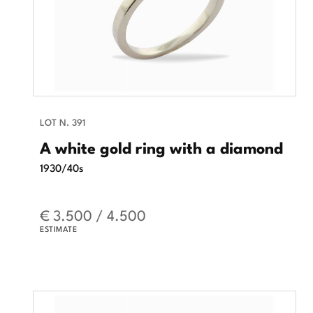
LOT N. 391
A white gold ring with a diamond
1930/40s
€ 3.500 / 4.500
ESTIMATE