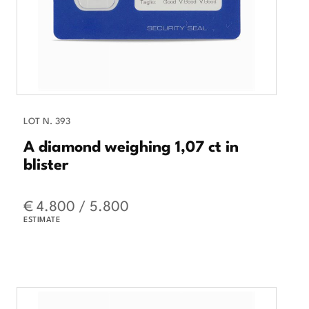
LOT N. 393
A diamond weighing 1,07 ct in
blister
€ 4.800 / 5.800
ESTIMATE