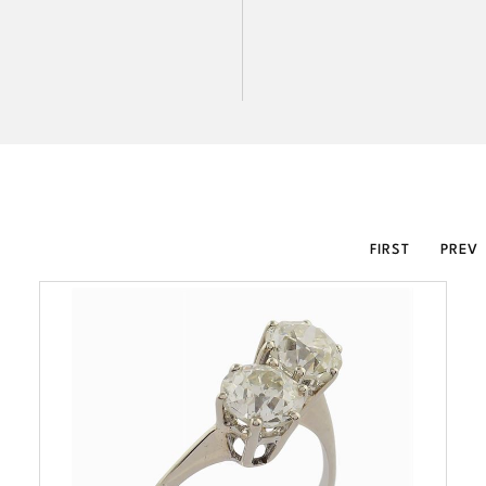
FIRST
PREV