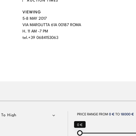
AUCTION TIMES
VIEWING
5-8 MAY 2017
VIA MARGUTTA 61A 00187 ROMA
H. 11 AM -7 PM
tel.+39 0684153063
PRICE RANGE FROM
0 €
TO
18000 €
 To High
0 €