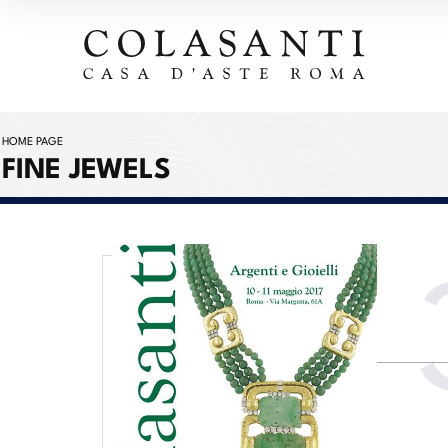
HOME PAGE
FINE JEWELS