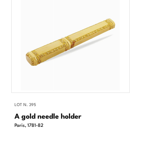
LOT N. 395
A gold needle holder
Paris, 1781-82