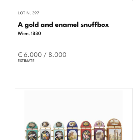
LOT N. 397
A gold and enamel snuffbox
Wien, 1880
€ 6.000 / 8.000
ESTIMATE