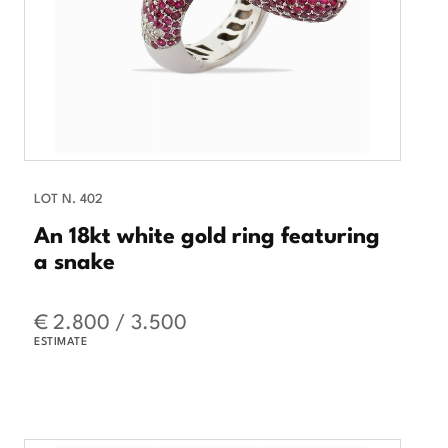
LOT N. 402
An 18kt white gold ring featuring
a snake
€ 2.800 / 3.500
ESTIMATE