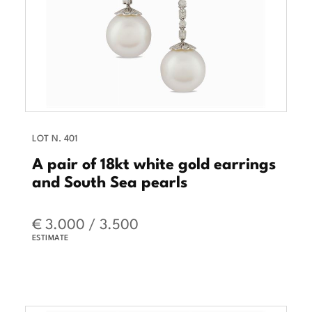
LOT N. 401
A pair of 18kt white gold earrings
and South Sea pearls
€ 3.000 / 3.500
ESTIMATE