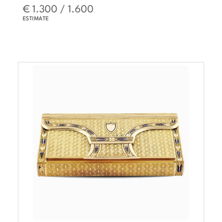
€ 1.300 / 1.600
ESTIMATE