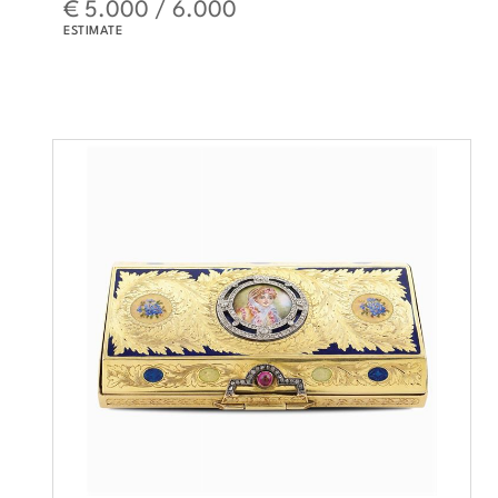
€ 5.000 / 6.000
ESTIMATE