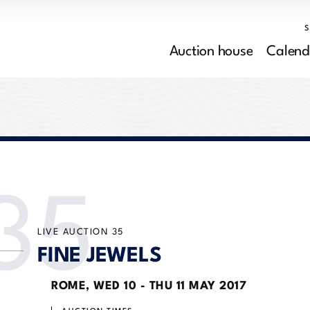
Auction house
Calend
35
LIVE AUCTION
35
FINE JEWELS
ROME,
WED
10 -
THU
11 MAY 2017