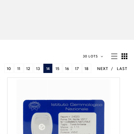
30 LOTS
10
11
12
13
14
15
16
17
18
NEXT
LAST