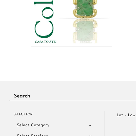
SELECT FOR:
Lot - Low
Select Category
Select Sessions