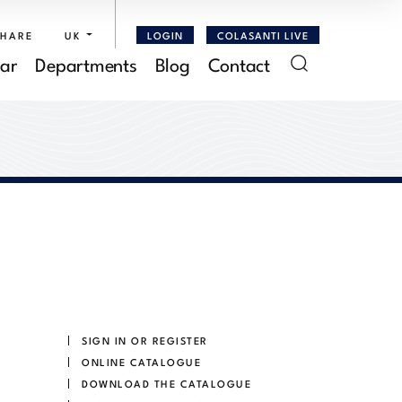
SHARE
UK
LOGIN
COLASANTI LIVE
ar
Departments
Blog
Contact
SIGN IN OR REGISTER
ONLINE CATALOGUE
DOWNLOAD THE CATALOGUE