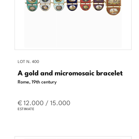
LOT N. 400
A gold and micromosaic bracelet
Rome, 19th century
€ 12.000 / 15.000
ESTIMATE