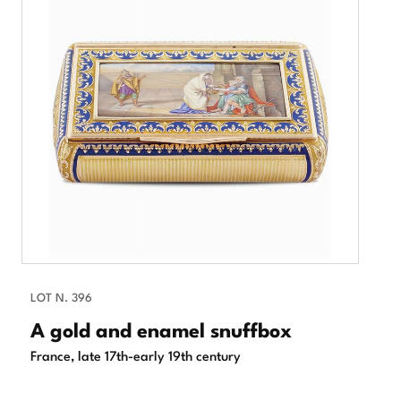
LOT N. 396
A gold and enamel snuffbox
France, late 17th-early 19th century