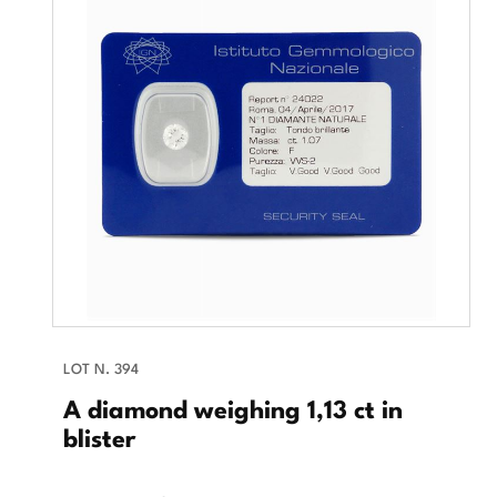
LOT N. 394
A diamond weighing 1,13 ct in
blister