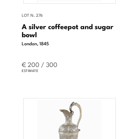
LOT N. 276
A silver coffeepot and sugar
bowl
London, 1845
€ 200 / 300
ESTIMATE