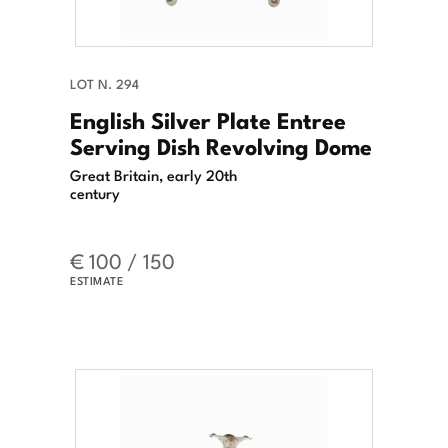
LOT N. 294
English Silver Plate Entree
Serving Dish Revolving Dome
Great Britain, early 20th
century
€ 100 / 150
ESTIMATE