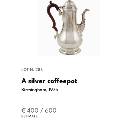
LOT N. 288
A silver coffeepot
Birmingham, 1975
€ 400 / 600
ESTIMATE