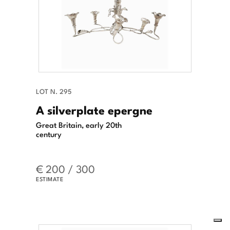
LOT N. 295
A silverplate epergne
Great Britain, early 20th
century
€ 200 / 300
ESTIMATE