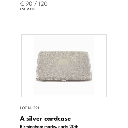
€ 90 / 120
ESTIMATE
LOT N. 291
A silver cardcase
Birmingham marks, early 20th