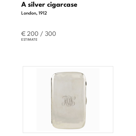
A silver cigarcase
London, 1912
€ 200 / 300
ESTIMATE