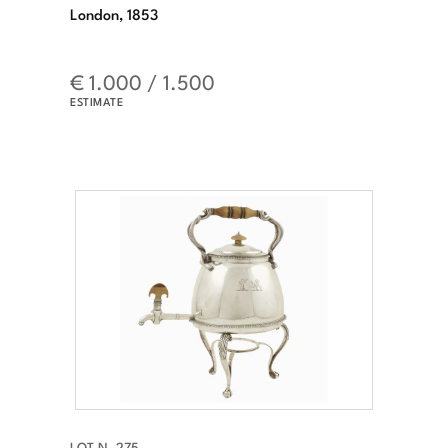
London, 1853
€ 1.000 / 1.500
ESTIMATE
LOT N. 275