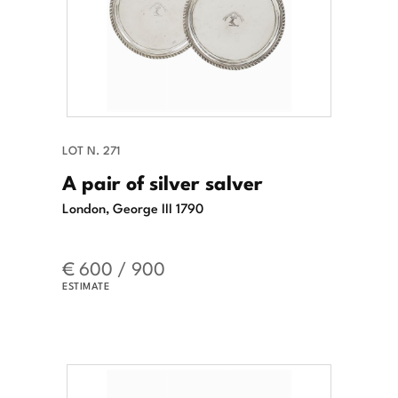
LOT N. 271
A pair of silver salver
London, George III 1790
€ 600 / 900
ESTIMATE