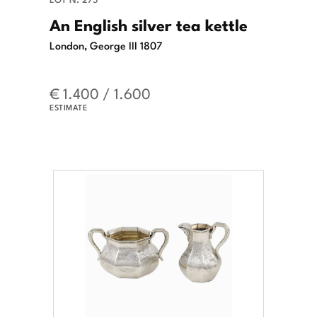
An English silver tea kettle
London, George III 1807
€ 1.400 / 1.600
ESTIMATE