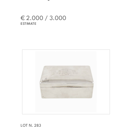
€ 2.000 / 3.000
ESTIMATE
LOT N. 283