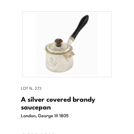
LOT N. 273
A silver covered brandy
saucepan
London, George III 1805