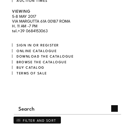
AUCTION TIMES
VIEWING
5-8 MAY 2017
VIA MARGUTTA 61A 00187 ROMA
H. 11 AM -7 PM
tel.+39 0684153063
SIGN IN OR REGISTER
ONLINE CATALOGUE
DOWNLOAD THE CATALOGUE
BROWSE THE CATALOGUE
BUY CATALOG
TERMS OF SALE
FILTER AND SORT