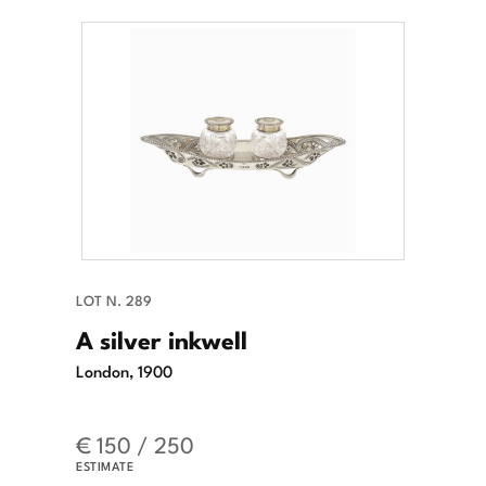
LOT N. 289
A silver inkwell
London, 1900
€ 150 / 250
ESTIMATE