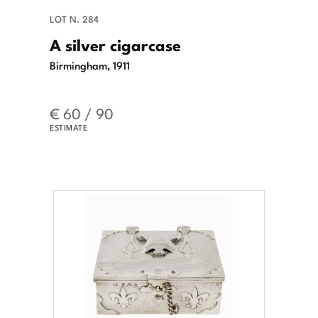
LOT N. 284
A silver cigarcase
Birmingham, 1911
€ 60 / 90
ESTIMATE