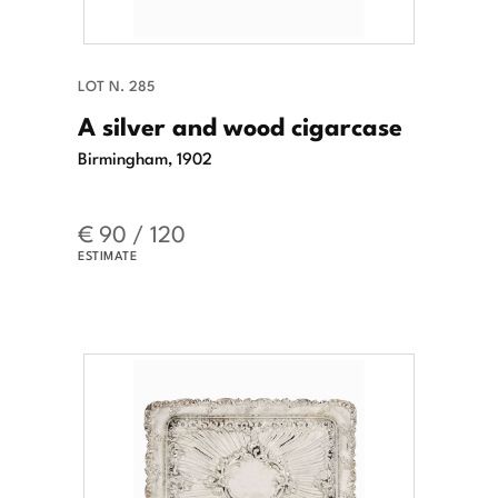
LOT N. 285
A silver and wood cigarcase
Birmingham, 1902
€ 90 / 120
ESTIMATE