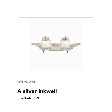
LOT N. 290
A silver inkwell
Sheffield, 1911