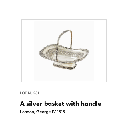
LOT N. 281
A silver basket with handle
London, George IV 1818