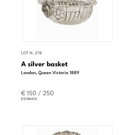
LOT N. 278
A silver basket
London, Queen Victoria 1889
€ 150 / 250
ESTIMATE