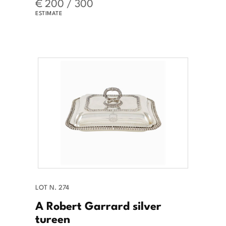
€ 200 / 300
ESTIMATE
LOT N. 274
A Robert Garrard silver
tureen