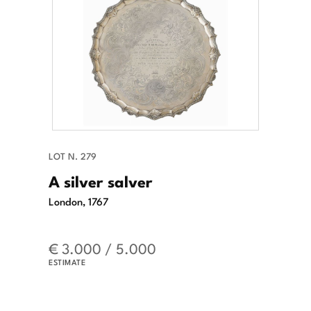
LOT N. 279
A silver salver
London, 1767
€ 3.000 / 5.000
ESTIMATE