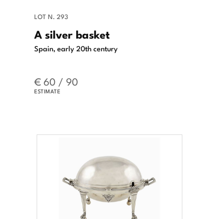
LOT N. 293
A silver basket
Spain, early 20th century
€ 60 / 90
ESTIMATE