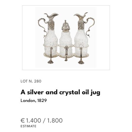
LOT N. 280
A silver and crystal oil jug
London, 1829
€ 1.400 / 1.800
ESTIMATE