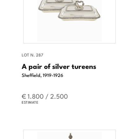
LOT N. 287
A pair of silver tureens
Sheffield, 1919-1926
€ 1.800 / 2.500
ESTIMATE