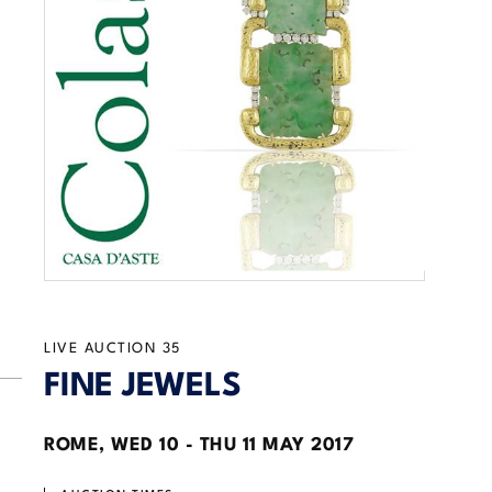
LIVE AUCTION
35
FINE JEWELS
ROME,
WED
10 -
THU
11 MAY 2017