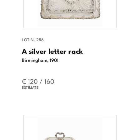
LOT N. 286
A silver letter rack
Birmingham, 1901
€ 120 / 160
ESTIMATE