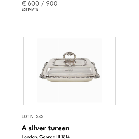
€ 600 / 900
ESTIMATE
LOT N. 282
A silver tureen
London, George III 1814