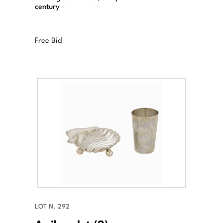
century
Free Bid
LOT N. 292