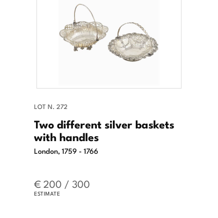
LOT N. 272
Two different silver baskets
with handles
London, 1759 - 1766
€ 200 / 300
ESTIMATE