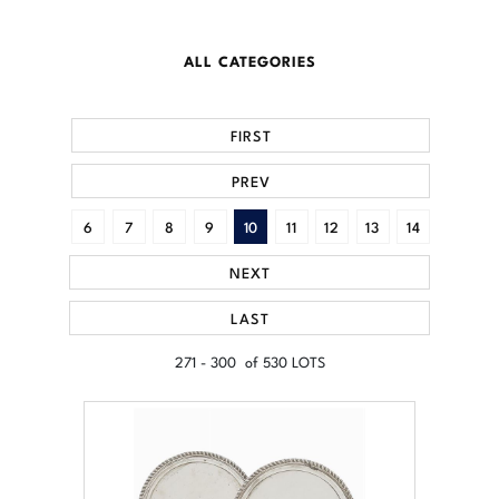
ALL CATEGORIES
FIRST
PREV
6
7
8
9
10
11
12
13
14
NEXT
LAST
271 - 300 of 530 LOTS