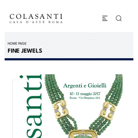
HOME PAGE
FINE JEWELS