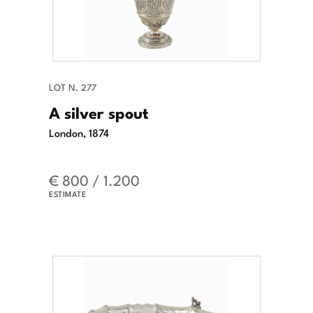
LOT N. 277
A silver spout
London, 1874
€ 800 / 1.200
ESTIMATE