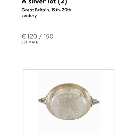
A silver lot (2)
Great Britain, 19th-20th
century
€ 120 / 150
ESTIMATE