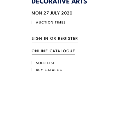
DECORATIVE ARTS
MON
27 JULY 2020
AUCTION TIMES
SIGN IN OR REGISTER
ONLINE CATALOGUE
SOLD LIST
BUY CATALOG