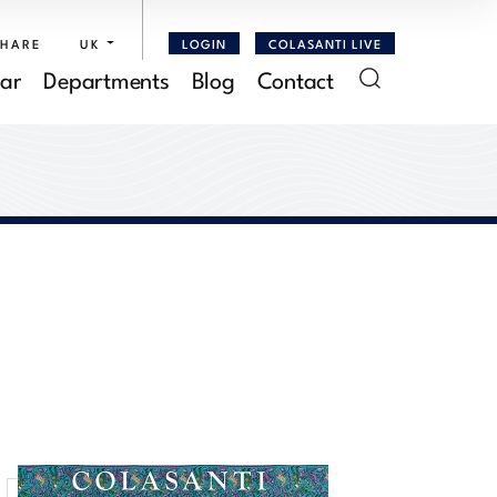
SHARE
UK
LOGIN
COLASANTI LIVE
ar
Departments
Blog
Contact