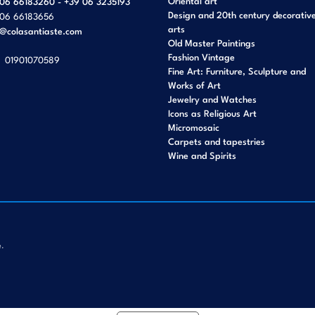
Oriental art
06 66183260 - +39 06 3235193
Design and 20th century decorativ
06 66183656
arts
o@colasantiaste.com
Old Master Paintings
Fashion Vintage
01901070589
Fine Art: Furniture, Sculpture and
Works of Art
Jewelry and Watches
Icons as Religious Art
Micromosaic
Carpets and tapestries
Wine and Spirits
e.