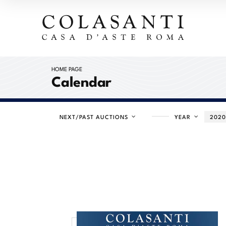
HOME PAGE
Calendar
NEXT/PAST AUCTIONS
YEAR
202