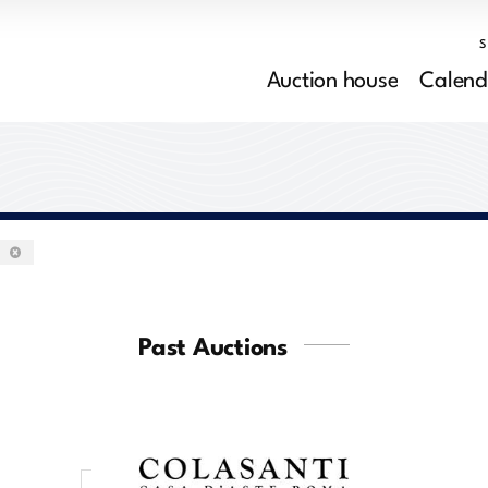
Auction house
Calend
0
Past Auctions