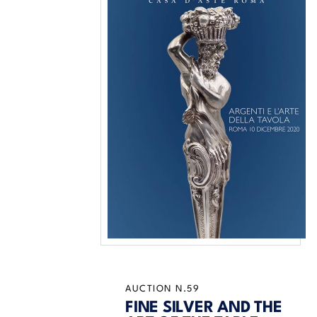
AUCTION N.59
FINE SILVER AND THE