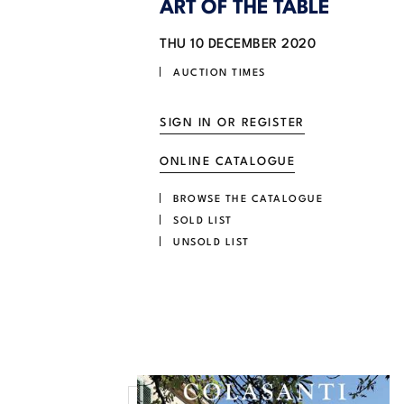
ART OF THE TABLE
THU
10 DECEMBER 2020
AUCTION TIMES
SIGN IN OR REGISTER
ONLINE CATALOGUE
BROWSE THE CATALOGUE
SOLD LIST
UNSOLD LIST