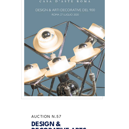
AUCTION N.57
DESIGN &