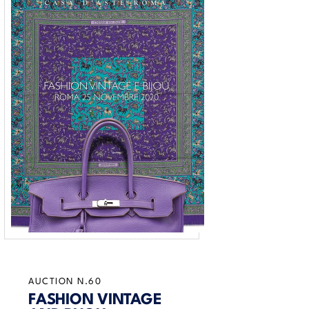
AUCTION N.60
FASHION VINTAGE