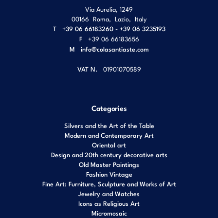
Via Aurelia, 1249
00166
Roma
,
Lazio
,
Italy
T
+39 06 66183260 - +39 06 3235193
F
+39 06 66183656
M
info@colasantiaste.com
VAT N.
01901070589
Categories
Silvers and the Art of the Table
Modern and Contemporary Art
Oriental art
Design and 20th century decorative arts
Old Master Paintings
Fashion Vintage
Fine Art: Furniture, Sculpture and Works of Art
Jewelry and Watches
Icons as Religious Art
Micromosaic