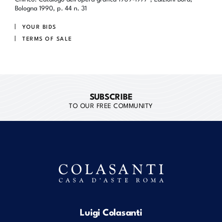
Bologna 1990, p. 44 n. 31
YOUR BIDS
TERMS OF SALE
SUBSCRIBE
TO OUR FREE COMMUNITY
Luigi Colasanti