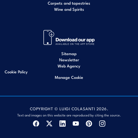
Carpets and tapestries
Wine and Spirits
Sitemap
Newsletter
Web Agency
Cookie Policy
Manage Cookie
COPYRIGHT © LUIGI COLASANTI 2026.
Text and images on this website are reproduced by citing the source.