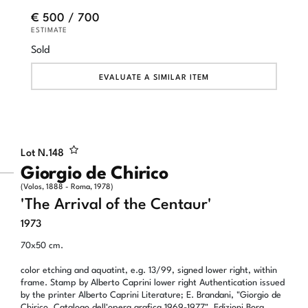
€ 500 / 700
ESTIMATE
Sold
EVALUATE A SIMILAR ITEM
Lot N.
148
Giorgio de Chirico
(Volos, 1888 - Roma, 1978)
'The Arrival of the Centaur'
1973
70x50 cm.
color etching and aquatint, e.g. 13/99, signed lower right, within
frame. Stamp by Alberto Caprini lower right Authentication issued
by the printer Alberto Caprini Literature; E. Brandani, "Giorgio de
Chirico. Catalogo dell'opera grafica 1969-1977", Edizioni Bora,