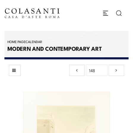
HOME PAGE
CALENDAR
MODERN AND CONTEMPORARY ART