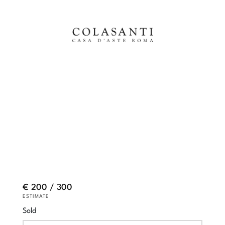
€ 200 / 300
ESTIMATE
Sold