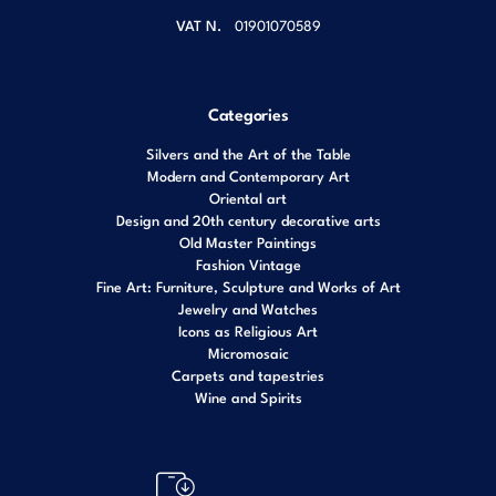
VAT N.
01901070589
Categories
Silvers and the Art of the Table
Modern and Contemporary Art
Oriental art
Design and 20th century decorative arts
Old Master Paintings
Fashion Vintage
Fine Art: Furniture, Sculpture and Works of Art
Jewelry and Watches
Icons as Religious Art
Micromosaic
Carpets and tapestries
Wine and Spirits