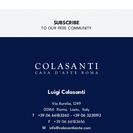
SUBSCRIBE
TO OUR FREE COMMUNITY
Luigi Colasanti
Via Aurelia, 1249
00166
Roma
,
Lazio
,
Italy
T
+39 06 66183260 - +39 06 3235193
F
+39 06 66183656
M
info@colasantiaste.com