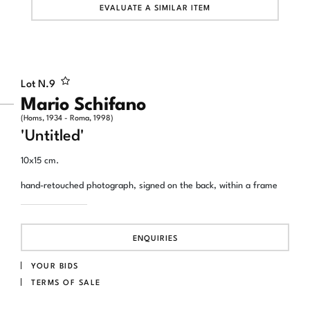
EVALUATE A SIMILAR ITEM
Lot N.
9
Mario Schifano
(Homs, 1934 - Roma, 1998)
'Untitled'
10x15 cm.
hand-retouched photograph, signed on the back, within a frame
ENQUIRIES
YOUR BIDS
TERMS OF SALE