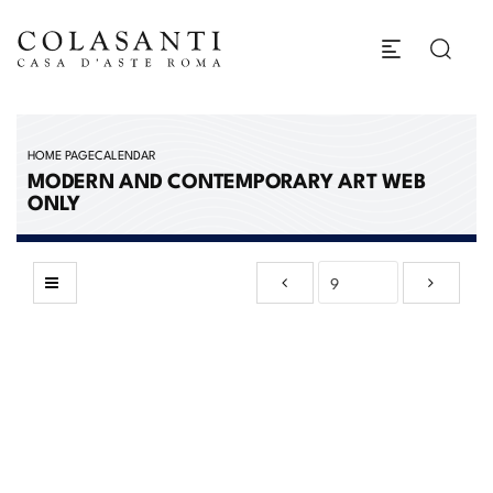
HOME PAGE
CALENDAR
MODERN AND CONTEMPORARY ART WEB
ONLY