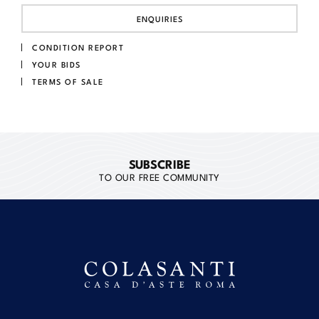
ENQUIRIES
CONDITION REPORT
YOUR BIDS
TERMS OF SALE
SUBSCRIBE
TO OUR FREE COMMUNITY