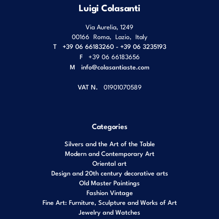
Luigi Colasanti
Via Aurelia, 1249
00166
Roma
,
Lazio
,
Italy
T
+39 06 66183260 - +39 06 3235193
F
+39 06 66183656
M
info@colasantiaste.com
VAT N.
01901070589
Categories
Silvers and the Art of the Table
Modern and Contemporary Art
Oriental art
Design and 20th century decorative arts
Old Master Paintings
Fashion Vintage
Fine Art: Furniture, Sculpture and Works of Art
Jewelry and Watches