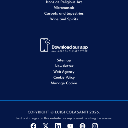
Icons as Religious Art
Micromosaic
Carpets and tapestries
Wine and Spirits
Sitemap
Newsletter
Web Agency
Cookie Policy
Manage Cookie
COPYRIGHT © LUIGI COLASANTI 2026.
Text and images on this website are reproduced by citing the source.