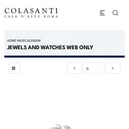
HOME PAGE
CALENDAR
JEWELS AND WATCHES WEB ONLY