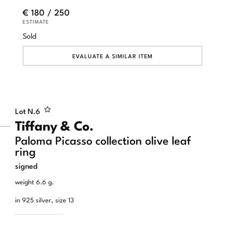
€ 180 / 250
ESTIMATE
Sold
EVALUATE A SIMILAR ITEM
Lot N.
6
Tiffany & Co.
Paloma Picasso collection olive leaf
ring
signed
weight 6.6 g.
in 925 silver, size 13