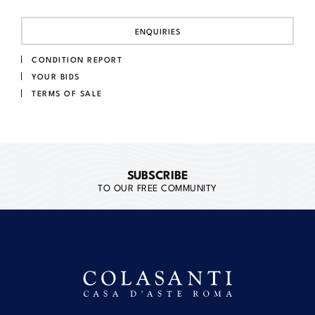
ENQUIRIES
CONDITION REPORT
YOUR BIDS
TERMS OF SALE
SUBSCRIBE
TO OUR FREE COMMUNITY