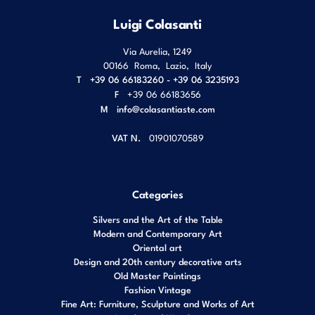
Luigi Colasanti
Via Aurelia, 1249
00166
Roma
,
Lazio
,
Italy
T
+39 06 66183260 - +39 06 3235193
F
+39 06 66183656
M
info@colasantiaste.com
VAT N.
01901070589
Categories
Silvers and the Art of the Table
Modern and Contemporary Art
Oriental art
Design and 20th century decorative arts
Old Master Paintings
Fashion Vintage
Fine Art: Furniture, Sculpture and Works of Art