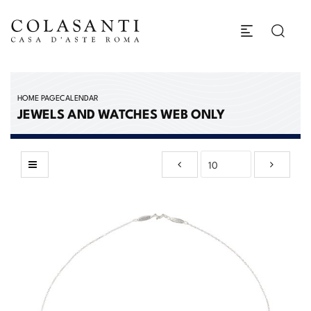
HOME PAGE
CALENDAR
JEWELS AND WATCHES WEB ONLY