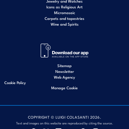
Jewelry and Watches
Icons as Religious Art
Micromosaic
Carpets and tapestries
Wine and Spirits
Sitemap
Newsletter
Web Agency
Cookie Policy
Manage Cookie
COPYRIGHT © LUIGI COLASANTI 2026.
Text and images on this website are reproduced by citing the source.