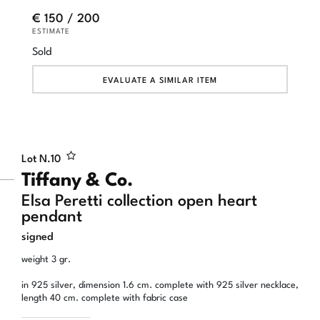
€ 150 / 200
ESTIMATE
Sold
EVALUATE A SIMILAR ITEM
Lot N.
10
Tiffany & Co.
Elsa Peretti collection open heart
pendant
signed
weight 3 gr.
in 925 silver, dimension 1.6 cm. complete with 925 silver necklace,
length 40 cm. complete with fabric case