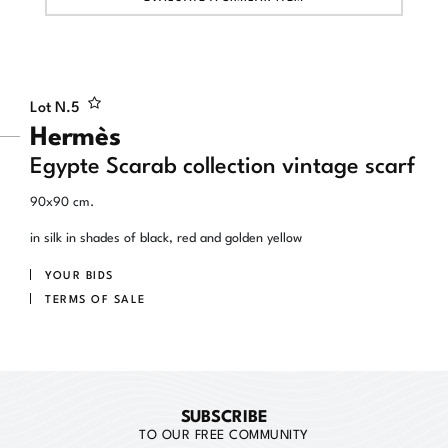
Lot N.
5
Hermès
Egypte Scarab collection vintage scarf
90x90 cm.
in silk in shades of black, red and golden yellow
YOUR BIDS
TERMS OF SALE
SUBSCRIBE
TO OUR FREE COMMUNITY