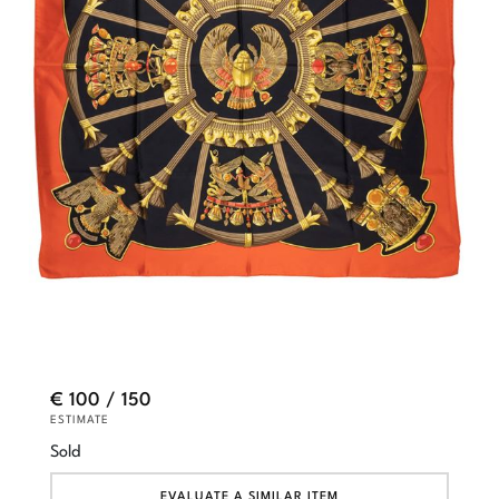
€ 100 / 150
ESTIMATE
Sold
EVALUATE A SIMILAR ITEM