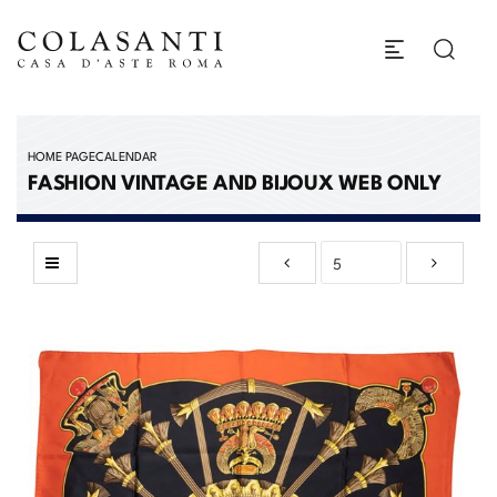
HOME PAGE
CALENDAR
FASHION VINTAGE AND BIJOUX WEB ONLY