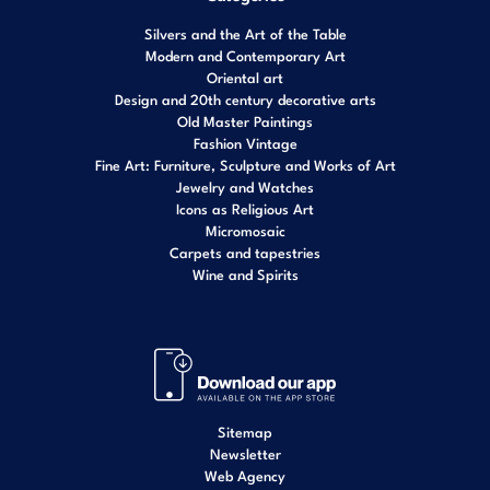
Silvers and the Art of the Table
Modern and Contemporary Art
Oriental art
Design and 20th century decorative arts
Old Master Paintings
Fashion Vintage
Fine Art: Furniture, Sculpture and Works of Art
Jewelry and Watches
Icons as Religious Art
Micromosaic
Carpets and tapestries
Wine and Spirits
Sitemap
Newsletter
Web Agency