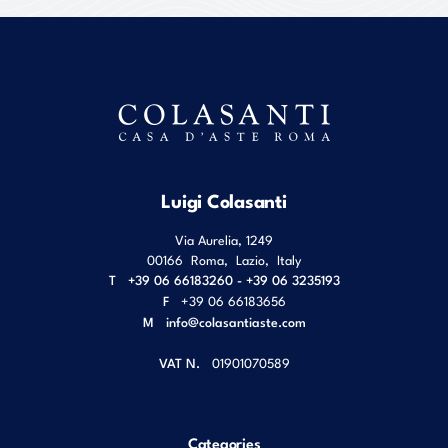
Luigi Colasanti
Via Aurelia, 1249
00166
Roma
,
Lazio
,
Italy
T
+39 06 66183260 - +39 06 3235193
F
+39 06 66183656
M
info@colasantiaste.com
VAT N.
01901070589
Categories