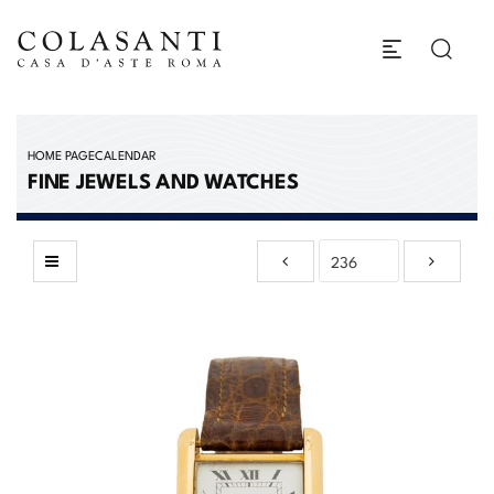
HOME PAGE
CALENDAR
FINE JEWELS AND WATCHES