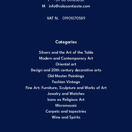
M
info@colasantiaste.com
VAT N.
01901070589
Categories
Silvers and the Art of the Table
Modern and Contemporary Art
Oriental art
Design and 20th century decorative arts
Old Master Paintings
Fashion Vintage
Fine Art: Furniture, Sculpture and Works of Art
Jewelry and Watches
Icons as Religious Art
Micromosaic
Carpets and tapestries
Wine and Spirits