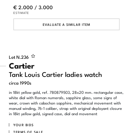
€ 2.000 / 3.000
ESTIMATE
EVALUATE A SIMILAR ITEM
Lot N.
236
Cartier
Tank Louis Cartier ladies watch
circa 1990s
in 18kt yellow gold, ref. 780879503, 28x20 mm. rectangular case,
white dial with Roman numerals, sapphire glass, some signs of
wear, crown with cabochon sapphire, mechanical movement with
manual winding, 76-1 caliber, strap with original deployant closure
in 18kt yellow gold, signed case, dial and movement
YOUR BIDS
TERMS OF SALE