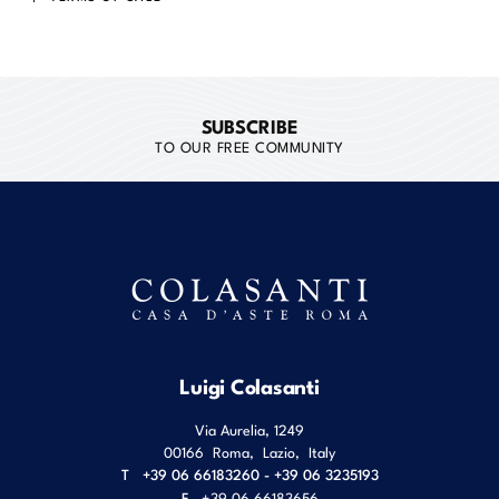
SUBSCRIBE
TO OUR FREE COMMUNITY
Luigi Colasanti
Via Aurelia, 1249
00166
Roma
,
Lazio
,
Italy
T
+39 06 66183260 - +39 06 3235193
F
+39 06 66183656