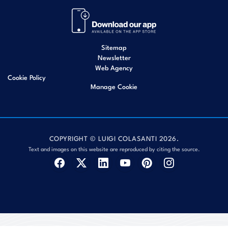
Sitemap
Newsletter
Web Agency
Cookie Policy
Manage Cookie
COPYRIGHT © LUIGI COLASANTI 2026.
Text and images on this website are reproduced by citing the source.