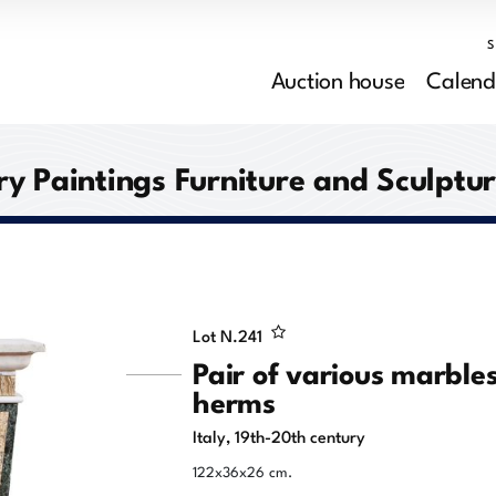
Auction house
Calend
y Paintings Furniture and Sculptu
Lot N.
241
Pair of various marble
herms
Italy, 19th-20th century
122x36x26 cm.