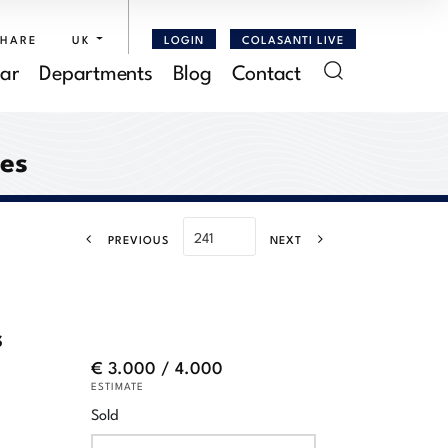
SHARE
UK
LOGIN
COLASANTI LIVE
ar
Departments
Blog
Contact
res
PREVIOUS
NEXT
s
€ 3.000 / 4.000
ESTIMATE
Sold