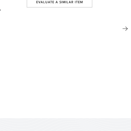
EVALUATE A SIMILAR ITEM
n