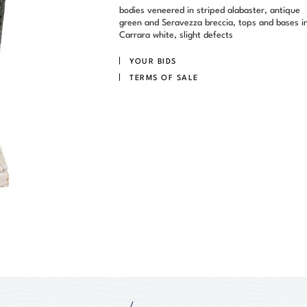
bodies veneered in striped alabaster, antique
green and Seravezza breccia, tops and bases i
Carrara white, slight defects
YOUR BIDS
TERMS OF SALE