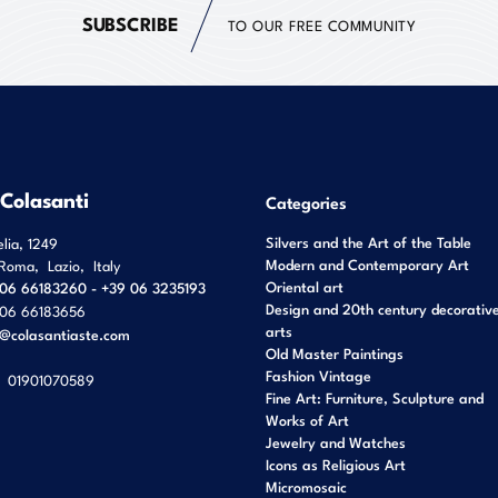
SUBSCRIBE
TO OUR FREE COMMUNITY
 Colasanti
Categories
Silvers and the Art of the Table
elia, 1249
Modern and Contemporary Art
Roma
,
Lazio
,
Italy
Oriental art
06 66183260 - +39 06 3235193
Design and 20th century decorativ
06 66183656
arts
o@colasantiaste.com
Old Master Paintings
Fashion Vintage
01901070589
Fine Art: Furniture, Sculpture and
Works of Art
Jewelry and Watches
Icons as Religious Art
Micromosaic