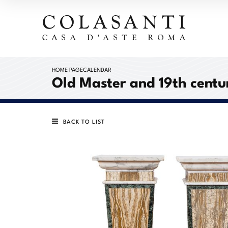
HOME PAGE
CALENDAR
Old Master and 19th centur
BACK TO LIST