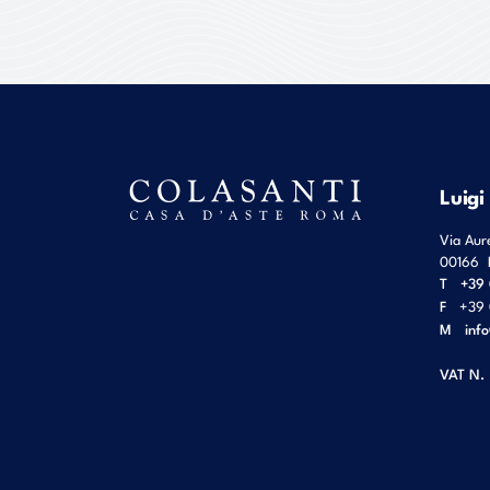
Luigi
Via Aur
00166
T
+39 
F
+39 
M
inf
VAT N.