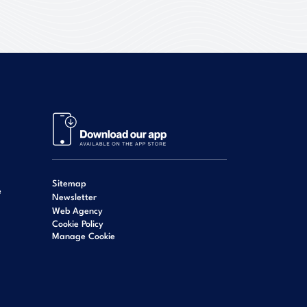
Sitemap
e
Newsletter
Web Agency
Cookie Policy
Manage Cookie