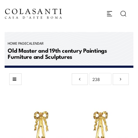
HOME PAGE
CALENDAR
Old Master and 19th century Paintings
Furniture and Sculptures