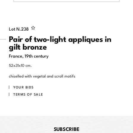
Lot N.
238
Pair of two-light appliques in
gilt bronze
France, 19th century
52x31x10 cm.
chiselled with vegetal and scroll motifs
YOUR BIDS
TERMS OF SALE
SUBSCRIBE