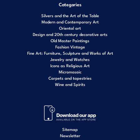
Categories
Silvers and the Art of the Table
Modern and Contemporary Art
Oriental art
Design and 20th century decorative arts
Old Master Paintings
Fashion Vintage
Fine Art: Furniture, Sculpture and Works of Art
Jewelry and Watches
Icons as Religious Art
Micromosaic
Carpets and tapestries
Wine and Spirits
Sitemap
Newsletter