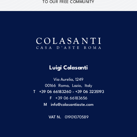
TO OUR FREE COMMUNITY
Luigi Colasanti
Via Aurelia, 1249
00166
Roma
,
Lazio
,
Italy
T
+39 06 66183260 - +39 06 3235193
F
+39 06 66183656
M
info@colasantiaste.com
VAT N.
01901070589