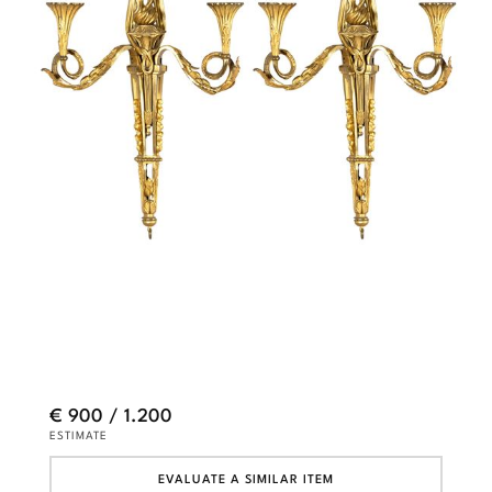
€ 900 / 1.200
ESTIMATE
EVALUATE A SIMILAR ITEM