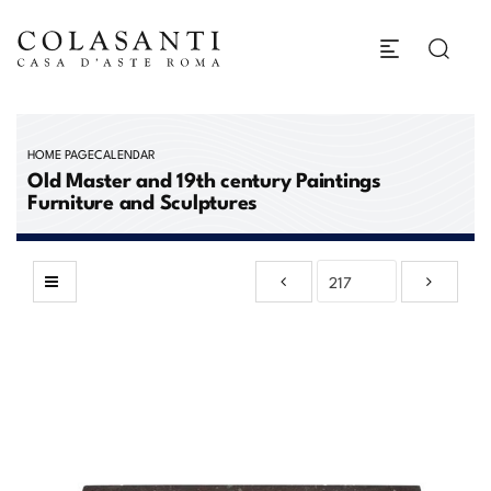
HOME PAGE
CALENDAR
Old Master and 19th century Paintings
Furniture and Sculptures