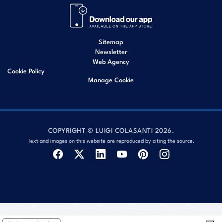
Sitemap
Newsletter
Web Agency
Cookie Policy
Manage Cookie
COPYRIGHT © LUIGI COLASANTI 2026.
Text and images on this website are reproduced by citing the source.