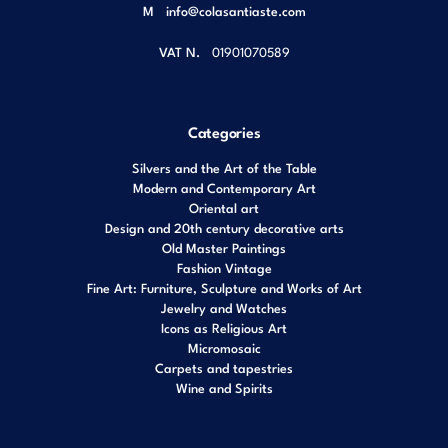
M
info@colasantiaste.com
VAT N.
01901070589
Categories
Silvers and the Art of the Table
Modern and Contemporary Art
Oriental art
Design and 20th century decorative arts
Old Master Paintings
Fashion Vintage
Fine Art: Furniture, Sculpture and Works of Art
Jewelry and Watches
Icons as Religious Art
Micromosaic
Carpets and tapestries
Wine and Spirits