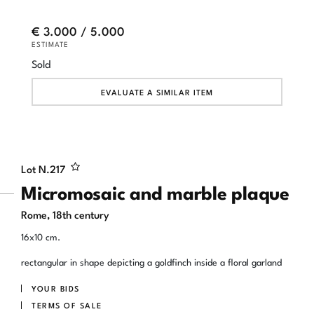
€ 3.000 / 5.000
ESTIMATE
Sold
EVALUATE A SIMILAR ITEM
Lot N.
217
Micromosaic and marble plaque
Rome, 18th century
16x10 cm.
rectangular in shape depicting a goldfinch inside a floral garland
YOUR BIDS
TERMS OF SALE