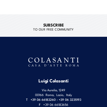
SUBSCRIBE
TO OUR FREE COMMUNITY
Luigi Colasanti
Via Aurelia, 1249
00166
Roma
,
Lazio
,
Italy
T
+39 06 66183260 - +39 06 3235193
F
+39 06 66183656