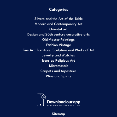
Categories
Silvers and the Art of the Table
Modern and Contemporary Art
Oriental art
Design and 20th century decorative arts
Old Master Paintings
Fashion Vintage
Fine Art: Furniture, Sculpture and Works of Art
Jewelry and Watches
Icons as Religious Art
Micromosaic
Carpets and tapestries
Wine and Spirits
Sitemap