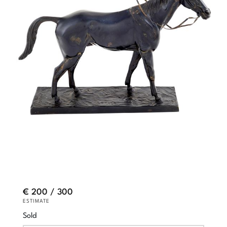
€ 200 / 300
ESTIMATE
Sold