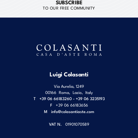
SUBSCRIBE
TO OUR FREE COMMUNITY
Luigi Colasanti
Via Aurelia, 1249
00166
Roma
,
Lazio
,
Italy
T
+39 06 66183260 - +39 06 3235193
F
+39 06 66183656
M
info@colasantiaste.com
VAT N.
01901070589