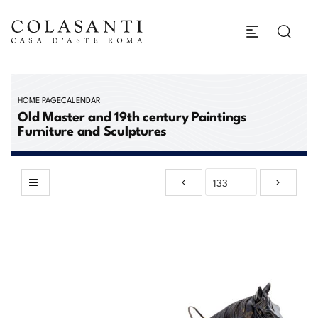
HOME PAGE
CALENDAR
Old Master and 19th century Paintings
Furniture and Sculptures