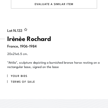
EVALUATE A SIMILAR ITEM
Lot N.
133
Irènèe Rochard
France, 1906-1984
20x21x6.5 cm.
"Attila", sculpture depicting a burnished bronze horse resting on a
rectangular base, signed on the base
YOUR BIDS
TERMS OF SALE