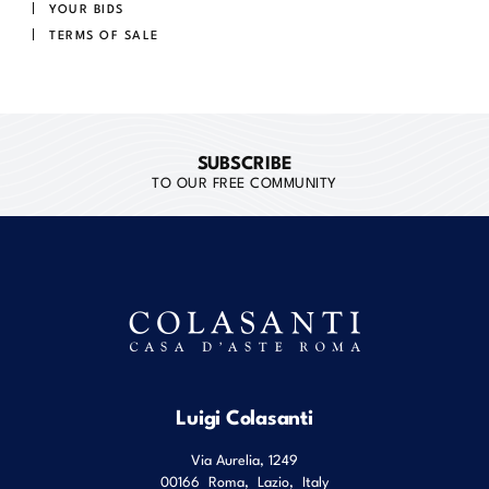
YOUR BIDS
TERMS OF SALE
SUBSCRIBE
TO OUR FREE COMMUNITY
Luigi Colasanti
Via Aurelia, 1249
00166
Roma
,
Lazio
,
Italy