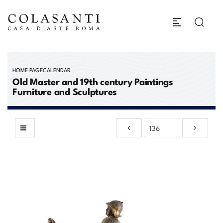
HOME PAGE
CALENDAR
Old Master and 19th century Paintings
Furniture and Sculptures