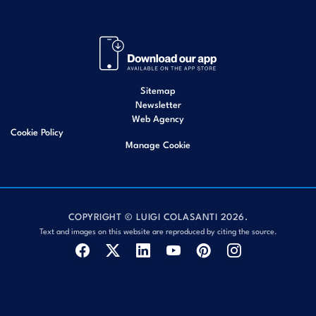
Sitemap
Newsletter
Web Agency
Cookie Policy
Manage Cookie
COPYRIGHT © LUIGI COLASANTI 2026.
Text and images on this website are reproduced by citing the source.