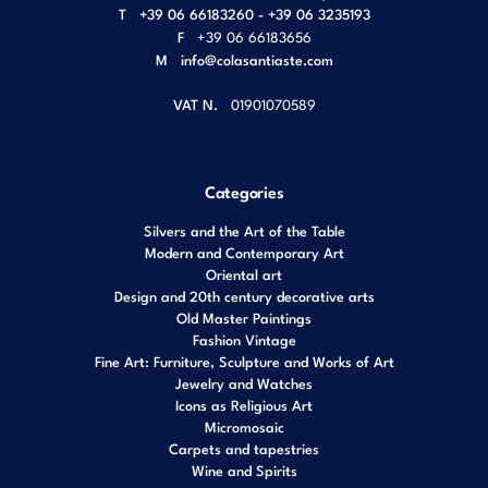
T
+39 06 66183260 - +39 06 3235193
F
+39 06 66183656
M
info@colasantiaste.com
VAT N.
01901070589
Categories
Silvers and the Art of the Table
Modern and Contemporary Art
Oriental art
Design and 20th century decorative arts
Old Master Paintings
Fashion Vintage
Fine Art: Furniture, Sculpture and Works of Art
Jewelry and Watches
Icons as Religious Art
Micromosaic
Carpets and tapestries
Wine and Spirits