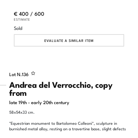
€ 400 / 600
ESTIMATE
Sold
EVALUATE A SIMILAR ITEM
Lot N.
136
Andrea del Verrocchio, copy
from
late 19th - early 20th century
58x54x33 cm.
"Equestrian monument to Bartolomeo Colleoni", sculpture in
burnished metal alloy, resting on a travertine base, slight defects