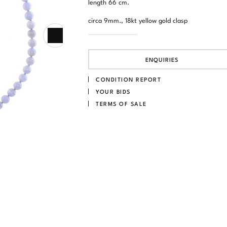
length 66 cm.
circa 9mm., 18kt yellow gold clasp
ENQUIRIES
CONDITION REPORT
YOUR BIDS
TERMS OF SALE