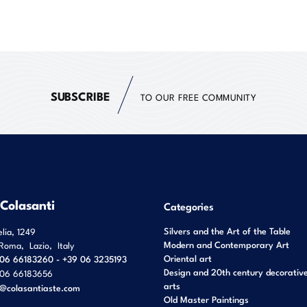
SUBSCRIBE
TO OUR FREE COMMUNITY
 Colasanti
Categories
Silvers and the Art of the Table
elia, 1249
Modern and Contemporary Art
Roma
,
Lazio
,
Italy
Oriental art
06 66183260 - +39 06 3235193
Design and 20th century decorativ
06 66183656
arts
o@colasantiaste.com
Old Master Paintings