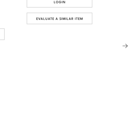
LOGIN
EVALUATE A SIMILAR ITEM