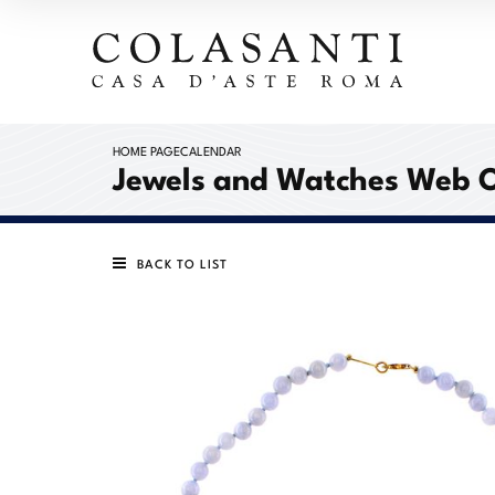
HOME PAGE
CALENDAR
Jewels and Watches Web 
BACK TO LIST