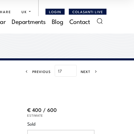
SHARE
UK
LOGIN
COLASANTI LIVE
ar
Departments
Blog
Contact
PREVIOUS
NEXT
€ 400 / 600
ESTIMATE
Sold