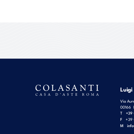
Luigi
Via Aur
00166
T
+39 
F
+39 
M
inf