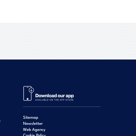
Sitemap
e
Newsletter
Web Agency
Cookie Policy