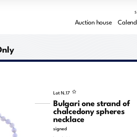
Auction house
Calend
Only
Lot N.
17
Bulgari one strand of
chalcedony spheres
necklace
signed