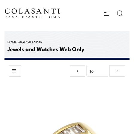
HOME PAGE
CALENDAR
Jewels and Watches Web Only