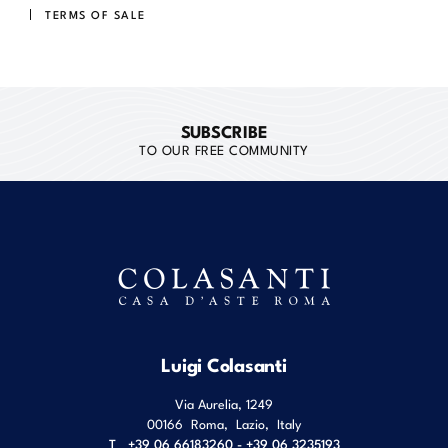
TERMS OF SALE
SUBSCRIBE
TO OUR FREE COMMUNITY
Luigi Colasanti
Via Aurelia, 1249
00166
Roma
,
Lazio
,
Italy
T
+39 06 66183260 - +39 06 3235193