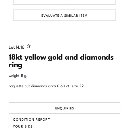
EVALUATE A SIMILAR ITEM
Lot N.
16
18kt yellow gold and diamonds
ring
weight 11 g.
baguette cut diamonds circa 0.60 ct, size 22
ENQUIRIES
CONDITION REPORT
YOUR BIDS