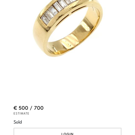
€ 500 / 700
ESTIMATE
Sold
LOGIN