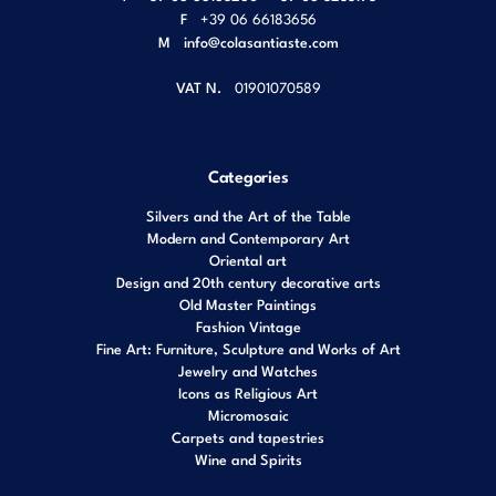
F
+39 06 66183656
M
info@colasantiaste.com
VAT N.
01901070589
Categories
Silvers and the Art of the Table
Modern and Contemporary Art
Oriental art
Design and 20th century decorative arts
Old Master Paintings
Fashion Vintage
Fine Art: Furniture, Sculpture and Works of Art
Jewelry and Watches
Icons as Religious Art
Micromosaic
Carpets and tapestries
Wine and Spirits