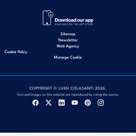
Sitemap
Newsletter
Web Agency
Cookie Policy
Manage Cookie
COPYRIGHT © LUIGI COLASANTI 2026.
Text and images on this website are reproduced by citing the source.