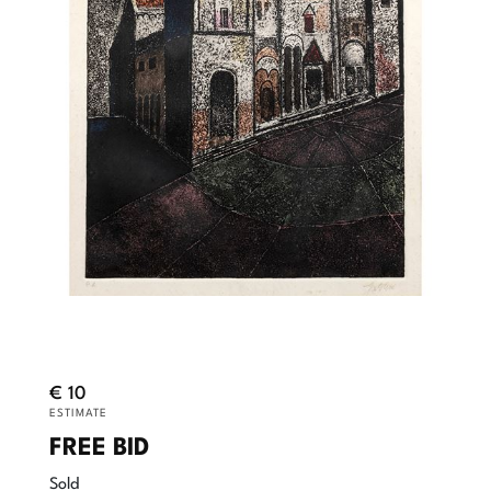
€ 10
ESTIMATE
FREE BID
Sold