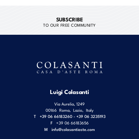
SUBSCRIBE
TO OUR FREE COMMUNITY
Luigi Colasanti
Via Aurelia, 1249
00166
Roma
,
Lazio
,
Italy
T
+39 06 66183260 - +39 06 3235193
F
+39 06 66183656
M
info@colasantiaste.com