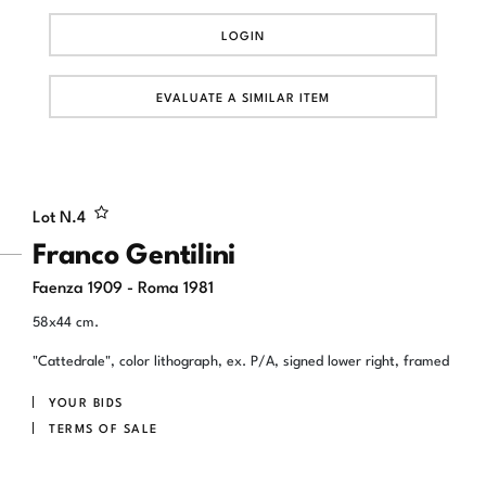
LOGIN
EVALUATE A SIMILAR ITEM
Lot N.
4
Franco Gentilini
Faenza 1909 - Roma 1981
58x44 cm.
"Cattedrale", color lithograph, ex. P/A, signed lower right, framed
YOUR BIDS
TERMS OF SALE