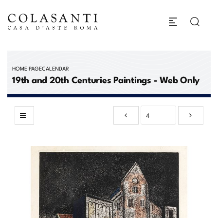
HOME PAGE
CALENDAR
19th and 20th Centuries Paintings - Web Only