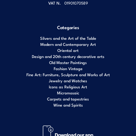
VAT N.
01901070589
Categories
Silvers and the Art of the Table
Modern and Contemporary Art
Oriental art
Design and 20th century decorative arts
Old Master Paintings
Fashion Vintage
Fine Art: Furniture, Sculpture and Works of Art
Jewelry and Watches
Icons as Religious Art
Micromosaic
Carpets and tapestries
Wine and Spirits