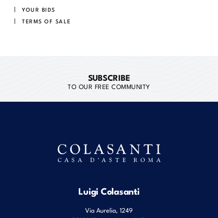
YOUR BIDS
TERMS OF SALE
SUBSCRIBE
TO OUR FREE COMMUNITY
Luigi Colasanti
Via Aurelia, 1249