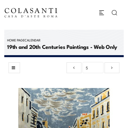
HOME PAGE
CALENDAR
19th and 20th Centuries Paintings - Web Only