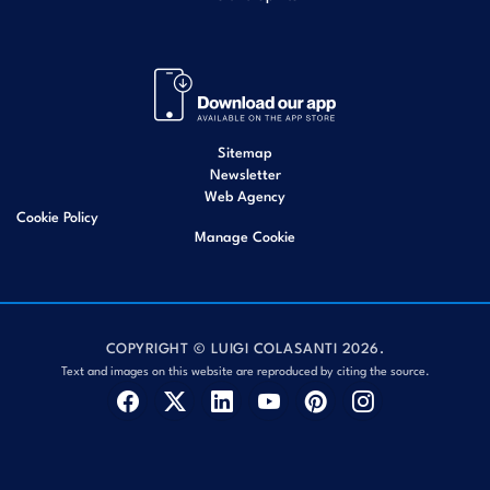
Sitemap
Newsletter
Web Agency
Cookie Policy
Manage Cookie
COPYRIGHT © LUIGI COLASANTI 2026.
Text and images on this website are reproduced by citing the source.