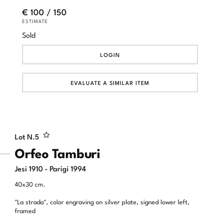
€ 100 / 150
ESTIMATE
Sold
LOGIN
EVALUATE A SIMILAR ITEM
Lot N.
5
Orfeo Tamburi
Jesi 1910 - Parigi 1994
40x30 cm.
"La strada", color engraving on silver plate, signed lower left,
framed