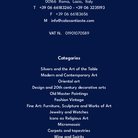
00166
Roma
,
Lazio
,
Italy
T
+39 06 66183260 - +39 06 3235193
F
+39 06 66183656
M
info@colasantiaste.com
VAT N.
01901070589
Categories
Silvers and the Art of the Table
Modern and Contemporary Art
Oriental art
Design and 20th century decorative arts
Old Master Paintings
Fashion Vintage
Fine Art: Furniture, Sculpture and Works of Art
Jewelry and Watches
Icons as Religious Art
Micromosaic
Carpets and tapestries
Wine and Spirits