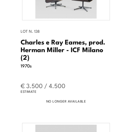
LOT N. 138
Charles e Ray Eames, prod.
Herman Miller - ICF Milano
(2)
1970s
€ 3.500 / 4.500
ESTIMATE
NO LONGER AVAILABLE