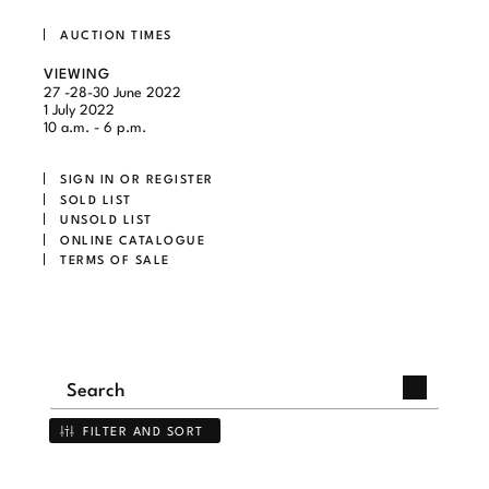
AUCTION TIMES
VIEWING
27 -28-30 June 2022
1 July 2022
10 a.m. - 6 p.m.
SIGN IN OR REGISTER
SOLD LIST
UNSOLD LIST
ONLINE CATALOGUE
TERMS OF SALE
FILTER AND SORT