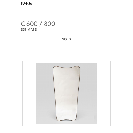
1940s
€ 600 / 800
ESTIMATE
SOLD