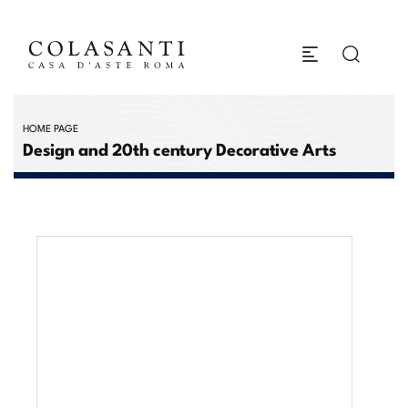
HOME PAGE
Design and 20th century Decorative Arts