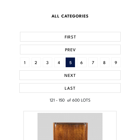
ALL CATEGORIES
FIRST
PREV
1
2
3
4
5
6
7
8
9
NEXT
LAST
121 - 150 of 600 LOTS