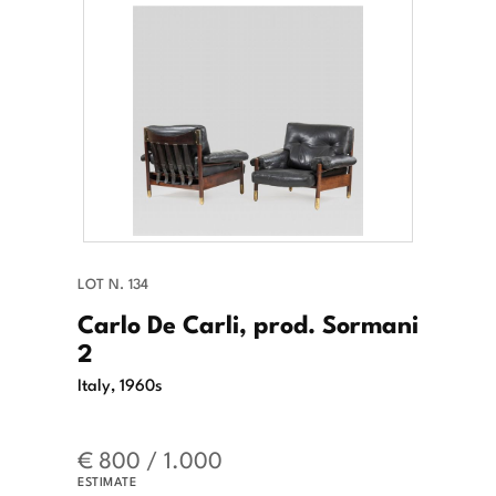
LOT N. 134
Carlo De Carli, prod. Sormani
2
Italy, 1960s
€ 800 / 1.000
ESTIMATE