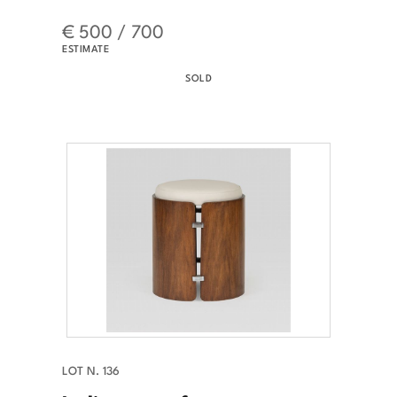
€ 500 / 700
ESTIMATE
SOLD
LOT N. 136