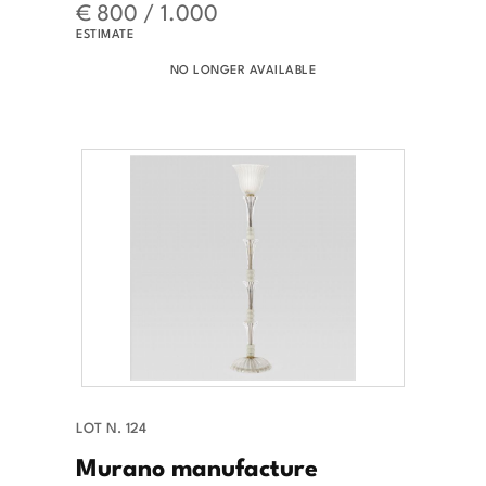
€ 800 / 1.000
ESTIMATE
NO LONGER AVAILABLE
LOT N. 124
Murano manufacture