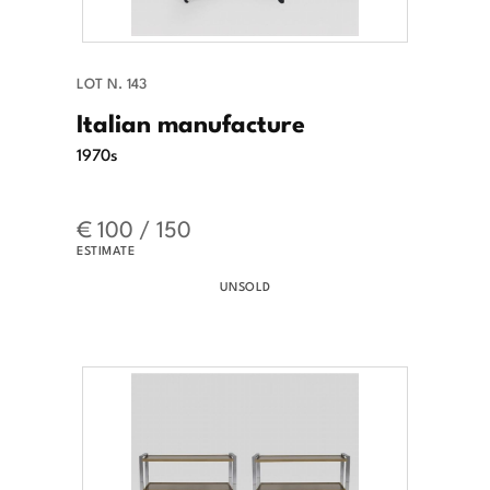
LOT N. 143
Italian manufacture
1970s
€ 100 / 150
ESTIMATE
UNSOLD