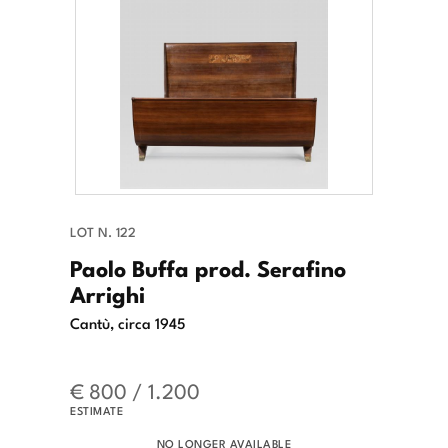
LOT N. 122
Paolo Buffa prod. Serafino
Arrighi
Cantù, circa 1945
€ 800 / 1.200
ESTIMATE
NO LONGER AVAILABLE