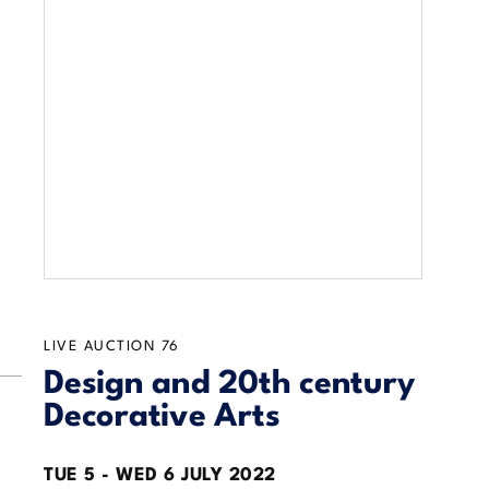
LIVE AUCTION
76
Design and 20th century
Decorative Arts
TUE
5 -
WED
6 JULY 2022