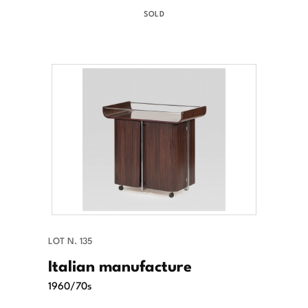
SOLD
LOT N. 135
Italian manufacture
1960/70s