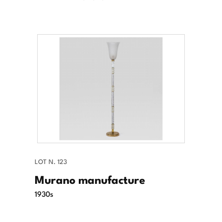
LOT N. 123
Murano manufacture
1930s