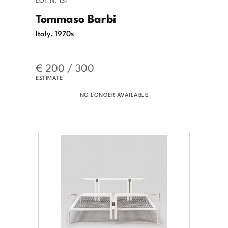
Tommaso Barbi
Italy, 1970s
€ 200 / 300
ESTIMATE
NO LONGER AVAILABLE