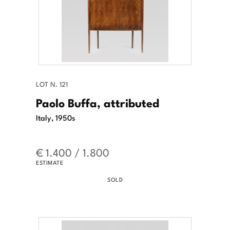
LOT N. 121
Paolo Buffa, attributed
Italy, 1950s
€ 1.400 / 1.800
ESTIMATE
SOLD