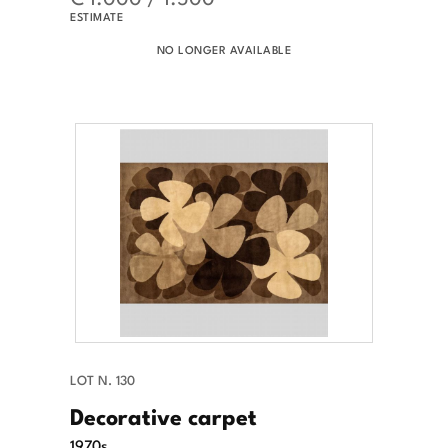
ESTIMATE
NO LONGER AVAILABLE
LOT N. 130
Decorative carpet
1970s