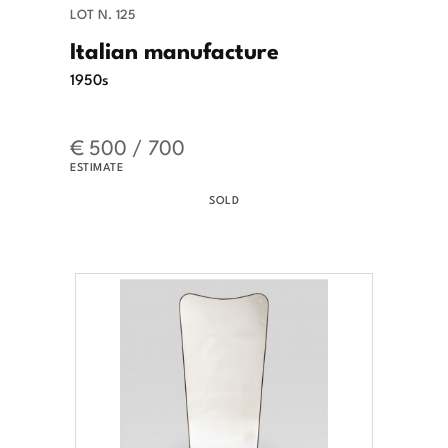
LOT N. 125
Italian manufacture
1950s
€ 500 / 700
ESTIMATE
SOLD