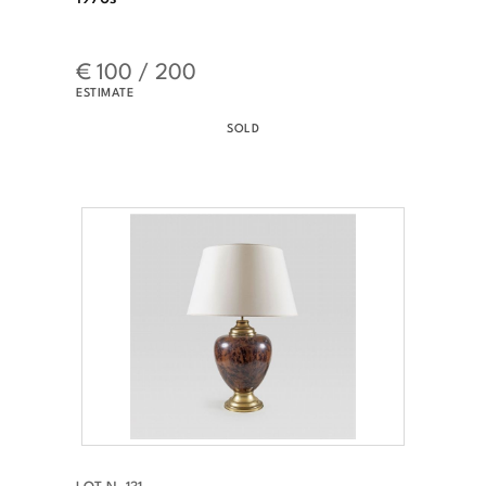
€ 100 / 200
ESTIMATE
SOLD
LOT N. 131