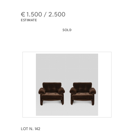
€ 1.500 / 2.500
ESTIMATE
SOLD
LOT N. 142