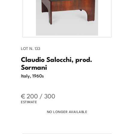
LOT N. 133
Claudio Salocchi, prod.
Sormani
Italy, 1960s
€ 200 / 300
ESTIMATE
NO LONGER AVAILABLE