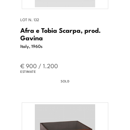
LOT N. 132
Afra e Tobia Scarpa, prod.
Gavina
Italy, 1960s
€ 900 / 1.200
ESTIMATE
SOLD