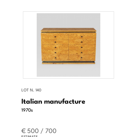
LOT N. 140
Italian manufacture
1970s
€ 500 / 700
ESTIMATE