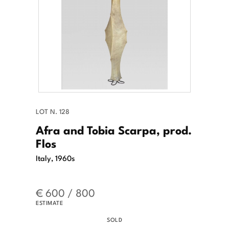
LOT N. 128
Afra and Tobia Scarpa, prod.
Flos
Italy, 1960s
€ 600 / 800
ESTIMATE
SOLD