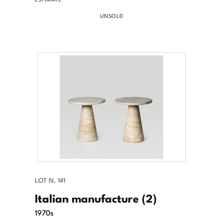
UNSOLD
LOT N. 141
Italian manufacture (2)
1970s