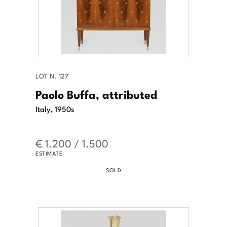
LOT N. 127
Paolo Buffa, attributed
Italy, 1950s
€ 1.200 / 1.500
ESTIMATE
SOLD