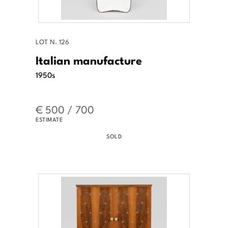
LOT N. 126
Italian manufacture
1950s
€ 500 / 700
ESTIMATE
SOLD