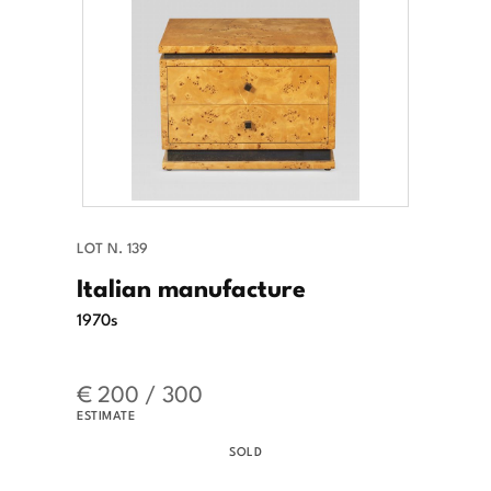
LOT N. 139
Italian manufacture
1970s
€ 200 / 300
ESTIMATE
SOLD