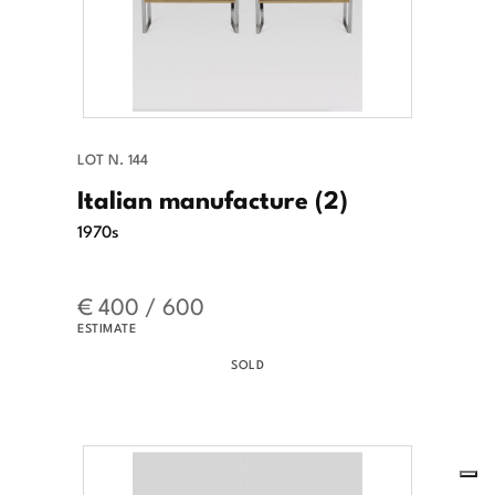
LOT N. 144
Italian manufacture (2)
1970s
€ 400 / 600
ESTIMATE
SOLD