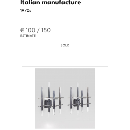
Italian manufacture
1970s
€ 100 / 150
ESTIMATE
SOLD