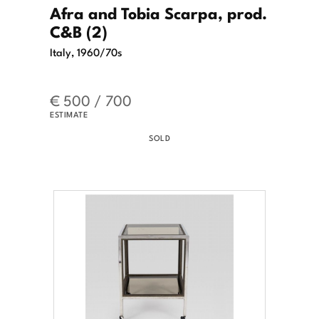
Afra and Tobia Scarpa, prod.
C&B (2)
Italy, 1960/70s
€ 500 / 700
ESTIMATE
SOLD