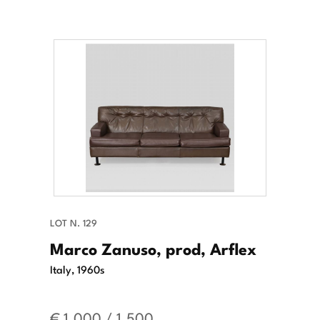
LOT N. 129
Marco Zanuso, prod, Arflex
Italy, 1960s
€ 1.000 / 1.500