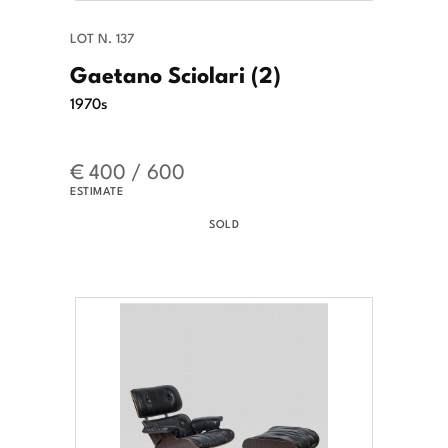
LOT N. 137
Gaetano Sciolari (2)
1970s
€ 400 / 600
ESTIMATE
SOLD