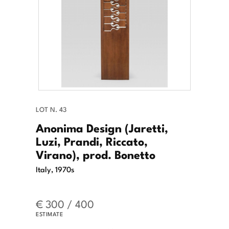
LOT N. 43
Anonima Design (Jaretti,
Luzi, Prandi, Riccato,
Virano), prod. Bonetto
Italy, 1970s
€ 300 / 400
ESTIMATE