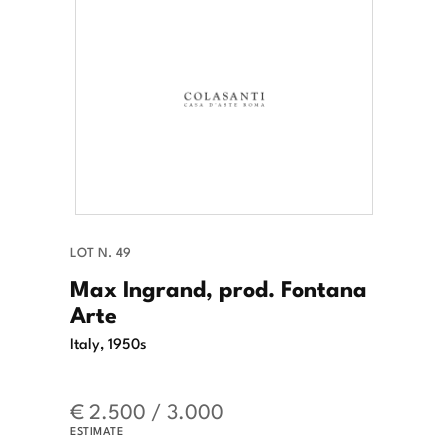
LOT N. 49
Max Ingrand, prod. Fontana
Arte
Italy, 1950s
€ 2.500 / 3.000
ESTIMATE