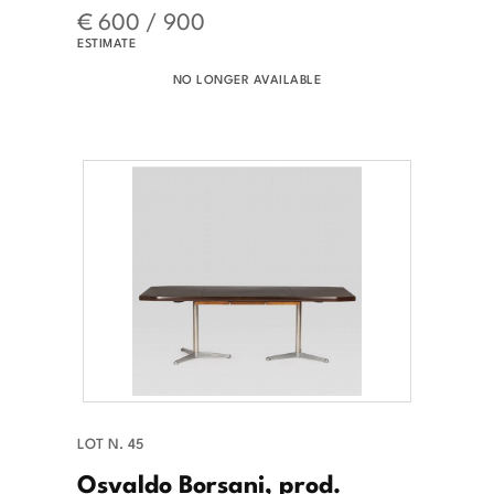
€ 600 / 900
ESTIMATE
NO LONGER AVAILABLE
LOT N. 45
Osvaldo Borsani, prod.