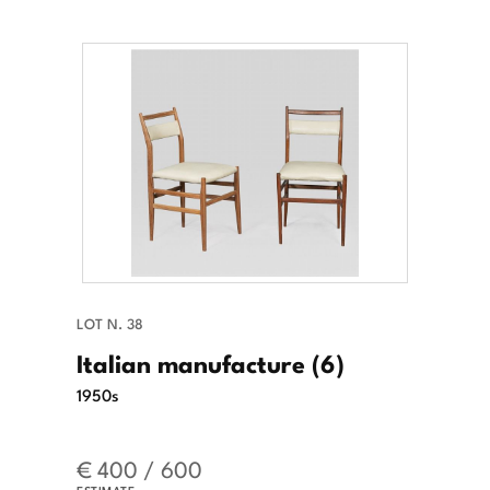
LOT N. 38
Italian manufacture (6)
1950s
€ 400 / 600