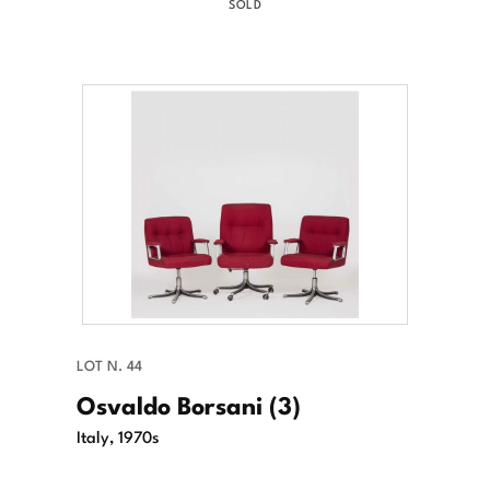
SOLD
LOT N. 44
Osvaldo Borsani (3)
Italy, 1970s