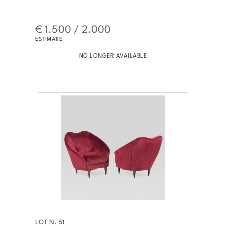
€ 1.500 / 2.000
ESTIMATE
NO LONGER AVAILABLE
LOT N. 51