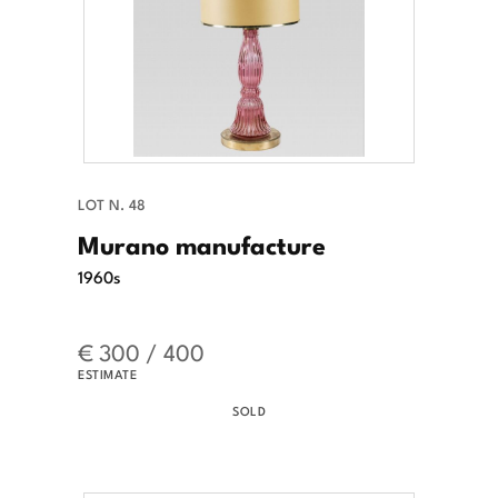
LOT N. 48
Murano manufacture
1960s
€ 300 / 400
ESTIMATE
SOLD