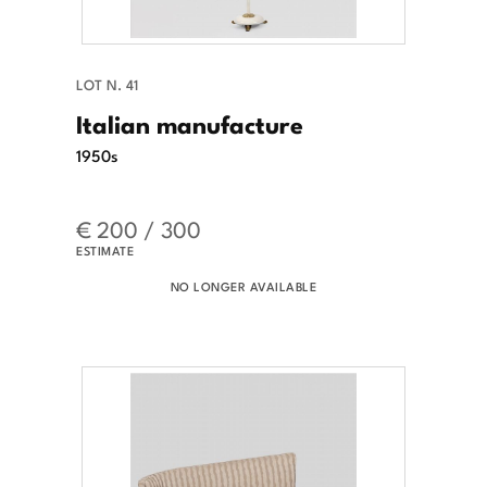
LOT N. 41
Italian manufacture
1950s
€ 200 / 300
ESTIMATE
NO LONGER AVAILABLE