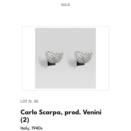
SOLD
LOT N. 50
Carlo Scarpa, prod. Venini
(2)
Italy, 1940s