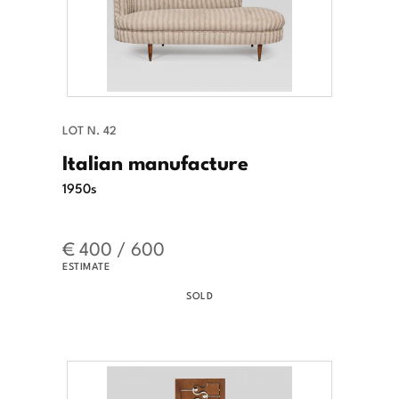
LOT N. 42
Italian manufacture
1950s
€ 400 / 600
ESTIMATE
SOLD