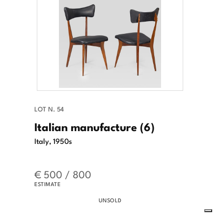
LOT N. 54
Italian manufacture (6)
Italy, 1950s
€ 500 / 800
ESTIMATE
UNSOLD