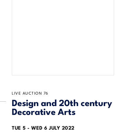
LIVE AUCTION
76
Design and 20th century
Decorative Arts
TUE
5 -
WED
6 JULY 2022