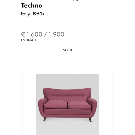
Techno
Italy, 1960s
€ 1.600 / 1.900
ESTIMATE
SOLD