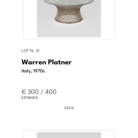
LOT N. 31
Warren Platner
Italy, 1970s
€ 300 / 400
ESTIMATE
SOLD