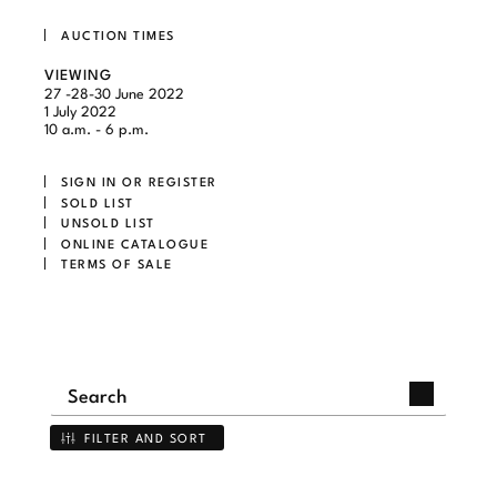
AUCTION TIMES
VIEWING
27 -28-30 June 2022
1 July 2022
10 a.m. - 6 p.m.
SIGN IN OR REGISTER
SOLD LIST
UNSOLD LIST
ONLINE CATALOGUE
TERMS OF SALE
FILTER AND SORT