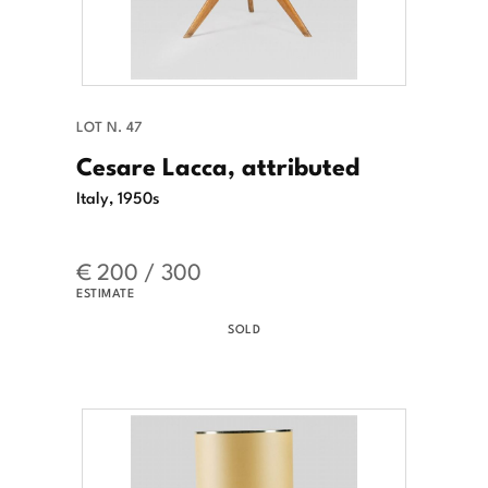
LOT N. 47
Cesare Lacca, attributed
Italy, 1950s
€ 200 / 300
ESTIMATE
SOLD