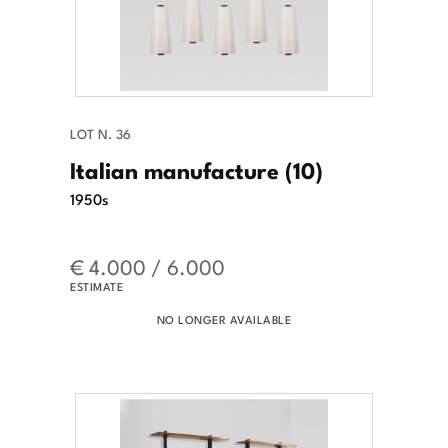
LOT N. 36
Italian manufacture (10)
1950s
€ 4.000 / 6.000
ESTIMATE
NO LONGER AVAILABLE