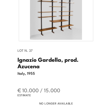
LOT N. 37
Ignazio Gardella, prod.
Azucena
Italy, 1955
€ 10.000 / 15.000
ESTIMATE
NO LONGER AVAILABLE