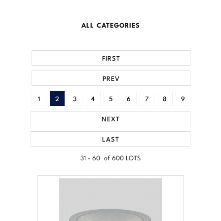
ALL CATEGORIES
FIRST
PREV
1
2
3
4
5
6
7
8
9
NEXT
LAST
31 - 60 of 600 LOTS