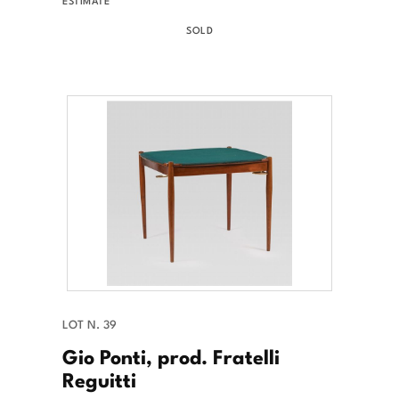
ESTIMATE
SOLD
LOT N. 39
Gio Ponti, prod. Fratelli
Reguitti