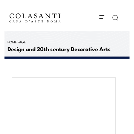
HOME PAGE
Design and 20th century Decorative Arts