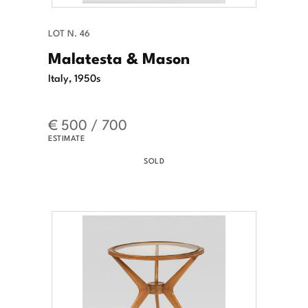
LOT N. 46
Malatesta & Mason
Italy, 1950s
€ 500 / 700
ESTIMATE
SOLD