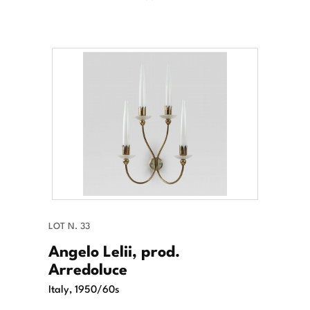
LOT N. 33
Angelo Lelii, prod.
Arredoluce
Italy, 1950/60s