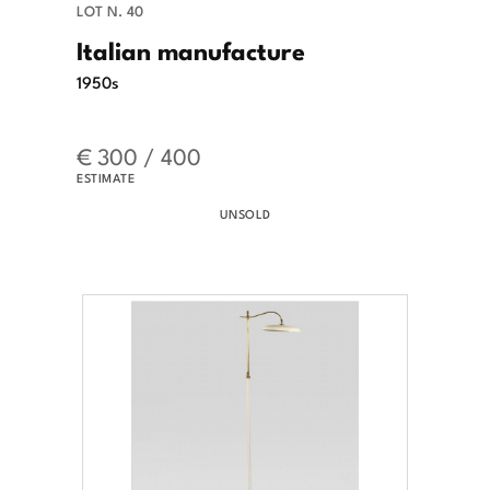
LOT N. 40
Italian manufacture
1950s
€ 300 / 400
ESTIMATE
UNSOLD