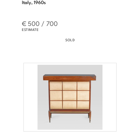
Italy, 1960s
€ 500 / 700
ESTIMATE
SOLD