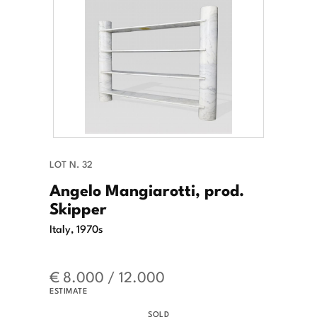
LOT N. 32
Angelo Mangiarotti, prod.
Skipper
Italy, 1970s
€ 8.000 / 12.000
ESTIMATE
SOLD