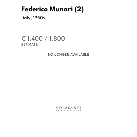
Federico Munari (2)
Italy, 1950s
€ 1.400 / 1.800
ESTIMATE
NO LONGER AVAILABLE