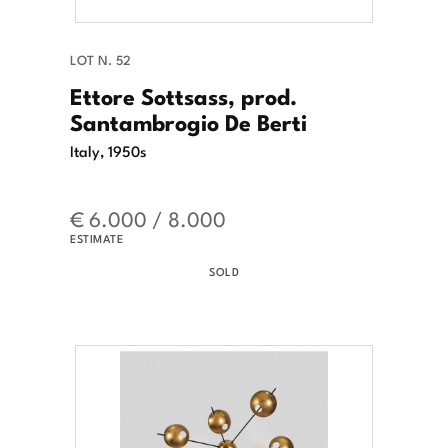
LOT N. 52
Ettore Sottsass, prod.
Santambrogio De Berti
Italy, 1950s
€ 6.000 / 8.000
ESTIMATE
SOLD