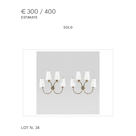
€ 300 / 400
ESTIMATE
SOLD
LOT N. 34