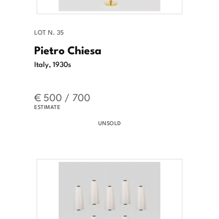
LOT N. 35
Pietro Chiesa
Italy, 1930s
€ 500 / 700
ESTIMATE
UNSOLD