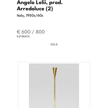
Angelo Lelii, prod.
Arredoluce (2)
Italy, 1950s/60s
€ 600 / 800
ESTIMATE
SOLD