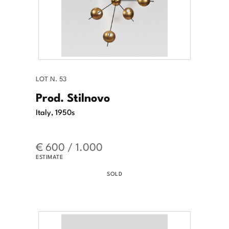
LOT N. 53
Prod. Stilnovo
Italy, 1950s
€ 600 / 1.000
ESTIMATE
SOLD