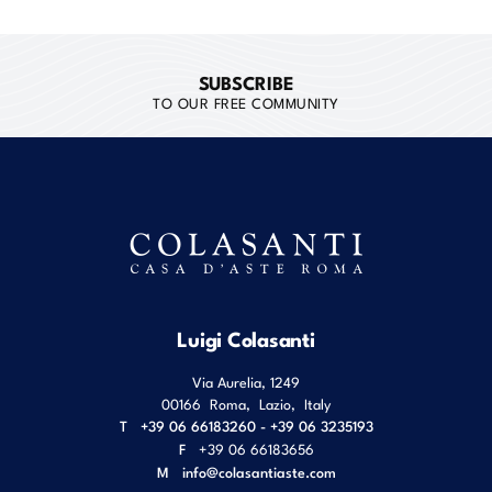
SUBSCRIBE
TO OUR FREE COMMUNITY
Luigi Colasanti
Via Aurelia, 1249
00166
Roma
,
Lazio
,
Italy
T
+39 06 66183260 - +39 06 3235193
F
+39 06 66183656
M
info@colasantiaste.com