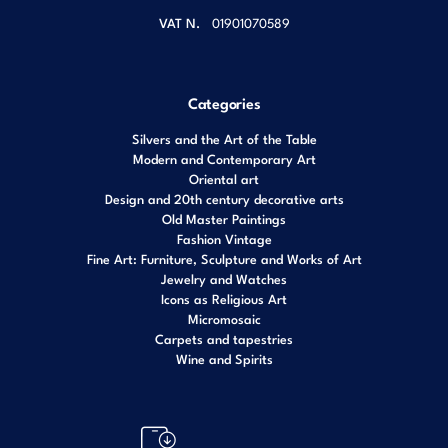
VAT N.
01901070589
Categories
Silvers and the Art of the Table
Modern and Contemporary Art
Oriental art
Design and 20th century decorative arts
Old Master Paintings
Fashion Vintage
Fine Art: Furniture, Sculpture and Works of Art
Jewelry and Watches
Icons as Religious Art
Micromosaic
Carpets and tapestries
Wine and Spirits