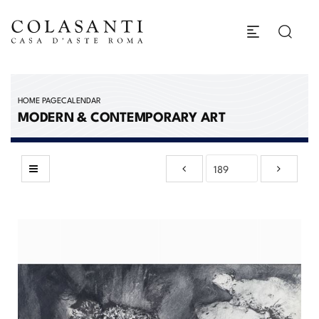
HOME PAGE
CALENDAR
MODERN & CONTEMPORARY ART