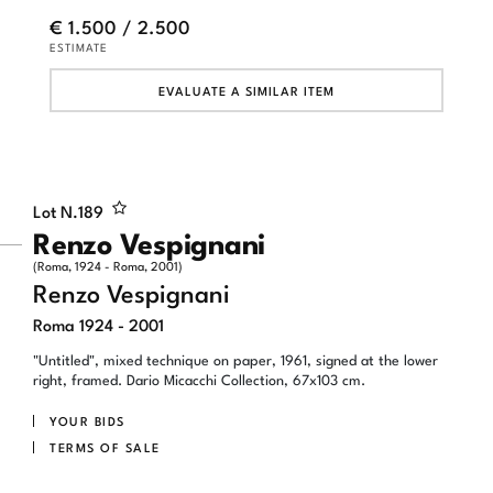
€ 1.500 / 2.500
ESTIMATE
EVALUATE A SIMILAR ITEM
Lot N.
189
Renzo Vespignani
(Roma, 1924 - Roma, 2001)
Renzo Vespignani
Roma 1924 - 2001
"Untitled", mixed technique on paper, 1961, signed at the lower
right, framed. Dario Micacchi Collection, 67x103 cm.
YOUR BIDS
TERMS OF SALE