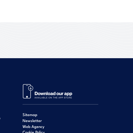
Sitemap
e
Newsletter
Web Agency
Cookie Policy