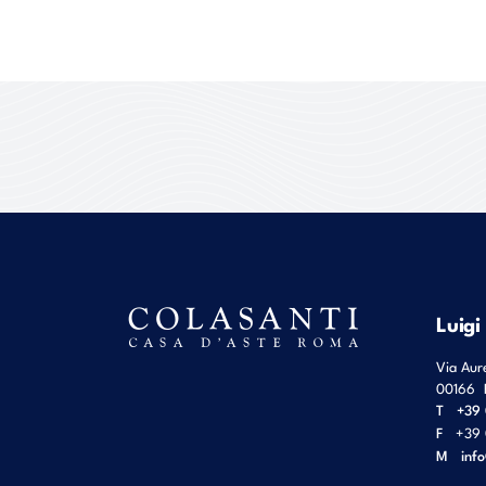
Luigi
Via Aur
00166
T
+39 
F
+39 
M
inf