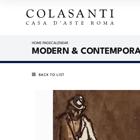
HOME PAGE
CALENDAR
MODERN & CONTEMPORA
BACK TO LIST