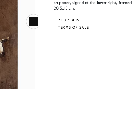
on paper, signed at the lower right, framed,
20,5x15 cm.
YOUR BIDS
TERMS OF SALE