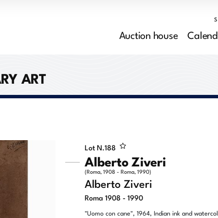
Auction house
Calend
RY ART
Lot N.
188
Alberto Ziveri
(Roma, 1908 - Roma, 1990)
Alberto Ziveri
Roma 1908 - 1990
"Uomo con cane", 1964, Indian ink and waterco