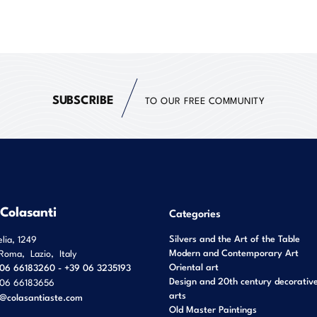
SUBSCRIBE
TO OUR FREE COMMUNITY
 Colasanti
Categories
Silvers and the Art of the Table
elia, 1249
Modern and Contemporary Art
Roma
,
Lazio
,
Italy
Oriental art
06 66183260 - +39 06 3235193
Design and 20th century decorativ
06 66183656
arts
o@colasantiaste.com
Old Master Paintings