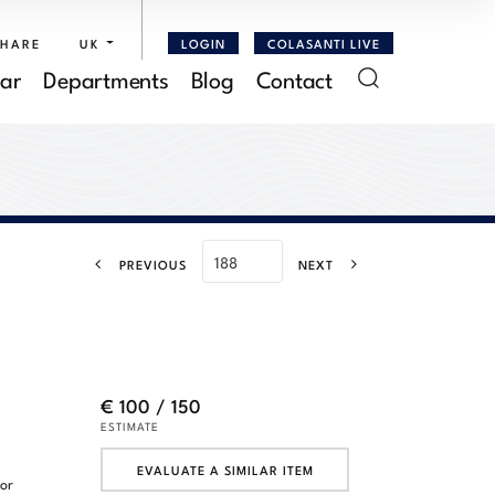
SHARE
UK
LOGIN
COLASANTI LIVE
ar
Departments
Blog
Contact
PREVIOUS
NEXT
€ 100 / 150
ESTIMATE
EVALUATE A SIMILAR ITEM
lor