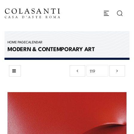
HOME PAGE
CALENDAR
MODERN & CONTEMPORARY ART