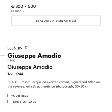
€ 300 / 500
ESTIMATE
EVALUATE A SIMILAR ITEM
Lot N.
119
Giuseppe Amadio
(1944)
Giuseppe Amadio
Todi 1944
"IDALO - Rosso", acrylic on everted canvas, signed and titled on
the reverse, artist's authentic on photograph, 30x30 cm.
YOUR BIDS
TERMS OF SALE