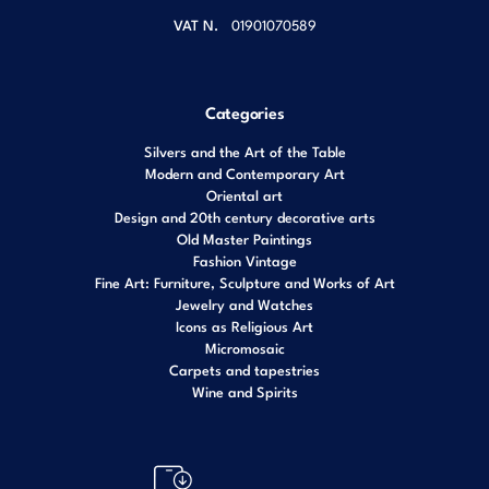
VAT N.
01901070589
Categories
Silvers and the Art of the Table
Modern and Contemporary Art
Oriental art
Design and 20th century decorative arts
Old Master Paintings
Fashion Vintage
Fine Art: Furniture, Sculpture and Works of Art
Jewelry and Watches
Icons as Religious Art
Micromosaic
Carpets and tapestries
Wine and Spirits