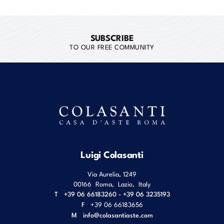
SUBSCRIBE
TO OUR FREE COMMUNITY
Luigi Colasanti
Via Aurelia, 1249
00166
Roma
,
Lazio
,
Italy
T
+39 06 66183260 - +39 06 3235193
F
+39 06 66183656
M
info@colasantiaste.com