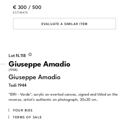
€ 300 / 500
ESTIMATE
EVALUATE A SIMILAR ITEM
Lot N.
118
Giuseppe Amadio
(1944)
Giuseppe Amadio
Todi 1944
"IDRI - Verde", acrylic on everted canvas, signed and titled on the
reverse, artist's authentic on photograph, 30x30 cm.
YOUR BIDS
TERMS OF SALE