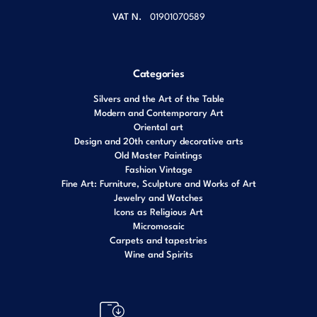
VAT N.
01901070589
Categories
Silvers and the Art of the Table
Modern and Contemporary Art
Oriental art
Design and 20th century decorative arts
Old Master Paintings
Fashion Vintage
Fine Art: Furniture, Sculpture and Works of Art
Jewelry and Watches
Icons as Religious Art
Micromosaic
Carpets and tapestries
Wine and Spirits