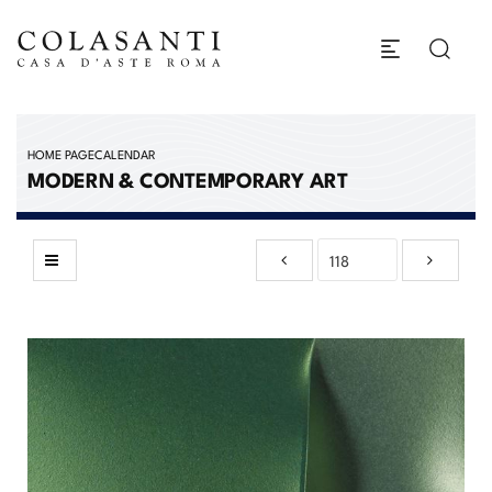
HOME PAGE
CALENDAR
MODERN & CONTEMPORARY ART