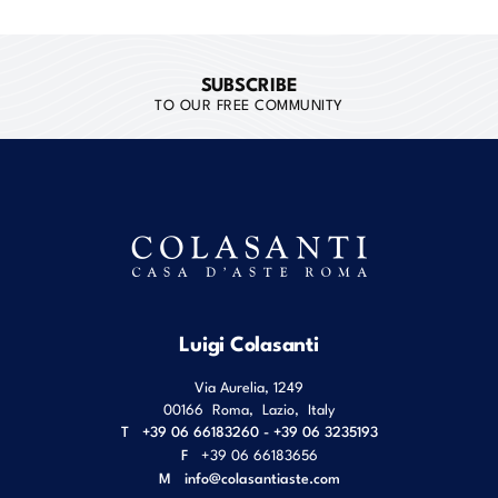
SUBSCRIBE
TO OUR FREE COMMUNITY
Luigi Colasanti
Via Aurelia, 1249
00166
Roma
,
Lazio
,
Italy
T
+39 06 66183260 - +39 06 3235193
F
+39 06 66183656
M
info@colasantiaste.com