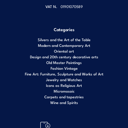
VAT N.
01901070589
Categories
Silvers and the Art of the Table
Modern and Contemporary Art
Oriental art
Design and 20th century decorative arts
Old Master Paintings
Fashion Vintage
Fine Art: Furniture, Sculpture and Works of Art
Jewelry and Watches
Icons as Religious Art
Micromosaic
Carpets and tapestries
Wine and Spirits