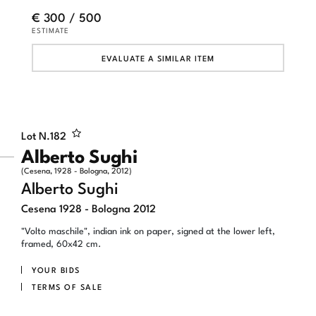
€ 300 / 500
ESTIMATE
EVALUATE A SIMILAR ITEM
Lot N.
182
Alberto Sughi
(Cesena, 1928 - Bologna, 2012)
Alberto Sughi
Cesena 1928 - Bologna 2012
"Volto maschile", indian ink on paper, signed at the lower left,
framed, 60x42 cm.
YOUR BIDS
TERMS OF SALE