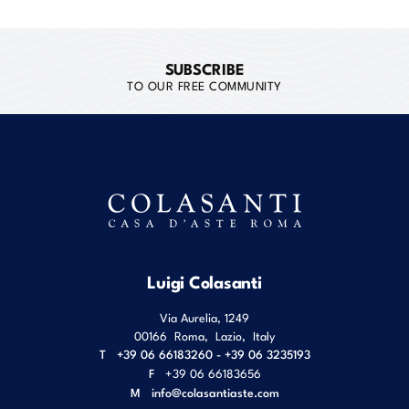
SUBSCRIBE
TO OUR FREE COMMUNITY
Luigi Colasanti
Via Aurelia, 1249
00166
Roma
,
Lazio
,
Italy
T
+39 06 66183260 - +39 06 3235193
F
+39 06 66183656
M
info@colasantiaste.com