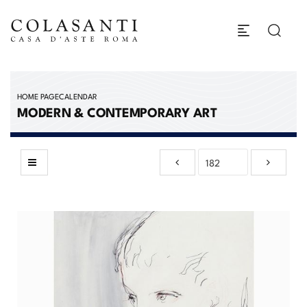
HOME PAGE
CALENDAR
MODERN & CONTEMPORARY ART