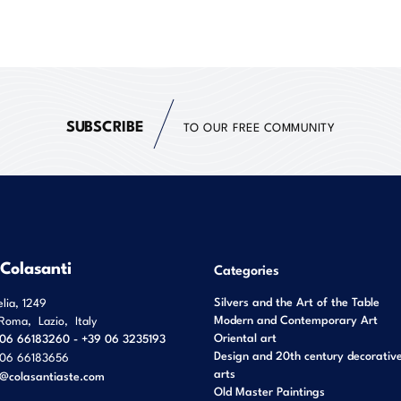
SUBSCRIBE
TO OUR FREE COMMUNITY
 Colasanti
Categories
Silvers and the Art of the Table
elia, 1249
Modern and Contemporary Art
Roma
,
Lazio
,
Italy
Oriental art
06 66183260 - +39 06 3235193
Design and 20th century decorativ
06 66183656
arts
o@colasantiaste.com
Old Master Paintings