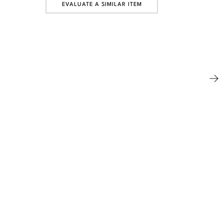
EVALUATE A SIMILAR ITEM