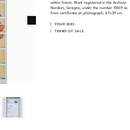
within frame. Work registered in the Archivio
Nordest, Seregno, under the number 11869 as
from certificate on photograph, 67x39 cm.
YOUR BIDS
TERMS OF SALE