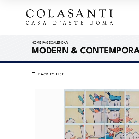
HOME PAGE
CALENDAR
MODERN & CONTEMPORARY
BACK TO LIST