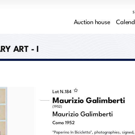
Auction house
Calend
 ART - I
Lot N.
184
Maurizio Galimberti
(1952)
Maurizio Galimberti
Como 1952
"Paperino In Bicicletta", photographies, signed,