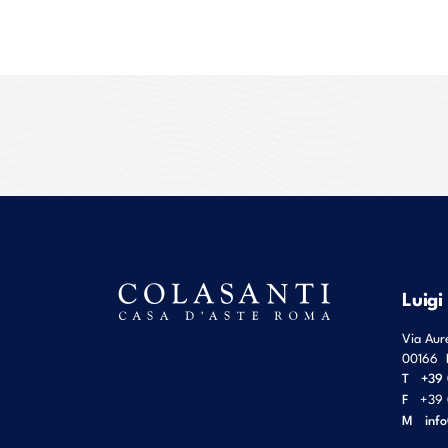
Luigi
Via Aur
00166
T
+39 
F
+39 
M
inf