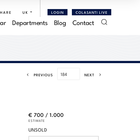
SHARE
UK
LOGIN
COLASANTI LIVE
ar
Departments
Blog
Contact
PREVIOUS
NEXT
€ 700 / 1.000
ESTIMATE
UNSOLD