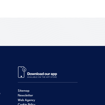
Sitemap
e
Newsletter
Web Agency
Cookie Policy