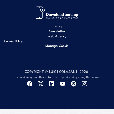
Sitemap
Newsletter
Web Agency
Cookie Policy
Manage Cookie
COPYRIGHT © LUIGI COLASANTI 2026.
Text and images on this website are reproduced by citing the source.