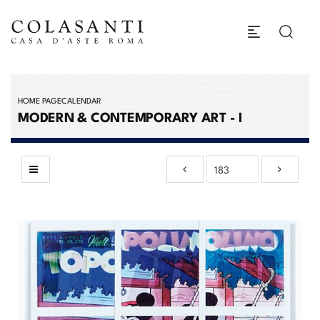
HOME PAGE
CALENDAR
MODERN & CONTEMPORARY ART - I