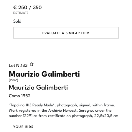
€ 250 / 350
ESTIMATE
Sold
EVALUATE A SIMILAR ITEM
Lot N.
183
Maurizio Galimberti
(1952)
Maurizio Galimberti
Como 1952
"Topolino 1113 Ready Made", photograph, signed, within frame.
Work registered in the Archivio Nordest, Seregno, under the
number 12291 as from certificate on photograph, 22,5x20,5 cm.
YOUR BIDS