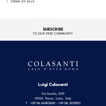
TERMS OF SALE
SUBSCRIBE
TO OUR FREE COMMUNITY
Luigi Colasanti
Via Aurelia, 1249
00166
Roma
,
Lazio
,
Italy
T
+39 06 66183260 - +39 06 3235193