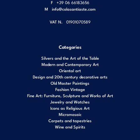
F
+39 06 66183656
M
info@colasantiaste.com
VAT N.
01901070589
Categories
Silvers and the Art of the Table
Modern and Contemporary Art
Oriental art
Design and 20th century decorative arts
Old Master Paintings
Fashion Vintage
Fine Art: Furniture, Sculpture and Works of Art
Jewelry and Watches
Icons as Religious Art
Micromosaic
Carpets and tapestries
Wine and Spirits