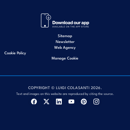
Sitemap
Newsletter
Web Agency
Cookie Policy
Manage Cookie
COPYRIGHT © LUIGI COLASANTI 2026.
Text and images on this website are reproduced by citing the source.