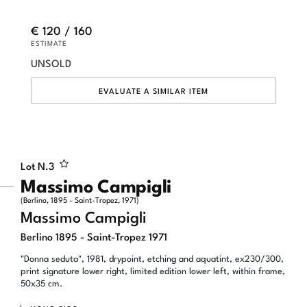
€ 120 / 160
ESTIMATE
UNSOLD
EVALUATE A SIMILAR ITEM
Lot N.
3
Massimo Campigli
(Berlino, 1895 - Saint-Tropez, 1971)
Massimo Campigli
Berlino 1895 - Saint-Tropez 1971
"Donna seduta", 1981, drypoint, etching and aquatint, ex230/300,
print signature lower right, limited edition lower left, within frame,
50x35 cm.