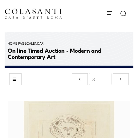
HOME PAGE
CALENDAR
On line Timed Auction - Modern and
Contemporary Art