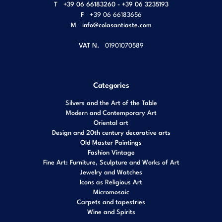
T
+39 06 66183260 - +39 06 3235193
F
+39 06 66183656
M
info@colasantiaste.com
VAT N.
01901070589
Categories
Silvers and the Art of the Table
Modern and Contemporary Art
Oriental art
Design and 20th century decorative arts
Old Master Paintings
Fashion Vintage
Fine Art: Furniture, Sculpture and Works of Art
Jewelry and Watches
Icons as Religious Art
Micromosaic
Carpets and tapestries
Wine and Spirits