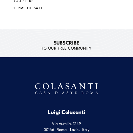
YOUR BIDS
TERMS OF SALE
SUBSCRIBE
TO OUR FREE COMMUNITY
Luigi Colasanti
Via Aurelia, 1249
00166
Roma
,
Lazio
,
Italy